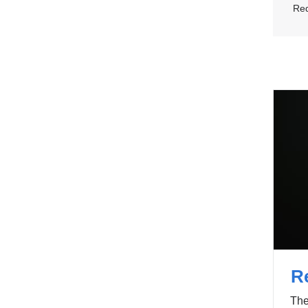
Req
R
The