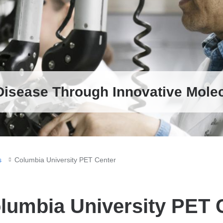
new
window)
Disease Through Innovative Mole
s
Columbia University PET Center
lumbia University PET 