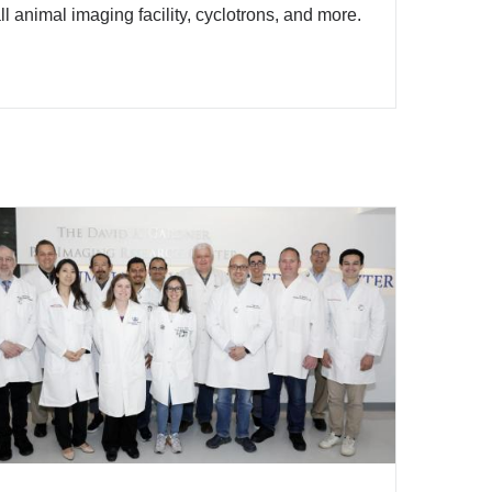
l animal imaging facility, cyclotrons, and more.