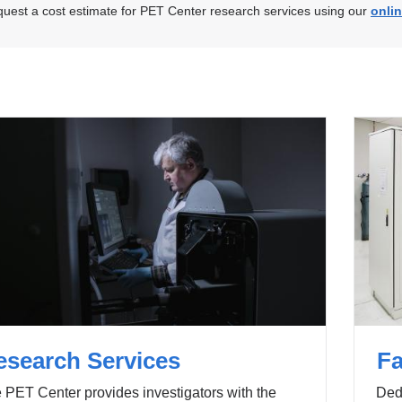
uest a cost estimate for PET Center research services using our
onli
esearch Services
Fa
 PET Center provides investigators with the
Dedi