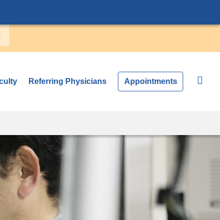
culty
Referring Physicians
Appointments