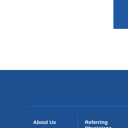
About Us
Referring