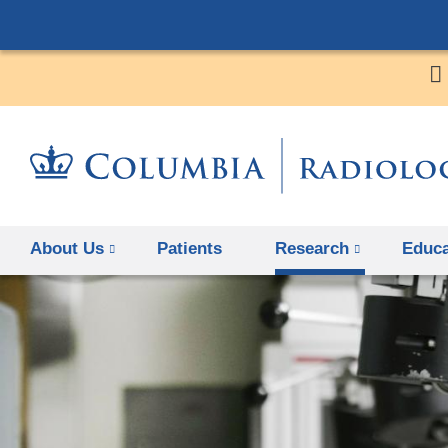
About Us
Patients
Research
Educa