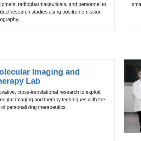
ipment, radiopharmaceuticals, and personnel to
smal
duct research studies using positron emission
ography.
olecular Imaging and
herapy Lab
ovative, cross-translational research to exploit
ecular imaging and therapy techniques with the
 of personalizing therapeutics.