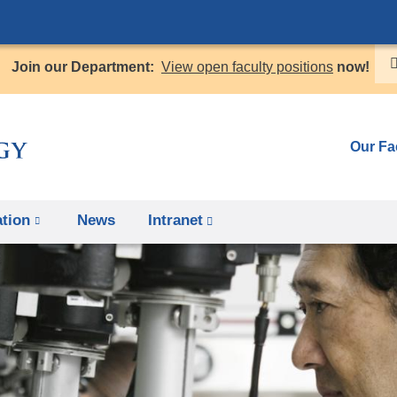
Skip
to
Join our Department:
View open faculty positions
now!
content
Our Fa
tion
News
Intranet
(link
is
external
and
opens
in
a