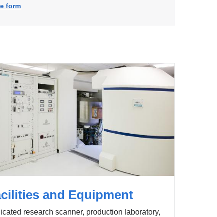
ne form
.
cilities and Equipment
cated research scanner, production laboratory,