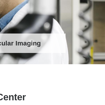
cular Imaging
Center