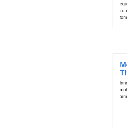
equ
con
tom
M
T
Inn
mol
aim