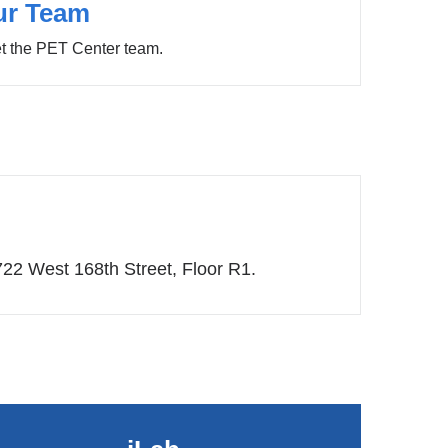
ur Team
t the PET Center team.
722 West 168th Street, Floor R1.