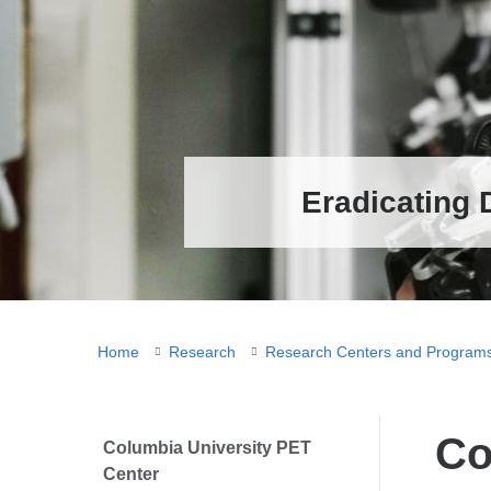
Eradicating 
You
Home
Research
Research Centers and Program
are
here
Co
Columbia University PET
Center