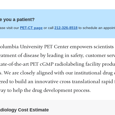
e you a patient?
ase visit our
PET-CT page
or call
212-326-8518
to schedule an appoin
olumbia University PET Center empowers scientists 
eatment of disease by leading in safety, customer ser
tate-of-the-art PET cGMP radiolabeling facility pro
rs. We are closely aligned with our institutional dru
ered to build an innovative cross translational rapid
ay to help the drug development process.
diology Cost Estimate