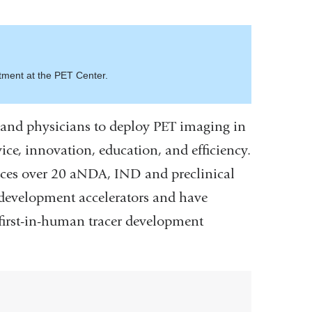
tment at the PET Center.
and physicians to deploy PET imaging in
vice, innovation, education, and efficiency.
duces over 20 aNDA, IND and preclinical
g development accelerators and have
 first-in-human tracer development