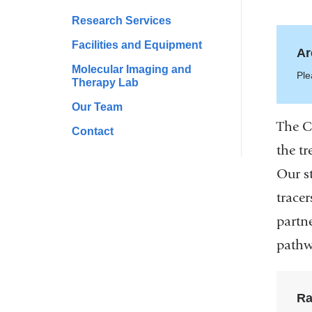
Research Services
Facilities and Equipment
Ar
Molecular Imaging and
Ple
Therapy Lab
Our Team
The C
Contact
the tr
Our s
trace
partn
pathw
Ra