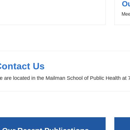
O
Mee
Contact Us
 are located in the Mailman School of Public Health at 