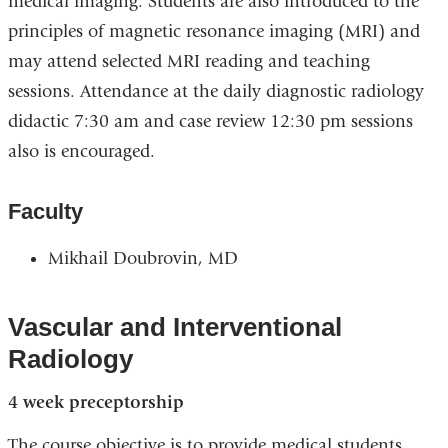
medical imaging. Students are also introduced to the
principles of magnetic resonance imaging (MRI) and
may attend selected MRI reading and teaching
sessions. Attendance at the daily diagnostic radiology
didactic 7:30 am and case review 12:30 pm sessions
also is encouraged.
Faculty
Mikhail Doubrovin, MD
Vascular and Interventional
Radiology
4 week preceptorship
The course objective is to provide medical students