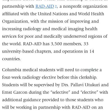
partnership with
RAD-AID
(link
, a nonprofit organization
affiliated with the United Nations and World Health
is
Organization, with the mission of improving and
external
increasing radiology and medical imaging health
and
services for poor and medically underserved regions of
opens
the world. RAD-AID has 3,500 members, 33
in
university-based chapters, and operations in 14
a
countries.
new
window)
Columbia medical students will need to complete a
four-week radiology elective before this clerkship.
Students will be supervised by Drs. Pallavi Utukuri and
Ernst Garcon during the “selective” and “elective” with
additional guidance provided to those students who
will be working in partnership with RAD-AID on an