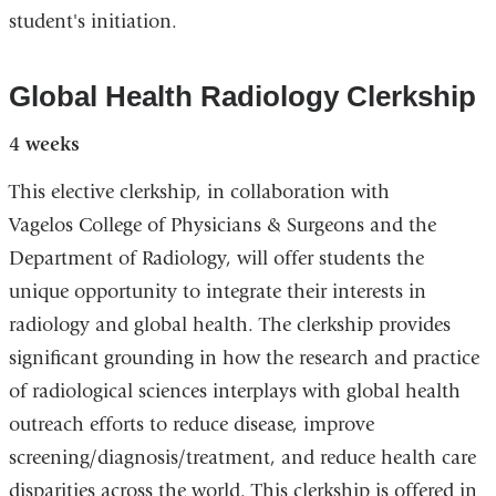
student's initiation.
Global Health Radiology Clerkship
4 weeks
This elective clerkship, in collaboration with
Vagelos College of Physicians & Surgeons and the
Department of Radiology, will offer students the
unique opportunity to integrate their interests in
radiology and global health. The clerkship provides
significant grounding in how the research and practice
of radiological sciences interplays with global health
outreach efforts to reduce disease, improve
screening/diagnosis/treatment, and reduce health care
disparities across the world. This clerkship is offered in