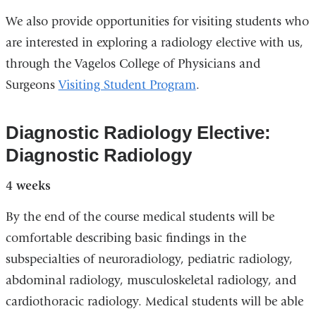
and
We also provide opportunities for visiting students who
opens
are interested in exploring a radiology elective with us,
in
through the Vagelos College of Physicians and
a
Surgeons
Visiting Student Program
.
new
window)
Diagnostic Radiology Elective:
Diagnostic Radiology
4 weeks
By the end of the course medical students will be
comfortable describing basic findings in the
subspecialties of neuroradiology, pediatric radiology,
abdominal radiology, musculoskeletal radiology, and
cardiothoracic radiology. Medical students will be able