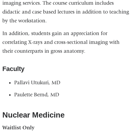
imaging services. The course curriculum includes
didactic and case based lectures in addition to teaching
by the workstation.
In addition, students gain an appreciation for
correlating X-rays and cross-sectional imaging with
their counterparts in gross anatomy.
Faculty
Pallavi Utukuri, MD
Paulette Bernd, MD
Nuclear Medicine
Waitlist Only