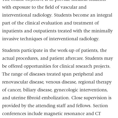
with exposure to the field of vascular and
interventional radiology. Students become an integral
part of the clinical evaluation and treatment of
inpatients and outpatients treated with the minimally
invasive techniques of interventional radiology.
Students participate in the work-up of patients, the
actual procedures, and patient aftercare. Students may
be offered opportunities for clinical research projects.
The range of diseases treated span peripheral and
renovascular disease, venous disease, regional therapy
of cancer, biliary disease, gynecologic interventions,
and uterine fibroid embolization. Close supervision is
provided by the attending staff and fellows. Section
conferences include magnetic resonance and CT