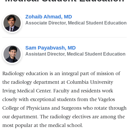
Zohaib Ahmad, MD
Associate Director, Medical Student Education
Sam Payabvash, MD
Assistant Director, Medical Student Education
Radiology education is an integral part of mission of
the radiology department at Columbia University
Irving Medical Center. Faculty and residents work
closely with exceptional students from the Vagelos
College of Physicians and Surgeons who rotate through
our department. The radiology electives are among the
most popular at the medical school.