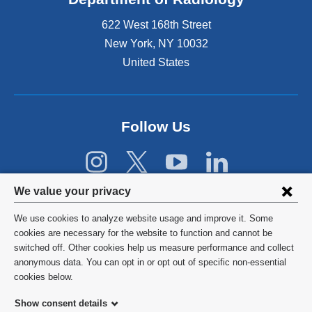
e
622 West 168th Street
x
t
New York
,
NY
10032
e
United States
r
n
a
l
Follow Us
a
n
d
o
Privacy
p
We value your privacy
e
settings
n
We use cookies to analyze website usage and improve it. Some
s
and
©
2026
Columbia University
cookies are necessary for the website to function and cannot be
i
switched off. Other cookies help us measure performance and collect
cookie
n
Privacy Policy
anonymous data. You can opt in or opt out of specific non-essential
a
consent
cookies below.
n
Terms and Conditions
e
Show consent details