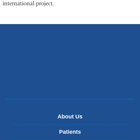
international project.
About Us
Patients