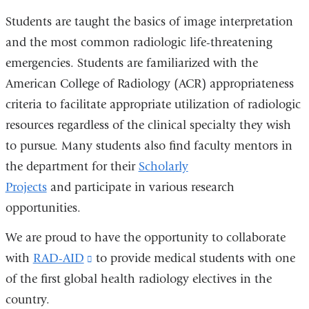
Students are taught the basics of image interpretation
and the most common radiologic life-threatening
emergencies. Students are familiarized with the
American College of Radiology (ACR) appropriateness
criteria to facilitate appropriate utilization of radiologic
resources regardless of the clinical specialty they wish
to pursue. Many students also find faculty mentors in
the department for their
Scholarly
Projects
and participate in various research
opportunities.
We are proud to have the opportunity to collaborate
with
RAD-AID
(link
to provide medical students with one
of the first global health radiology electives in the
is
country.
external