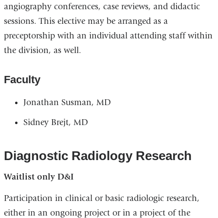
angiography conferences, case reviews, and didactic
sessions. This elective may be arranged as a
preceptorship with an individual attending staff within
the division, as well.
Faculty
Jonathan Susman, MD
Sidney Brejt, MD
Diagnostic Radiology Research
Waitlist only D&I
Participation in clinical or basic radiologic research,
either in an ongoing project or in a project of the