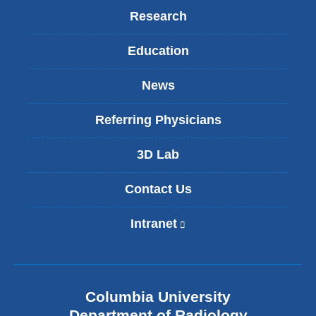
Research
Education
News
Referring Physicians
3D Lab
Contact Us
Intranet
(
l
i
n
k
Columbia University
i
s
Department of Radiology