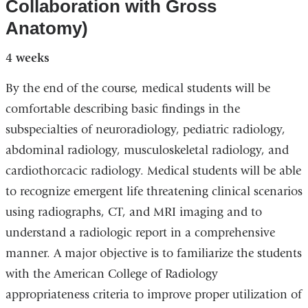
Collaboration with Gross
Anatomy)
4 weeks
By the end of the course, medical students will be
comfortable describing basic findings in the
subspecialties of neuroradiology, pediatric radiology,
abdominal radiology, musculoskeletal radiology, and
cardiothorcacic radiology. Medical students will be able
to recognize emergent life threatening clinical scenarios
using radiographs, CT, and MRI imaging and to
understand a radiologic report in a comprehensive
manner. A major objective is to familiarize the students
with the American College of Radiology
appropriateness criteria to improve proper utilization of