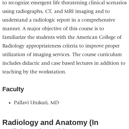
to recognize emergent life threatening clinical scenarios
using radiographs, CT, and MRI imaging and to
understand a radiologic report in a comprehensive
manner. A major objective of this course is to
familiarize the students with the American College of
Radiology appropriateness criteria to improve proper
utilization of imaging services. The course curriculum
includes didactic and case based lectures in addition to
teaching by the workstation.
Faculty
Pallavi Utukuri, MD
Radiology and Anatomy (In