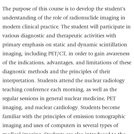
The purpose of this course is to develop the student's
understanding of the role of radionuclide imaging in
modern clinical practice. The student will participate in
various diagnostic and therapeutic activities with
primary emphasis on static and dynamic scintillation
imaging, including PET/CT, in order to gain awareness
of the indications, advantages, and limitations of these
diagnostic methods and the principles of their
interpretation. Students attend the nuclear radiology
teaching conference each morning, as well as the
regular sessions in general nuclear medicine, PET
imaging, and nuclear cardiology. Students become
familiar with the principles of emission tomographic
imaging and uses of computers in several types of