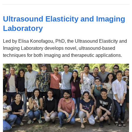
in
a
Ultrasound Elasticity and Imaging
new
Laboratory
window)
Led by Elisa Konofagou, PhD, the Ultrasound Elasticity and
Imaging Laboratory develops novel, ultrasound-based
techniques for both imaging and therapeutic applications.