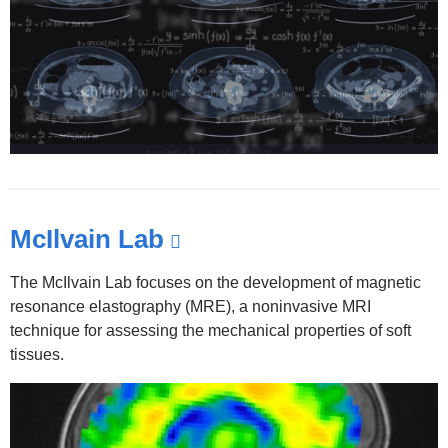
McIlvain Lab
(link
is
The McIlvain Lab focuses on the development of magnetic
external
resonance elastography (MRE), a noninvasive MRI
and
technique for assessing the mechanical properties of soft
tissues.
opens
in
a