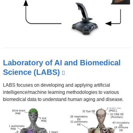
Laboratory of AI and Biomedical
Science (LABS)
(link
is
LABS focuses on developing and applying artificial
external
intelligence/machine learning methodologies to various
and
biomedical data to understand human aging and disease.
opens
in
a