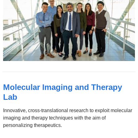
Molecular Imaging and Therapy
Lab
Innovative, cross-translational research to exploit molecular
imaging and therapy techniques with the aim of
personalizing therapeutics.