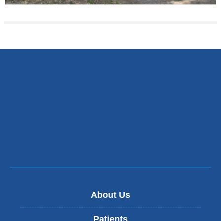
About Us
Patients