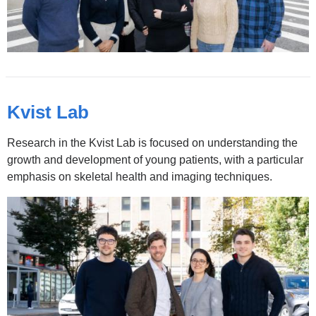
Kvist Lab
Research in the Kvist Lab is focused on understanding the
growth and development of young patients, with a particular
emphasis on skeletal health and imaging techniques.