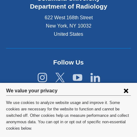
s
Department of Radiology
e
622 West 168th Street
x
t
New York
,
NY
10032
e
United States
r
n
a
l
Follow Us
a
n
d
o
p
Privacy
We value your privacy
e
settings
n
We use cookies to analyze website usage and improve it. Some
s
and
©
2026
Columbia University
cookies are necessary for the website to function and cannot be
i
switched off. Other cookies help us measure performance and collect
cookie
n
Privacy Policy
anonymous data. You can opt in or opt out of specific non-essential
a
consent
cookies below.
n
Terms and Conditions