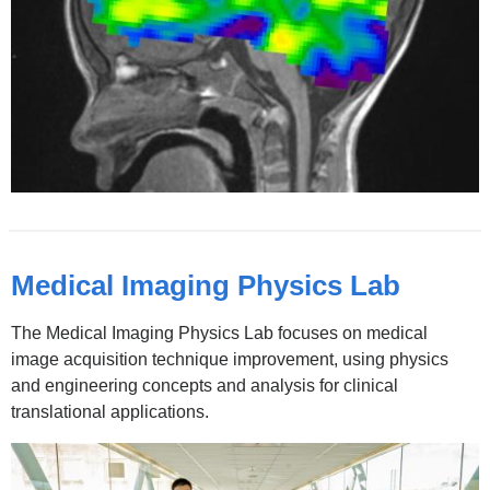
new
window)
Medical Imaging Physics Lab
The Medical Imaging Physics Lab focuses on medical
image acquisition technique improvement, using physics
and engineering concepts and analysis for clinical
translational applications.