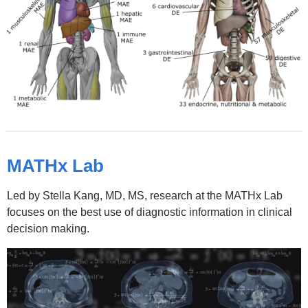
new
window)
MATHx Lab
Led by Stella Kang, MD, MS, research at the MATHx Lab
focuses on the best use of diagnostic information in clinical
decision making.