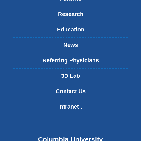
Research
Education
News
Referring Physicians
3D Lab
Contact Us
Intranet
(
l
i
n
k
Columbia University
i