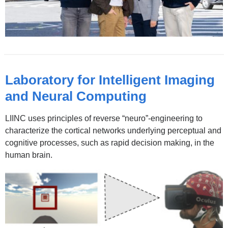
Laboratory for Intelligent Imaging
and Neural Computing
LIINC uses principles of reverse “neuro”-engineering to
characterize the cortical networks underlying perceptual and
cognitive processes, such as rapid decision making, in the
human brain.