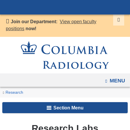
Navigation
Skip
options
to
have
Join our Department:
View open faculty
content
changed
positions
now!
to
accommodate
mobile
and
tablet
devices,
OPEN
MENU
due
to
You
Research
Home
Research
a
Labs
are
page
Section Menu
here
width
reduction.
Research Labs