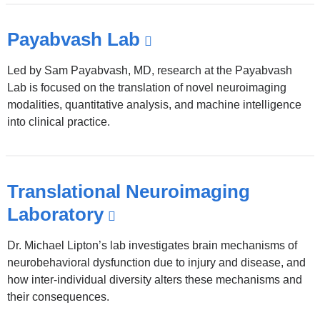
Payabvash Lab
(link
is
Led by Sam Payabvash, MD, research at the Payabvash
external
Lab is focused on the translation of novel neuroimaging
and
modalities, quantitative analysis, and machine intelligence
into clinical practice.
opens
in
a
Translational Neuroimaging
new
Laboratory
(link
window)
is
Dr. Michael Lipton’s lab investigates brain mechanisms of
external
neurobehavioral dysfunction due to injury and disease, and
and
how inter-individual diversity alters these mechanisms and
their consequences.
opens