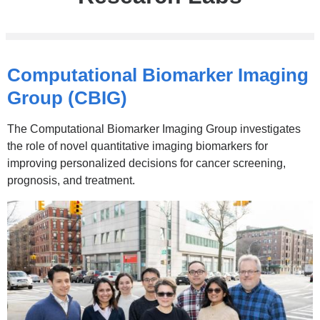
Computational Biomarker Imaging
Group (CBIG)
The Computational Biomarker Imaging Group investigates
the role of novel quantitative imaging biomarkers for
improving personalized decisions for cancer screening,
prognosis, and treatment.