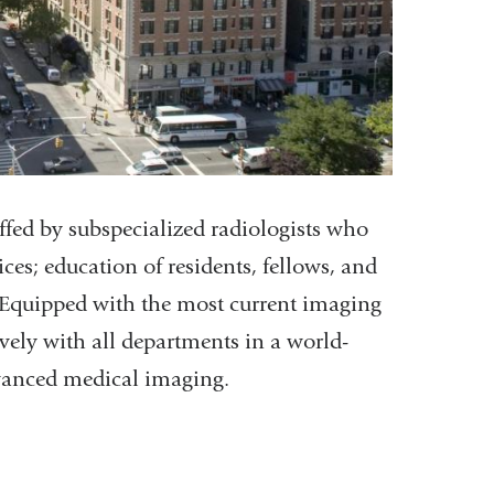
affed by subspecialized radiologists who
ces; education of residents, fellows, and
. Equipped with the most current imaging
vely with all departments in a world-
dvanced medical imaging.