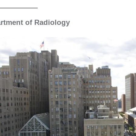
new
window)
rtment of Radiology