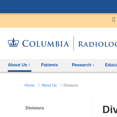
About Us
Patients
Research
Educa
You
Home
About Us
Divisions
are
here
Di
Divisions