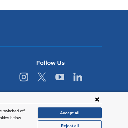
Follow Us
 switched off.
Accept all
okies below.
Reject all