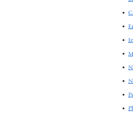
C
E
I
M
N
N
P
P