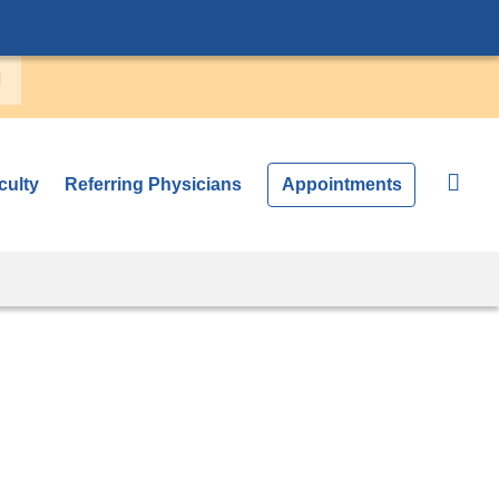
culty
Referring Physicians
Appointments