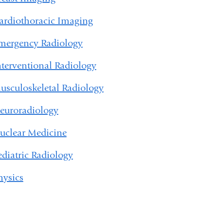
ardiothoracic Imaging
mergency Radiology
nterventional Radiology
usculoskeletal Radiology
euroradiology
uclear Medicine
ediatric Radiology
hysics