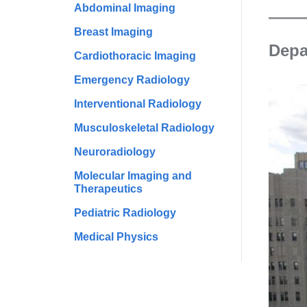
Abdominal Imaging
Breast Imaging
Depa
Cardiothoracic Imaging
Emergency Radiology
Interventional Radiology
Musculoskeletal Radiology
Neuroradiology
Molecular Imaging and
Therapeutics
Pediatric Radiology
Medical Physics