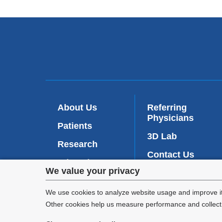
About Us
Referring
Physicians
Patients
3D Lab
Research
Contact Us
Education
Privacy
We value your privacy
Intranet
(
News
l
settings
We use cookies to analyze website usage and improve it
i
n
Other cookies help us measure performance and collect a
and
k