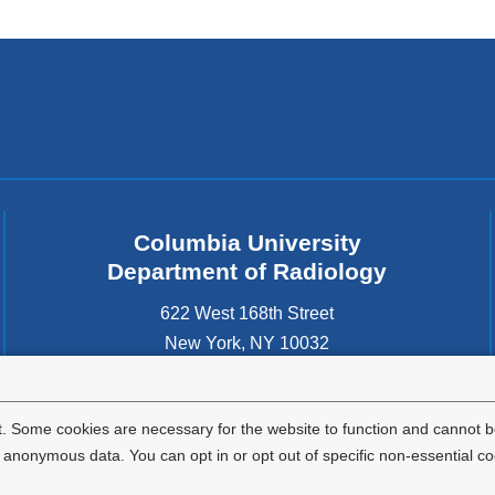
Columbia University
Department of Radiology
622 West 168th Street
New York
,
NY
10032
United States
. Some cookies are necessary for the website to function and cannot be
nonymous data. You can opt in or opt out of specific non-essential co