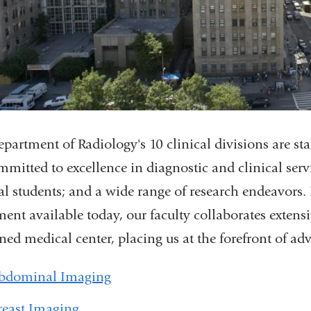
partment of Radiology's 10 clinical divisions are st
mmitted to excellence in diagnostic and clinical servi
l students; and a wide range of research endeavors
ent available today, our faculty collaborates extensi
ed medical center, placing us at the forefront of a
bdominal Imaging
reast Imaging