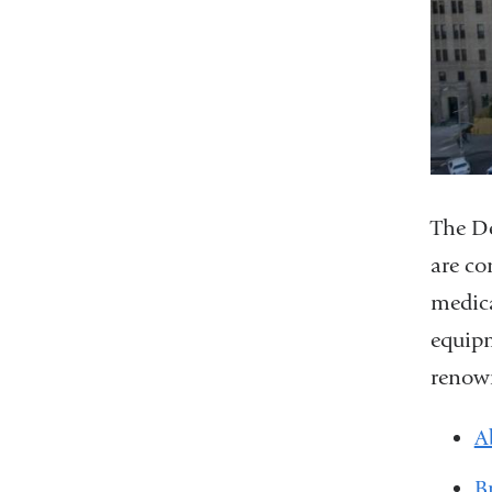
The De
are co
medica
equipm
renown
A
B