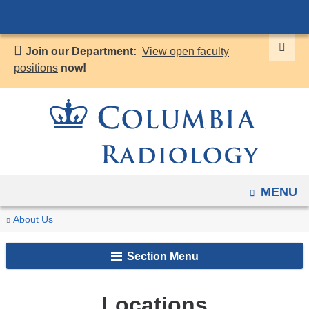
Navigation
Skip
options
to
have
Join our Department:
View open faculty
content
changed
positions
now!
to
accommodate
mobile
and
tablet
devices,
OPEN
MENU
due
to
You
Locations
Home
About Us
a
are
page
Section Menu
here
width
reduction.
Locations