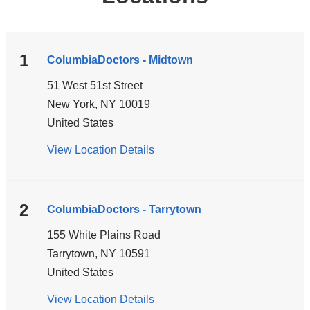
1
ColumbiaDoctors - Midtown
51 West 51st Street
New York
,
NY
10019
United States
View Location Details
for
ColumbiaDoctors
-
Midtown
2
ColumbiaDoctors - Tarrytown
155 White Plains Road
Tarrytown
,
NY
10591
United States
View Location Details
for