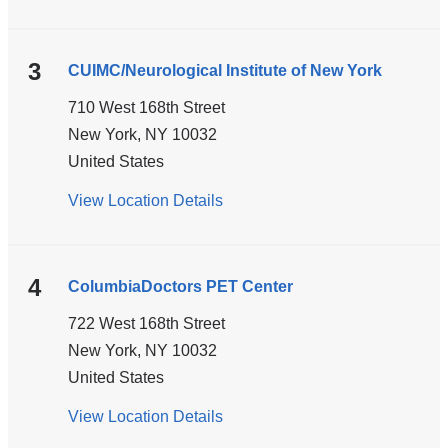
ColumbiaDoctors
-
Tarrytown
3
CUIMC/Neurological Institute of New York
710 West 168th Street
New York
,
NY
10032
United States
View Location Details
for
CUIMC/Neurological
Institute
of
4
ColumbiaDoctors PET Center
New
722 West 168th Street
York
New York
,
NY
10032
United States
View Location Details
for
ColumbiaDoctors