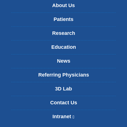
About Us
Patients
Research
Education
News
Referring Physicians
3D Lab
Contact Us
Intranet
(
l