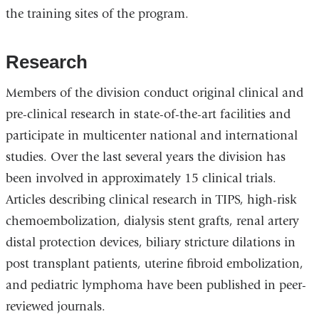
the training sites of the program.
Research
Members of the division conduct original clinical and
pre-clinical research in state-of-the-art facilities and
participate in multicenter national and international
studies. Over the last several years the division has
been involved in approximately 15 clinical trials.
Articles describing clinical research in TIPS, high-risk
chemoembolization, dialysis stent grafts, renal artery
distal protection devices, biliary stricture dilations in
post transplant patients, uterine fibroid embolization,
and pediatric lymphoma have been published in peer-
reviewed journals.