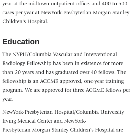
year at the midtown outpatient office, and 400 to 500
cases per year at NewYork-Presbyterian Morgan Stanley
Children's Hospital.
Education
The NYPH/Columbia Vascular and Interventional
Radiology Fellowship has been in existence for more
than 20 years and has graduated over 40 fellows. The
fellowship is an ACGME approved, one-year training
program. We are approved for three ACGME fellows per
year.
NewYork-Presbyterian Hospital/Columbia University
Irving Medical Center and NewYork-
Presbyterian Morgan Stanley Children’s Hospital are