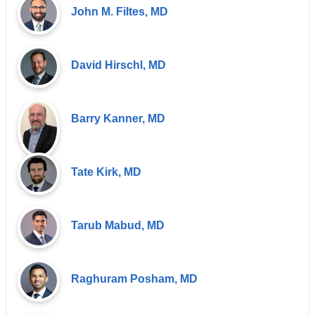
John M. Filtes, MD
David Hirschl, MD
Barry Kanner, MD
Tate Kirk, MD
Tarub Mabud, MD
Raghuram Posham, MD