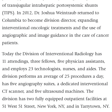
of transjugular intrahepatic portosystemic shunts
(TIPS). In 2012, Dr. Joshua Weintraub returned to
Columbia to become division director, expanding
interventional oncologic treatments and the use of
angiographic and image guidance in the care of cancer
patients.
Today the Division of Interventional Radiology has
11 attendings, three fellows, five physician assistants,
and employs 23 technologists, nurses, and aides. The
division performs an average of 25 procedures a day,
has five angiography suites, a dedicated interventional
CT scanner, and five ultrasound machines. The
division has two fully equipped outpatient facilities at
51 West 51 Street, New York, NY, and in Tarrytown, NY.