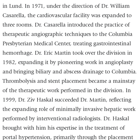
in Lund. In 1971, under the direction of Dr. William
Casarella, the cardiovascular facility was expanded to
three rooms. Dr. Casarella introduced the practice of
therapeutic angiographic techniques to the Columbia
Presbyterian Medical Center, treating gastrointestinal
hemorrhage. Dr. Eric Martin took over the division in
1982, expanding it by pioneering work in angioplasty
and bringing biliary and abscess drainage to Columbia.
Thrombolysis and stent placement became a mainstay
of the therapeutic work performed in the division. In
1999, Dr. Ziv Haskal succeeded Dr. Martin, reflecting
the expanding role of minimally invasive hepatic work
performed by interventional radiologists. Dr. Haskal
brought with him his expertise in the treatment of
portal hypertension, primarily through the placement