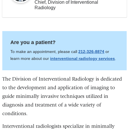
Chief, Division of Interventional
Radiology
Are you a patient?
To make an appointment, please call
212-326-8874
or
learn more about our
interventional radiology services
.
The Division of Interventional Radiology is dedicated
to the development and application of imaging to
guide minimally invasive techniques utilized in
diagnosis and treatment of a wide variety of
conditions.
Interventional radiologists specialize in minimally