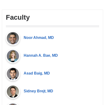
Faculty
Noor Ahmad, MD
Hannah A. Bae, MD
Asad Baig, MD
Sidney Brejt, MD