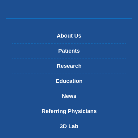
About Us
Patients
Research
Education
News
Referring Physicians
3D Lab