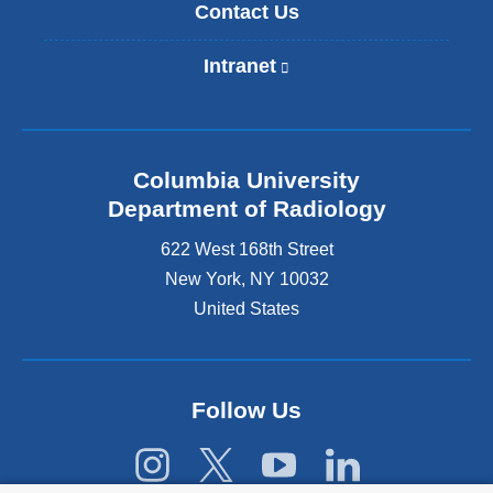
Contact Us
Intranet
(
l
i
n
k
Columbia University
i
s
Department of Radiology
e
622 West 168th Street
x
t
New York
,
NY
10032
e
United States
r
n
a
l
Follow Us
a
n
d
o