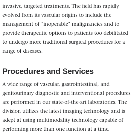
invasive, targeted treatments. The field has rapidly
evolved from its vascular origins to include the
management of “inoperable” malignancies and to
provide therapeutic options to patients too debilitated
to undergo more traditional surgical procedures for a
range of diseases.
Procedures and Services
A wide range of vascular, gastrointestinal, and
genitourinary diagnostic and interventional procedures
are performed in our state-of-the-art laboratories. The
division utilizes the latest imaging technology and is
adept at using multimodality technology capable of
performing more than one function at a time.