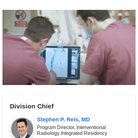
Division Chief
Stephen P. Reis, MD
Program Director, Interventional
Radiology Integrated Residency