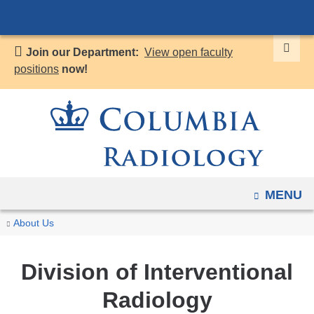
Navigation
Skip
options
to
have
Join our Department:
View open faculty
content
changed
positions
now!
to
accommodate
mobile
and
tablet
devices,
OPEN
MENU
due
to
You
Interventional
Home
Divisions
About Us
a
Radiology
are
page
here
Division of Interventional
width
reduction.
Radiology