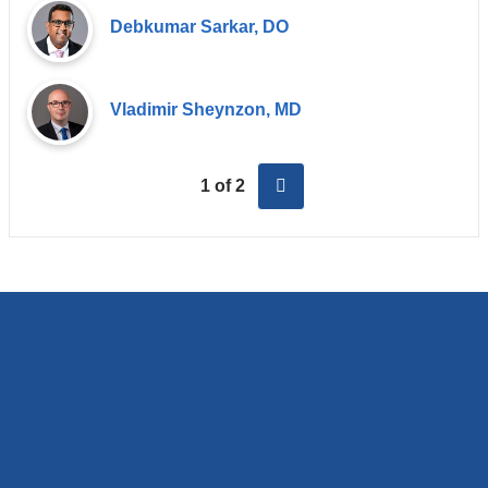
Debkumar Sarkar, DO
Vladimir Sheynzon, MD
next
1 of 2