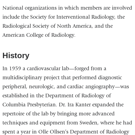
National organizations in which members are involved
include the Society for Interventional Radiology, the
Radiological Society of North America, and the
American College of Radiology.
History
In 1959 a cardiovascular lab—forged from a
multidisciplinary project that performed diagnostic
peripheral, neurologic, and cardiac angiography—was
established in the Department of Radiology of
Columbia Presbyterian. Dr. Ira Kanter expanded the
repertoire of the lab by bringing more advanced
techniques and equipment from Sweden, where he had
spent a year in Olle Ollsen’s Department of Radiology