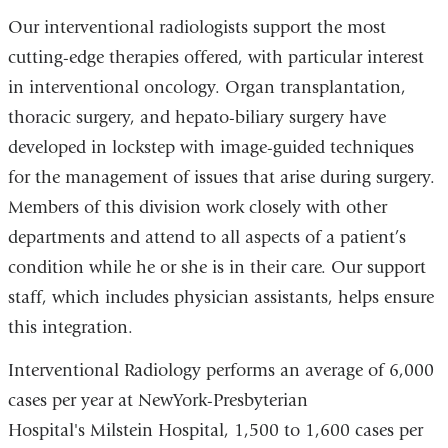
Our interventional radiologists support the most
cutting-edge therapies offered, with particular interest
in interventional oncology. Organ transplantation,
thoracic surgery, and hepato-biliary surgery have
developed in lockstep with image-guided techniques
for the management of issues that arise during surgery.
Members of this division work closely with other
departments and attend to all aspects of a patient’s
condition while he or she is in their care. Our support
staff, which includes physician assistants, helps ensure
this integration.
Interventional Radiology performs an average of 6,000
cases per year at NewYork-Presbyterian
Hospital's Milstein Hospital, 1,500 to 1,600 cases per