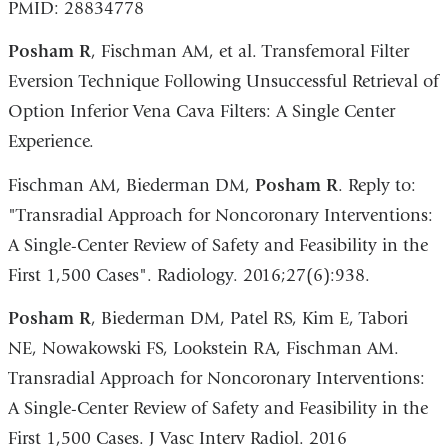
PMID: 28834778
Posham R
, Fischman AM, et al. Transfemoral Filter
Eversion Technique Following Unsuccessful Retrieval of
Option Inferior Vena Cava Filters: A Single Center
Experience.
Fischman AM, Biederman DM,
Posham R
. Reply to:
"Transradial Approach for Noncoronary Interventions:
A Single-Center Review of Safety and Feasibility in the
First 1,500 Cases". Radiology. 2016;27(6):938.
Posham R
, Biederman DM, Patel RS, Kim E, Tabori
NE, Nowakowski FS, Lookstein RA, Fischman AM.
Transradial Approach for Noncoronary Interventions:
A Single-Center Review of Safety and Feasibility in the
First 1,500 Cases. J Vasc Interv Radiol. 2016