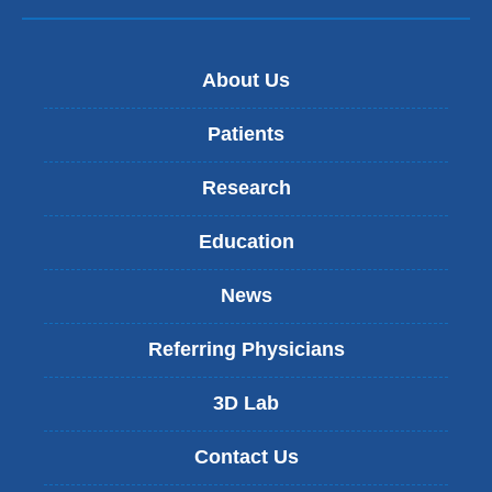
About Us
Patients
Research
Education
News
Referring Physicians
3D Lab
Contact Us