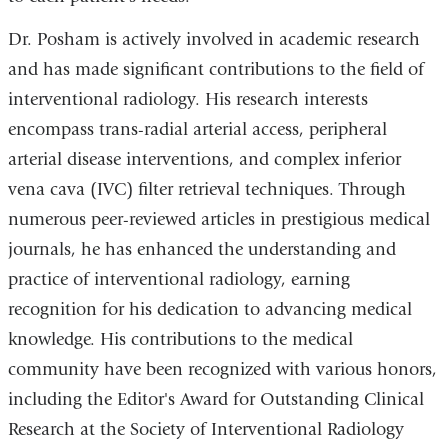
Dr. Posham is actively involved in academic research
and has made significant contributions to the field of
interventional radiology. His research interests
encompass trans-radial arterial access, peripheral
arterial disease interventions, and complex inferior
vena cava (IVC) filter retrieval techniques. Through
numerous peer-reviewed articles in prestigious medical
journals, he has enhanced the understanding and
practice of interventional radiology, earning
recognition for his dedication to advancing medical
knowledge. His contributions to the medical
community have been recognized with various honors,
including the Editor's Award for Outstanding Clinical
Research at the Society of Interventional Radiology