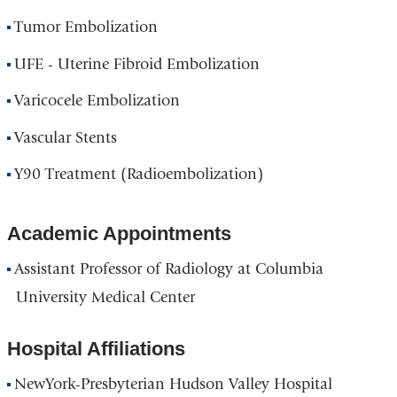
Tumor Embolization
UFE - Uterine Fibroid Embolization
Varicocele Embolization
Vascular Stents
Y90 Treatment (Radioembolization)
Academic Appointments
Assistant Professor of Radiology at Columbia
University Medical Center
Hospital Affiliations
NewYork-Presbyterian Hudson Valley Hospital