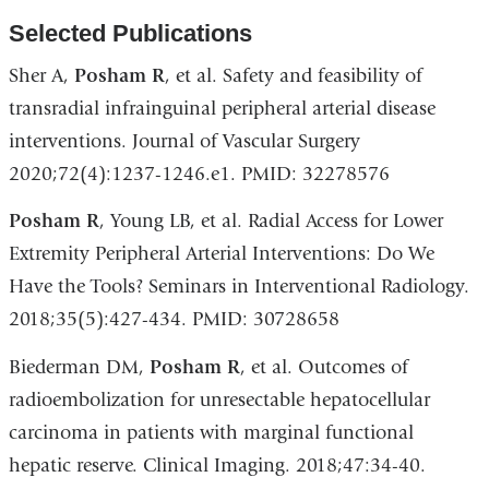
Selected Publications
Sher A,
Posham R
, et al. Safety and feasibility of
transradial infrainguinal peripheral arterial disease
interventions. Journal of Vascular Surgery
2020;72(4):1237-1246.e1. PMID: 32278576
Posham R
, Young LB, et al. Radial Access for Lower
Extremity Peripheral Arterial Interventions: Do We
Have the Tools? Seminars in Interventional Radiology.
2018;35(5):427-434. PMID: 30728658
Biederman DM,
Posham R
, et al. Outcomes of
radioembolization for unresectable hepatocellular
carcinoma in patients with marginal functional
hepatic reserve. Clinical Imaging. 2018;47:34-40.