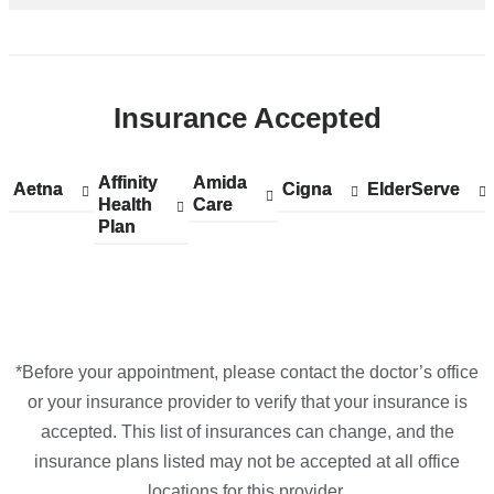
Insurance Accepted
Affinity
Show
Affinity
Amida
Show
Amida
Aetna
Show
Aetna
Cigna
Show
Cigna
ElderServe
Show
ElderServe
Health
accepted
Health
Care
accepted
Care
accepted
accepted
accepted
Plan
plans
Plan
plans
plans
plans
plans
from
from
from
from
from
*Before your appointment, please contact the doctor’s office
or your insurance provider to verify that your insurance is
accepted. This list of insurances can change, and the
insurance plans listed may not be accepted at all office
locations for this provider.