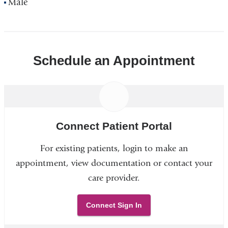
Male
Schedule an Appointment
Connect Patient Portal
For existing patients, login to make an
appointment, view documentation or contact your
care provider.
Connect Sign In