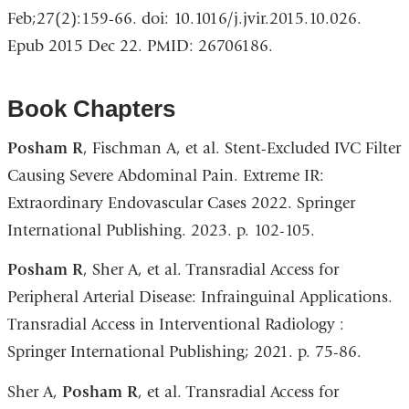
Feb;27(2):159-66. doi: 10.1016/j.jvir.2015.10.026.
Epub 2015 Dec 22. PMID: 26706186.
Book Chapters
Posham R
, Fischman A, et al. Stent-Excluded IVC Filter
Causing Severe Abdominal Pain. Extreme IR:
Extraordinary Endovascular Cases 2022. Springer
International Publishing. 2023. p. 102-105.
Posham R
, Sher A, et al. Transradial Access for
Peripheral Arterial Disease: Infrainguinal Applications.
Transradial Access in Interventional Radiology :
Springer International Publishing; 2021. p. 75-86.
Sher A,
Posham R
, et al. Transradial Access for