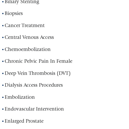
Biliary Stenting
Biopsies
Cancer Treatment
Central Venous Access
Chemoembolization
Chronic Pelvic Pain In Female
Deep Vein Thrombosis (DVT)
Dialysis Access Procedures
Embolization
Endovascular Intervention
Enlarged Prostate