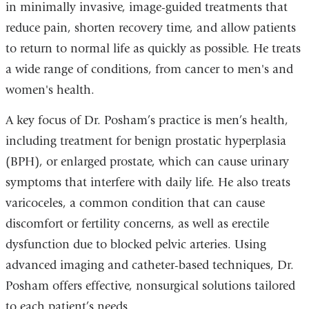
in minimally invasive, image-guided treatments that
reduce pain, shorten recovery time, and allow patients
to return to normal life as quickly as possible. He treats
a wide range of conditions, from cancer to men's and
women's health.
A key focus of Dr. Posham’s practice is men’s health,
including treatment for benign prostatic hyperplasia
(BPH), or enlarged prostate, which can cause urinary
symptoms that interfere with daily life. He also treats
varicoceles, a common condition that can cause
discomfort or fertility concerns, as well as erectile
dysfunction due to blocked pelvic arteries. Using
advanced imaging and catheter-based techniques, Dr.
Posham offers effective, nonsurgical solutions tailored
to each patient’s needs.