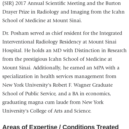
(SIR) 2017 Annual Scientific Meeting and the Burton
Drayer Prize in Radiology and Imaging from the Icahn
School of Medicine at Mount Sinai.
Dr. Posham served as chief resident for the Integrated
Interventional Radiology Residency at Mount Sinai
Hospital. He holds an MD with Distinction in Research
from the prestigious Icahn School of Medicine at
Mount Sinai. Additionally, he earned an MPA with a
specialization in health services management from
New York University's Robert F. Wagner Graduate
School of Public Service, and a BA in economics,
graduating magna cum laude from New York
University's College of Arts and Science.
Areas of Expertise / Conditions Treated