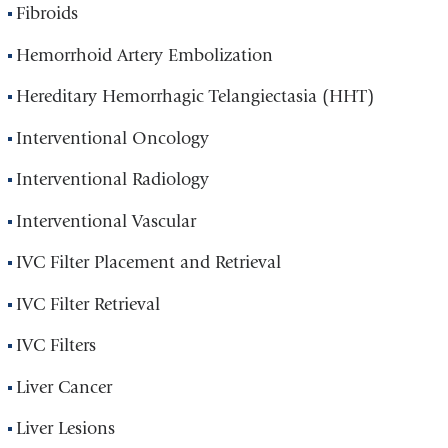
Fibroids
Hemorrhoid Artery Embolization
Hereditary Hemorrhagic Telangiectasia (HHT)
Interventional Oncology
Interventional Radiology
Interventional Vascular
IVC Filter Placement and Retrieval
IVC Filter Retrieval
IVC Filters
Liver Cancer
Liver Lesions