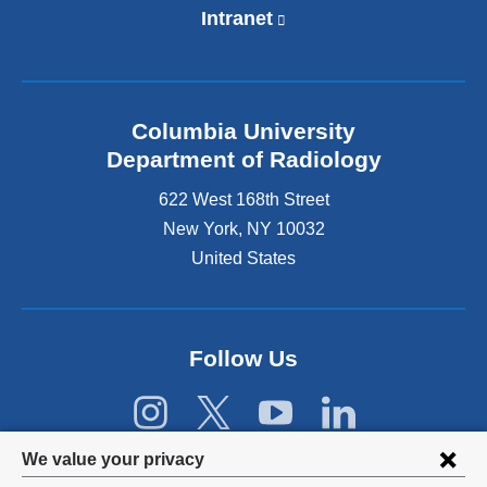
Intranet
(
l
i
n
k
Columbia University
i
s
Department of Radiology
e
622 West 168th Street
x
t
New York
,
NY
10032
e
United States
r
n
a
l
Follow Us
a
n
d
o
p
Privacy
We value your privacy
e