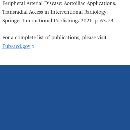
Peripheral Arterial Disease: Aortoiliac Applications.
Transradial Access in Interventional Radiology:
Springer International Publishing; 2021. p. 63-73.
For a complete list of publications, please visit
PubMed.gov
(link
is
external
and
opens
in
a
new
window)