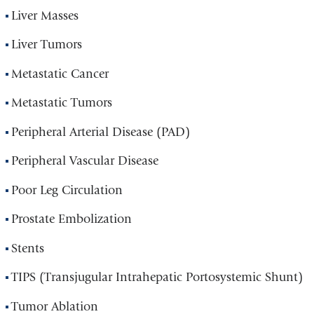
Liver Masses
Liver Tumors
Metastatic Cancer
Metastatic Tumors
Peripheral Arterial Disease (PAD)
Peripheral Vascular Disease
Poor Leg Circulation
Prostate Embolization
Stents
TIPS (Transjugular Intrahepatic Portosystemic Shunt)
Tumor Ablation