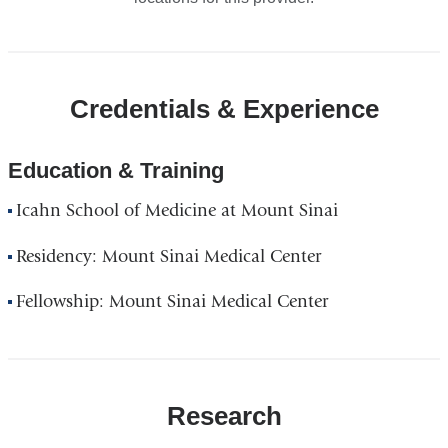
Credentials & Experience
Education & Training
Icahn School of Medicine at Mount Sinai
Residency: Mount Sinai Medical Center
Fellowship: Mount Sinai Medical Center
Research