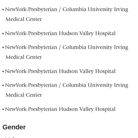
NewYork-Presbyterian / Columbia University Irving
Medical Center
NewYork-Presbyterian Hudson Valley Hospital
NewYork-Presbyterian / Columbia University Irving
Medical Center
NewYork-Presbyterian Hudson Valley Hospital
NewYork-Presbyterian / Columbia University Irving
Medical Center
NewYork-Presbyterian Hudson Valley Hospital
Gender