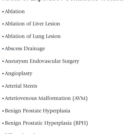
Ablation
Ablation of Liver Lesion
Ablation of Lung Lesion
Abscess Drainage
Aneurysm Endovascular Surgery
Angioplasty
Arterial Stents
Arteriovenous Malformation (AVM)
Benign Prostate Hyperplasia
Benign Prostatic Hyperplasia (BPH)