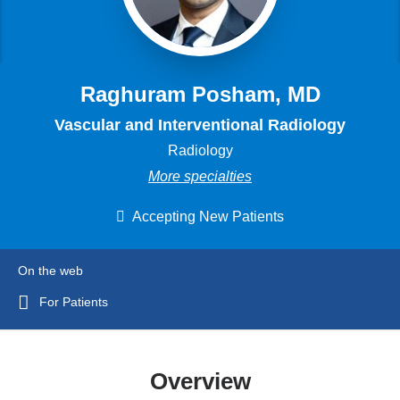
Raghuram Posham, MD
Vascular and Interventional Radiology
Radiology
More specialties
Accepting New Patients
On the web
For Patients
Overview