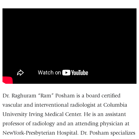
Raghuram
Posham,
MD
-
Interventional
Radiologist
Dr. Raghuram “Ram” Posham is a board certified
vascular and interventional radiologist at Columbia
University Irving Medical Center. He is an assistant
professor of radiology and an attending physician at
NewYork-Presbyterian Hospital. Dr. Posham specializes