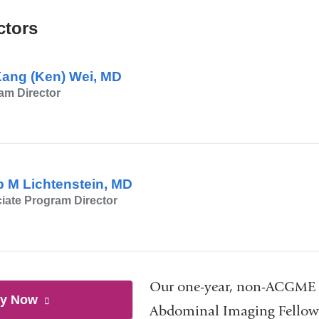
new
ctors
window)
Kang (Ken) Wei, MD
am Director
ip M Lichtenstein, MD
iate Program Director
Our one-year, non-ACGME 
ly Now
to
(link
Abdominal Imaging Fellows