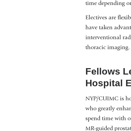
time depending on
Electives are flexi
have taken advanta
interventional ra
thoracic imaging.
Fellows L
Hospital 
NYP/CUIMC is home
who greatly enhanc
spend time with ou
MR-guided prostat