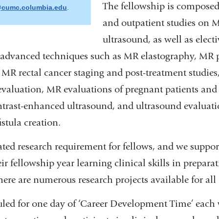
The fellowship is composed
cumc.columbia.edu
(
.
l
and outpatient studies on 
i
n
ultrasound, as well as electi
k
s
advanced techniques such as MR elastography, MR p
e
n
MR rectal cancer staging and post-treatment studies
d
s
evaluation, MR evaluations of pregnant patients and 
e
-
trast-enhanced ultrasound, and ultrasound evaluati
m
a
stula creation.
i
l
)
ted research requirement for fellows, and we suppo
ir fellowship year learning clinical skills in preparat
There are numerous research projects available for all 
uled for one day of ‘Career Development Time’ each 