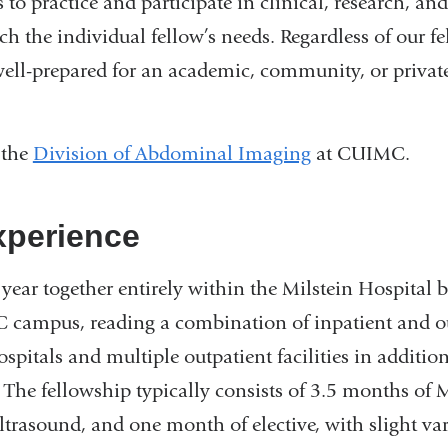
s to practice and participate in clinical, research, and
h the individual fellow’s needs. Regardless of our fe
well-prepared for an academic, community, or private
 the
Division of Abdominal Imaging
at CUIMC.
xperience
year together entirely within the Milstein Hospital 
ampus, reading a combination of inpatient and out
ospitals and multiple outpatient facilities in additio
The fellowship typically consists of 3.5 months of 
trasound, and one month of elective, with slight vari