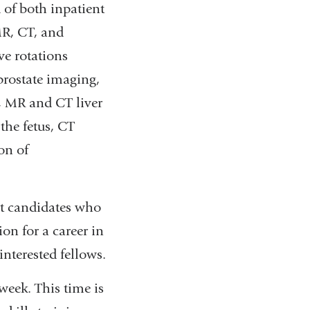
 of both inpatient
MR, CT, and
ve rotations
rostate imaging,
, MR and CT liver
the fetus, CT
on of
rt candidates who
ion for a career in
interested fellows.
week. This time is