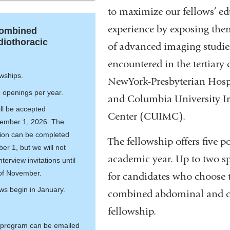
the
is
to maximize our fellows’ ed
Abdominal
external
experience by exposing them
Combined
Imaging
and
iothoracic
of advanced imaging studie
Fellowship
opens
in
encountered in the tertiary c
wships.
a
NewYork-Presbyterian Hosp
p openings per year.
new
and Columbia University I
window)
ill be accepted
Center (CUIMC).
ember 1, 2026. The
tion can be completed
The fellowship offers five p
r 1, but we will not
academic year. Up to two sp
terview invitations until
 of November.
for candidates who choose 
ews begin in January.
combined abdominal and c
fellowship.
 program can be emailed