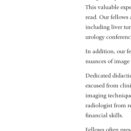
This valuable expe
read. Our fellows 
including liver t
urology conferenc
In addition, our f
nuances of image 
Dedicated didactic
excused from clini
imaging techniques
radiologist from r
financial skills.
Fellows often pres