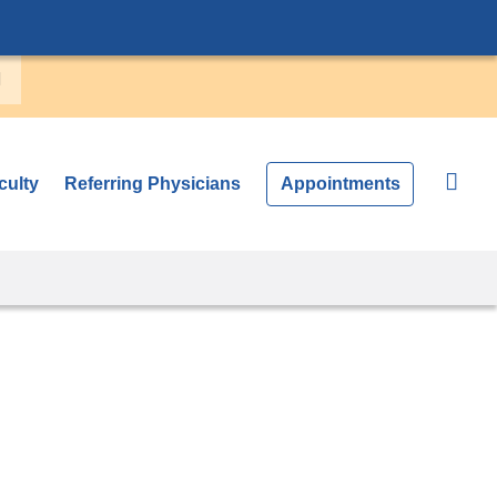
culty
Referring Physicians
Appointments