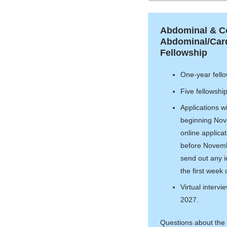
Abdominal & 
Abdominal/Card
Fellowship
One-year fello
Five fellowshi
Applications w
beginning Nov
online applica
before Novembe
send out any in
the first week
Virtual intervi
2027.
Questions about the