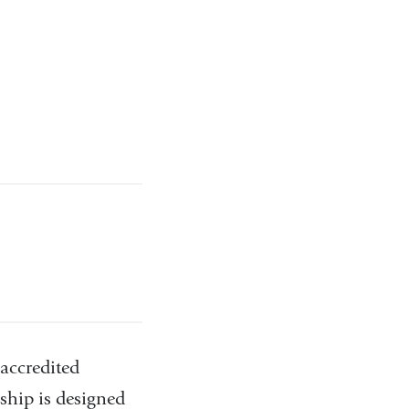
accredited
hip is designed