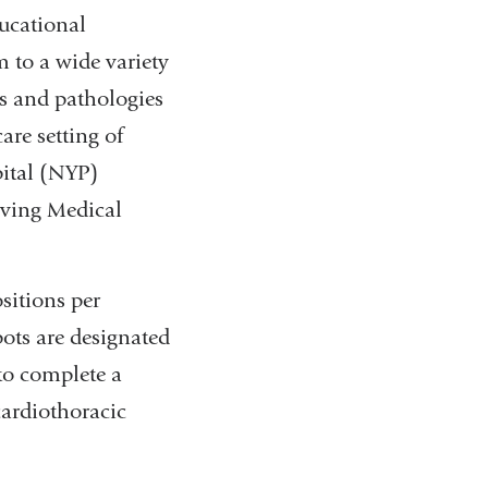
ucational
 to a wide variety
s and pathologies
are setting of
ital (NYP)
rving Medical
ositions per
ots are designated
to complete a
ardiothoracic