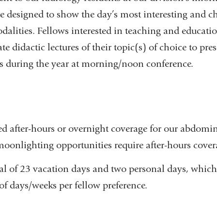
e designed to show the day’s most interesting and c
dalities. Fellows interested in teaching and educati
e didactic lectures of their topic(s) of choice to pre
ts during the year at morning/noon conference.
ed after-hours or overnight coverage for our abdomin
moonlighting opportunities require after-hours cover
tal of 23 vacation days and two personal days, which
f days/weeks per fellow preference.