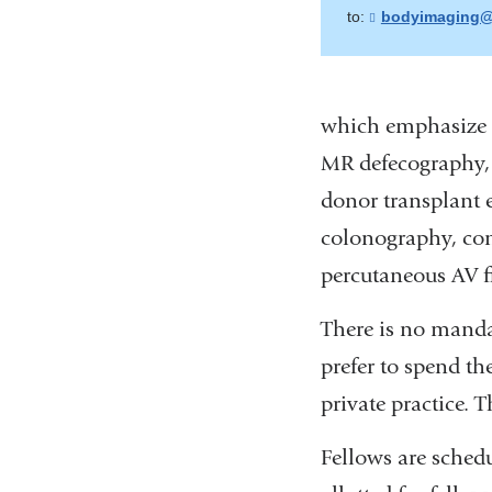
to:
bodyimaging@
which emphasize 
MR defecography, 
donor transplant 
colonography, con
percutaneous AV fi
There is no manda
prefer to spend the
private practice. 
Fellows are sched