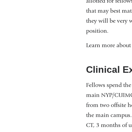
allotted for fellow
that may best matc
they will be very 
position.
Learn more about
Clinical E
Fellows spend the 
main NYP/CUIMC c
from two offsite h
the main campus. 
CT, 3 months of ul