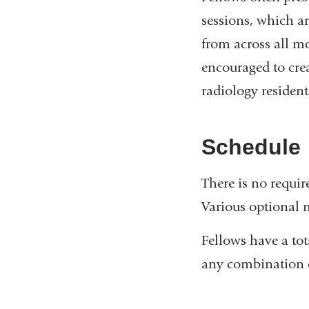
sessions, which ar
from across all mo
encouraged to creat
radiology residen
Schedule
There is no requir
Various optional 
Fellows have a to
any combination o