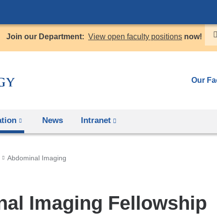
Skip
to
Join our Department:
View open faculty positions
now!
content
Our Fa
tion
News
Intranet
(link
is
external
Abdominal Imaging
and
opens
in
al Imaging Fellowship
a