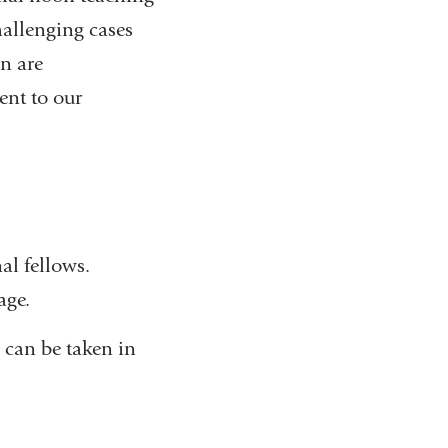
hallenging cases
on are
sent to our
al fellows.
age.
 can be taken in