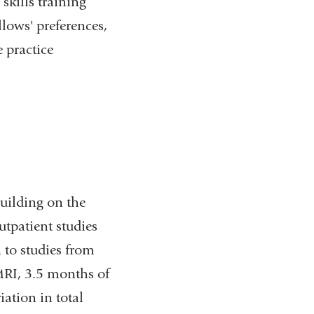
 skills training
llows' preferences,
 practice
building on the
patient studies
n to studies from
MRI, 3.5 months of
ation in total