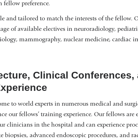
 fellow preference.
ble and tailored to match the interests of the fellow. 
ge of available electives in neuroradiology, pediatri
diology, mammography, nuclear medicine, cardiac i
ecture, Clinical Conferences,
Experience
 to world experts in numerous medical and surgica
e our fellows’ training experience. Our fellows are
r clinicians in the hospital and can experience pro
e biopsies, advanced endoscopic procedures, and ra