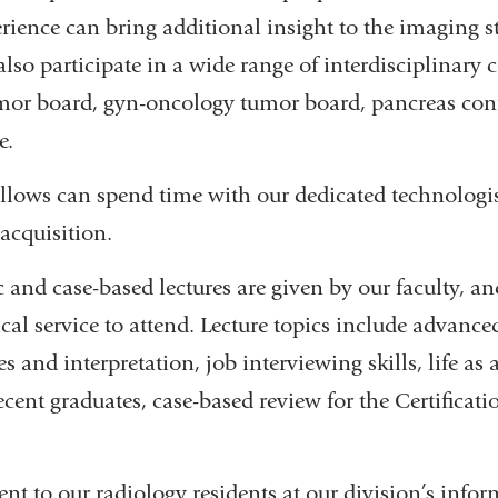
rience can bring additional insight to the imaging s
also participate in a wide range of interdisciplinary 
umor board, gyn-oncology tumor board, pancreas con
e.
ellows can spend time with our dedicated technologist
acquisition.
 and case-based lectures are given by our faculty, an
cal service to attend. Lecture topics include advan
 and interpretation, job interviewing skills, life as
ecent graduates, case-based review for the Certificat
ent to our radiology residents at our division’s inf