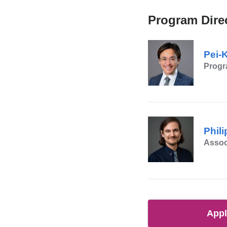
Program Dire
Pei-
Progr
Phil
Assoc
App