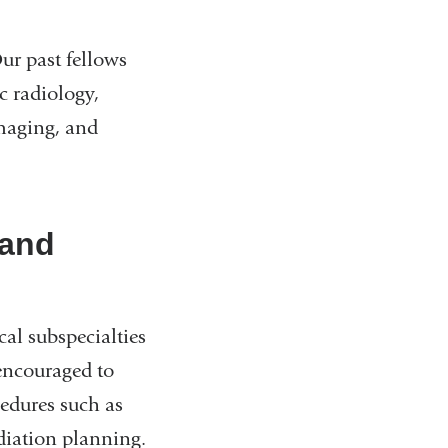
Our past fellows
c radiology,
maging, and
 and
l subspecialties
 encouraged to
cedures such as
diation planning.