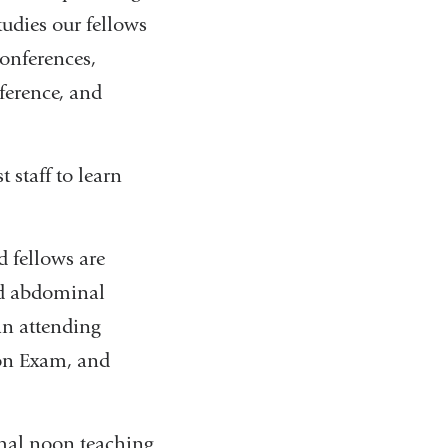
tudies our fellows
conferences,
ference, and
 staff to learn
d fellows are
ced abdominal
 an attending
ion Exam, and
ormal noon teaching