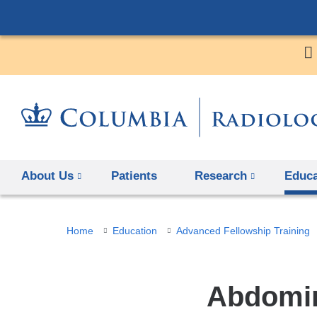
About Us
Patients
Research
Educa
You
Home
Education
Advanced Fellowship Training
are
here
Abdomin