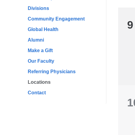
Divisions
Community Engagement
9
Global Health
Alumni
Make a Gift
Our Faculty
Referring Physicians
Locations
Contact
1