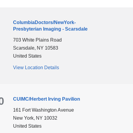
new
window)
ColumbiaDoctors/NewYork-
Presbyterian Imaging - Scarsdale
703 White Plains Road
Scarsdale
,
NY
10583
United States
View Location Details
for
ColumbiaDoctors/NewYork-
Presbyterian
Imaging
0
CUIMC/Herbert Irving Pavilion
-
Scarsdale
161 Fort Washington Avenue
New York
,
NY
10032
United States