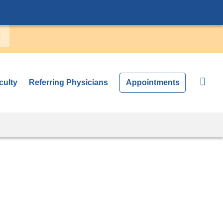
culty
Referring Physicians
Appointments