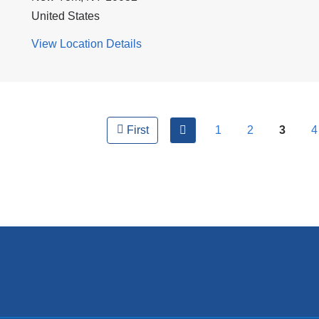
United States
View Location Details
for
CUIMC/NewYork-
Presbyterian
ges
Morgan
Stanley
previous
1
2
3
4
First
Children's
Hospital