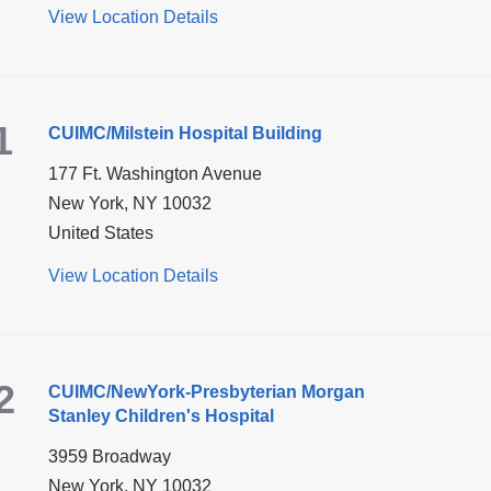
View Location Details
for
CUIMC/Herbert
Irving
Pavilion
1
CUIMC/Milstein Hospital Building
177 Ft. Washington Avenue
New York
,
NY
10032
United States
View Location Details
for
CUIMC/Milstein
Hospital
Building
2
CUIMC/NewYork-Presbyterian Morgan
Stanley Children's Hospital
3959 Broadway
New York
,
NY
10032