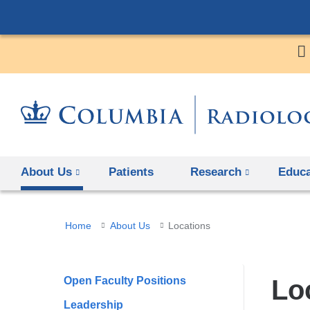
About Us
Patients
Research
Educa
You
Home
About Us
Locations
are
here
Open Faculty Positions
Lo
Leadership