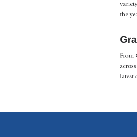
variet
the yea
Gra
From O
across
latest