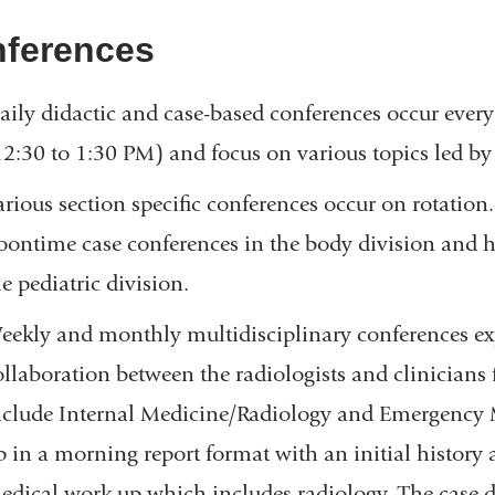
new
ferences
window)
aily didactic and case-based conferences occur eve
12:30 to 1:30 PM) and focus on various topics led by
arious section specific conferences occur on rotation
oontime case conferences in the body division and h
e pediatric division.
eekly and monthly multidisciplinary conferences exp
ollaboration between the radiologists and clinicians
nclude Internal Medicine/Radiology and Emergency M
p in a morning report format with an initial history
edical work up which includes radiology. The case di