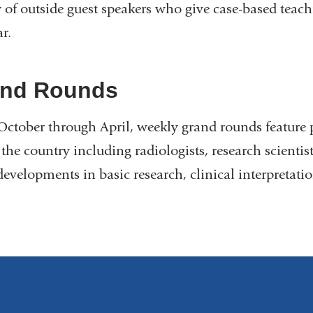
y of outside guest speakers who give case-based teach
r.
nd Rounds
ctober through April, weekly grand rounds feature 
 the country including radiologists, research scienti
 developments in basic research, clinical interpretati