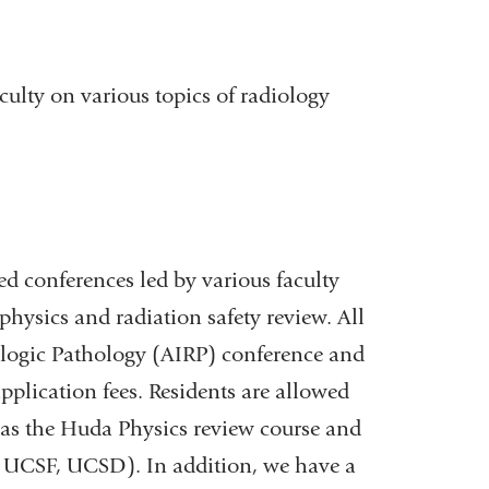
culty on various topics of radiology
sed conferences led by various faculty
hysics and radiation safety review. All
iologic Pathology (AIRP) conference and
application fees. Residents are allowed
 as the Huda Physics review course and
, UCSF, UCSD). In addition, we have a