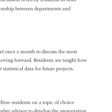
ationship between departments and
eet once a month to discuss the most
 moving forward. Residents are taught how
 statistical data for future projects.
ellow residents on a topic of choice
ember advisor to develop the presentation.