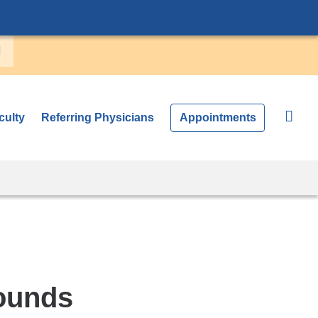
culty
Referring Physicians
Appointments
ounds