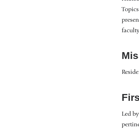
Topics
presen
faculty
Mis
Reside
Fir
Led by
pertin