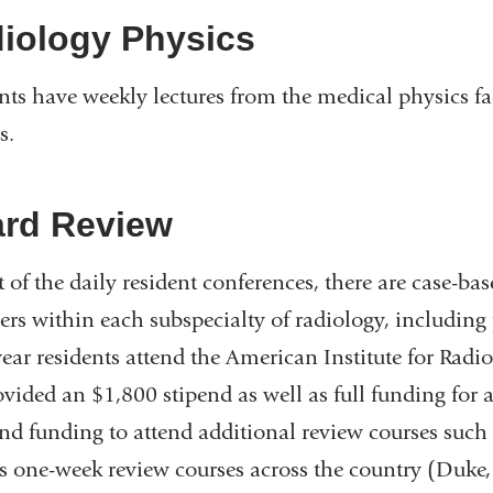
iology Physics
nts have weekly lectures from the medical physics fa
s.
rd Review
t of the daily resident conferences, there are case-ba
s within each subspecialty of radiology, including p
year residents attend the American Institute for Rad
ovided an $1,800 stipend as well as full funding for 
nd funding to attend additional review courses such
s one-week review courses across the country (Duke