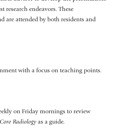
est research endeavors. These
nd are attended by both residents and
onment with a focus on teaching points.
weekly on Friday mornings to review
Core Radiology
as a guide.