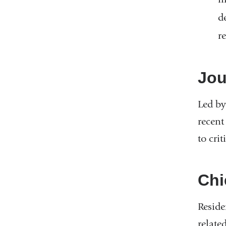
d
r
Jou
Led by
recent
to crit
Chi
Reside
relate