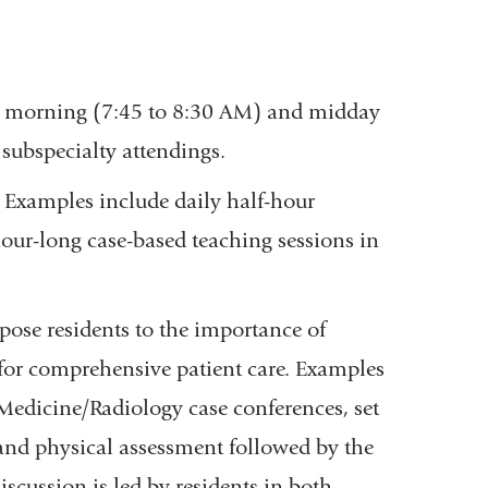
ry morning (7:45 to 8:30 AM) and midday
 subspecialty attendings.
. Examples include daily half-hour
our-long case-based teaching sessions in
ose residents to the importance of
 for comprehensive patient care. Examples
edicine/Radiology case conferences, set
 and physical assessment followed by the
scussion is led by residents in both