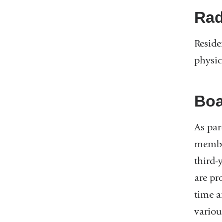
Rad
Reside
physic
Boa
As par
member
third-
are pr
time a
variou