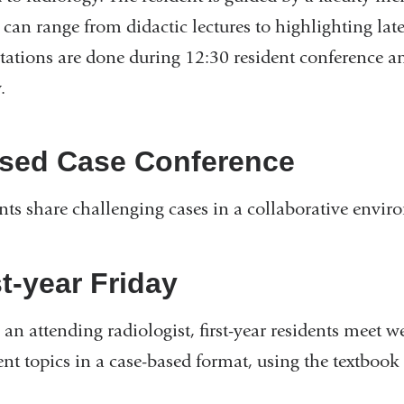
 can range from didactic lectures to highlighting lat
tations are done during 12:30 resident conference a
.
sed Case Conference
nts share challenging cases in a collaborative envir
st-year Friday
 an attending radiologist, first-year residents meet 
ent topics in a case-based format, using the textbook