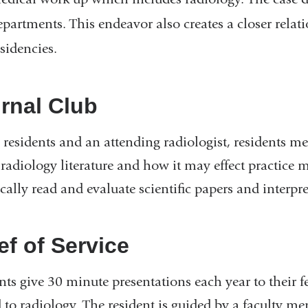
epartments. This endeavor also creates a closer rel
esidencies.
rnal Club
 residents and an attending radiologist, residents m
 radiology literature and how it may effect practice
ically read and evaluate scientific papers and interpret
ef of Service
nts give 30 minute presentations each year to their f
d to radiology. The resident is guided by a faculty m