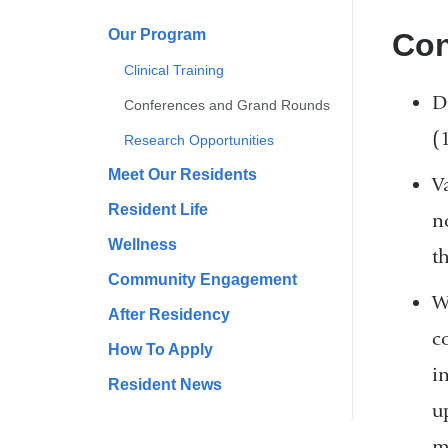
Our Program
Con
Clinical Training
D
Conferences and Grand Rounds
(
Research Opportunities
Meet Our Residents
V
Resident Life
n
Wellness
th
Community Engagement
W
After Residency
c
How To Apply
i
Resident News
u
m