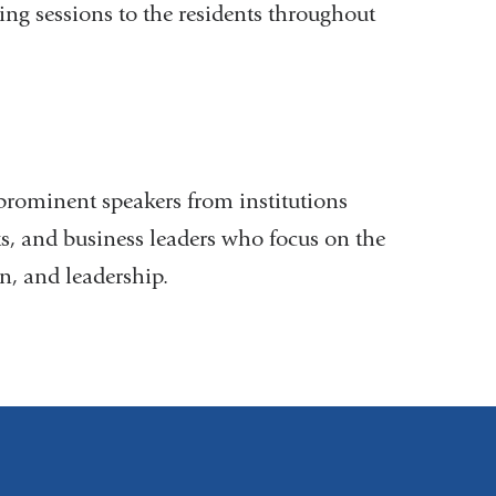
ing sessions to the residents throughout
prominent speakers from institutions
sts, and business leaders who focus on the
on, and leadership.