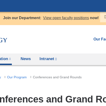
Skip
to
Join our Department:
View open faculty positions
now!
content
Our Fa
tion
News
Intranet
(link
is
external
y
Our Program
Conferences and Grand Rounds
and
opens
in
nferences and Grand R
a