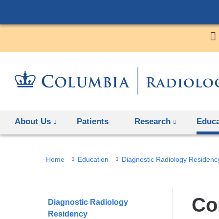
About Us
Patients
Research
Educa
You
Home
Education
Diagnostic Radiology Residenc
are
here
Co
Diagnostic Radiology
Residency