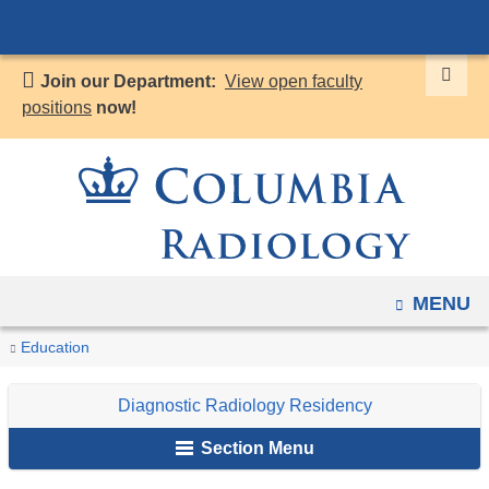
Navigation
Skip
options
to
have
Join our Department:
View open faculty
content
changed
positions
now!
to
accommodate
mobile
and
tablet
devices,
OPEN
MENU
due
to
You
Wellness
Home
Diagnostic
Education
a
are
Radiology
page
Diagnostic Radiology Residency
Residency
here
width
Section Menu
reduction.