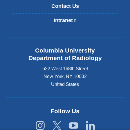
Contact Us
Intranet
(
l
i
n
k
Columbia University
i
s
Department of Radiology
e
622 West 168th Street
x
t
New York
,
NY
10032
e
United States
r
n
a
l
Follow Us
a
n
d