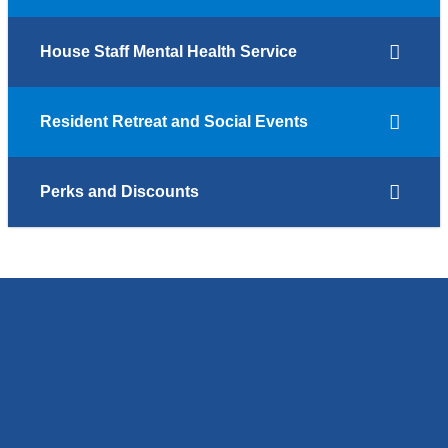
House Staff Mental Health Service
Resident Retreat and Social Events
Perks and Discounts