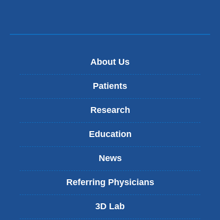
About Us
Patients
Research
Education
News
Referring Physicians
3D Lab