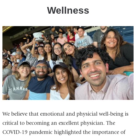
Wellness
We believe that emotional and physicial well-being is
critical to becoming an excellent physician. The
COVID-19 pandemic highlighted the importance of