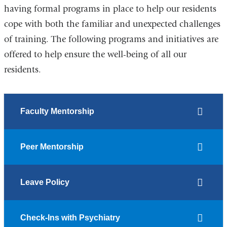
having formal programs in place to help our residents
cope with both the familiar and unexpected challenges
of training. The following programs and initiatives are
offered to help ensure the well-being of all our
residents.
Faculty Mentorship
Peer Mentorship
Leave Policy
Check-Ins with Psychiatry