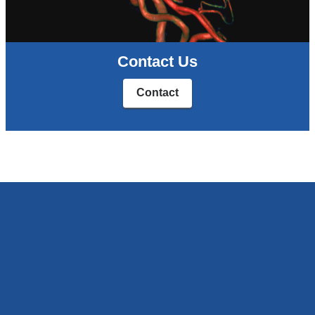
Contact Us
Contact