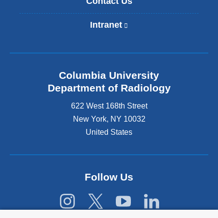
Contact Us
Intranet
(
l
i
n
k
Columbia University
i
s
Department of Radiology
e
622 West 168th Street
x
t
New York
,
NY
10032
e
United States
r
n
a
l
Follow Us
a
n
d
o