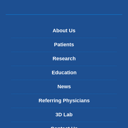
About Us
Patients
Research
Education
News
Referring Physicians
3D Lab