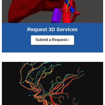
Request 3D Services
Submit a Request
(link
is
external
and
opens
in
a
new
window)