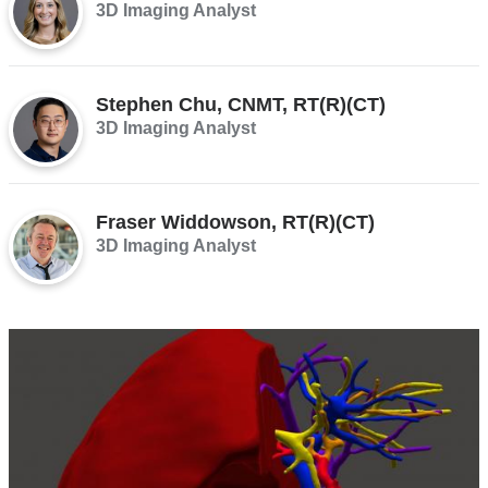
3D Imaging Analyst
Stephen Chu, CNMT, RT(R)(CT)
3D Imaging Analyst
Fraser Widdowson, RT(R)(CT)
3D Imaging Analyst