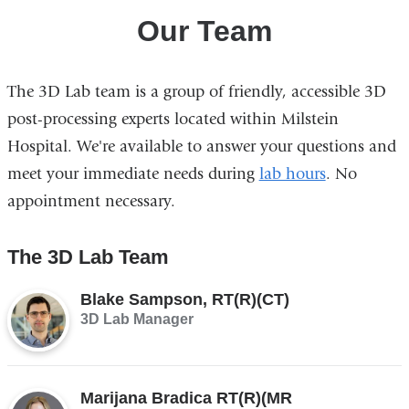
Our Team
The 3D Lab team is a group of friendly, accessible 3D
post-processing experts located within Milstein
Hospital. We're available to answer your questions and
meet your immediate needs during
lab hours
. No
appointment necessary.
The 3D Lab Team
Blake Sampson, RT(R)(CT)
3D Lab Manager
Marijana Bradica RT(R)(MR