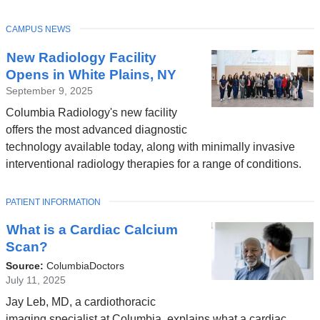
TOPIC
CAMPUS NEWS
New Radiology Facility
Opens in White Plains, NY
September 9, 2025
Columbia Radiology's new facility
offers the most advanced diagnostic
technology available today, along with minimally invasive
interventional radiology therapies for a range of conditions.
TOPIC
PATIENT INFORMATION
What is a Cardiac Calcium
Scan?
Source:
ColumbiaDoctors
July 11, 2025
Jay Leb, MD, a cardiothoracic
imaging specialist at Columbia, explains what a cardiac