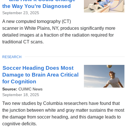
the Way You’re Diagnosed
September 23, 2025
A new computed tomography (CT)
scanner in White Plains, NY, produces significantly more
detailed images at a fraction of the radiation required for
traditional CT scans.
TOPIC
RESEARCH
Soccer Heading Does Most
Damage to Brain Area Critical
for Cognition
Source:
CUIMC News
September 18, 2025
Two new studies by Columbia researchers have found that
the junction between white and gray matter sustains the most
the damage from soccer heading, and this damage leads to
cognitive deficits.