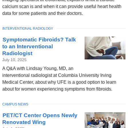
calcium scan is and when it can provide useful heart health
data for some patients and their doctors.
TOPIC
INTERVENTIONAL RADIOLOGY
Symptomatic Fibroids? Talk
to an Interventional
Radiologist
July 10, 2025
A Q&A with Lindsay Young, MD, an
interventional radiologist at Columbia University Irving
Medical Center, about why UFE is a good option to learn
about for women experiencing symptoms from fibroids.
TOPIC
CAMPUS NEWS
PET/CT Center Opens Newly
Renovated Wing