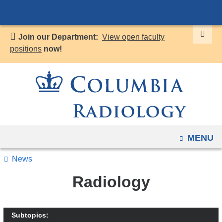
Navigation
Skip
options
to
have
Join our Department:
View open faculty
content
changed
positions
now!
to
accommodate
mobile
and
tablet
devices,
OPEN
MENU
due
to
News
a
Radiology
page
width
reduction.
Subtopics: