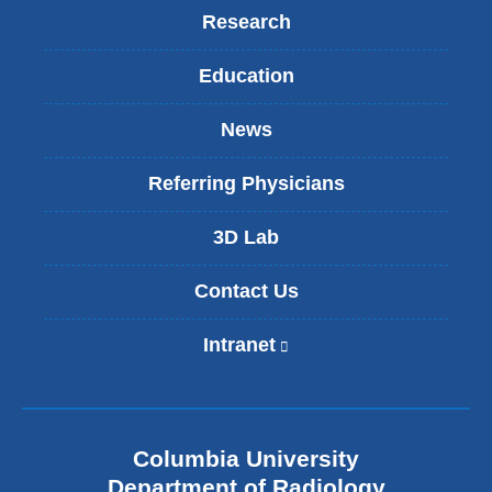
Research
Education
News
Referring Physicians
3D Lab
Contact Us
Intranet
(
l
i
n
k
Columbia University
i
s
Department of Radiology