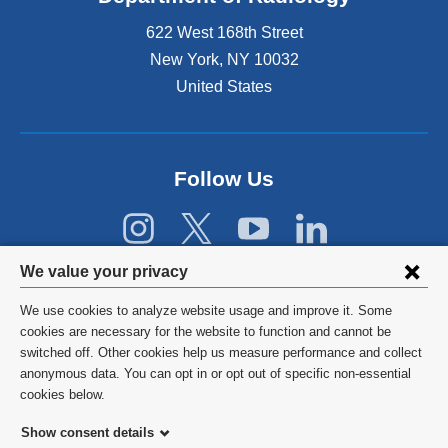
e
622 West 168th Street
x
t
New York
,
NY
10032
e
United States
r
n
a
l
Follow Us
a
n
d
o
Privacy
p
We value your privacy
e
settings
n
We use cookies to analyze website usage and improve it. Some
s
and
©
2026
Columbia University
cookies are necessary for the website to function and cannot be
i
switched off. Other cookies help us measure performance and collect
cookie
n
Privacy Policy
anonymous data. You can opt in or opt out of specific non-essential
a
consent
cookies below.
n
Terms and Conditions
e
Show consent details