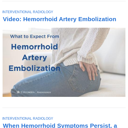
T
INTERVENTIONAL RADIOLOGY
O
Video: Hemorrhoid Artery Embolization
P
I
C
T
INTERVENTIONAL RADIOLOGY
O
When Hemorrhoid Symptoms Persist, a
P