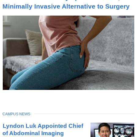
I
Minimally Invasive Alternative to Surgery
C
TOPIC
CAMPUS NEWS
Latest
Lyndon Luk Appointed Chief
News
of Abdominal Imaging