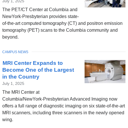
July 1, 2025
The PET/CT Center at Columbia and
NewYork-Presbyterian provides state-
of-the-art computed tomography (CT) and positron emission
tomography (PET) scans to the Columbia community and
beyond.
TOPIC
CAMPUS NEWS
MRI Center Expands to
Become One of the Largest
in the Country
July 1, 2025
The MRI Center at
Columbia/NewYork-Presbyterian Advanced Imaging now
offers a full range of diagnostic imaging on six state-of-the-art
MRI scanners, including three scanners in the newly opened
wing.