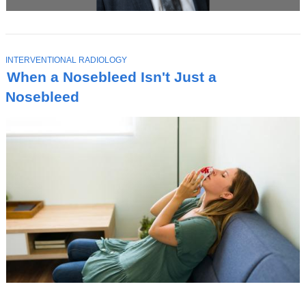
T
INTERVENTIONAL RADIOLOGY
O
When a Nosebleed Isn't Just a
P
I
Nosebleed
C