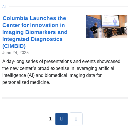
TOPIC
AI
Columbia Launches the
Center for Innovation in
Imaging Biomarkers and
Integrated Diagnostics
(CIMBID)
June 24, 2025
A day-long series of presentations and events showcased
the new center’s broad expertise in leveraging artificial
intelligence (AI) and biomedical imaging data for
personalized medicine.
Pages
next
Last
1