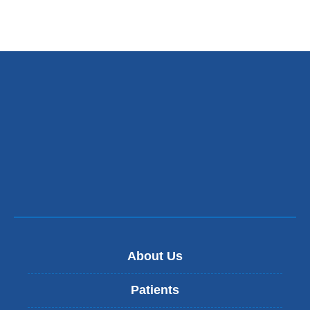
About Us
Patients