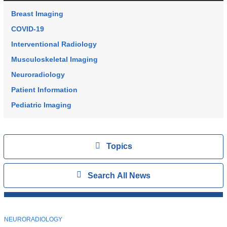
Breast Imaging
COVID-19
Interventional Radiology
Musculoskeletal Imaging
Neuroradiology
Patient Information
Pediatric Imaging
Topics
View
Topics
Search
Show
Search All News
All
News
Top
Stories
T
NEURORADIOLOGY