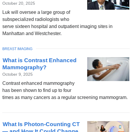
October 20, 2025
Luk will oversee a large group of
subspecialized radiologists who
serve sixteen hospital and outpatient imaging sites in
Manhattan and Westchester.
TOPIC
BREAST IMAGING
What is Contrast Enhanced
Mammography?
October 9, 2025
Contrast enhanced mammography
has been shown to find up to four
times as many cancers as a regular screening mammogram.
What Is Photon-Counting CT
— and How It Could Change