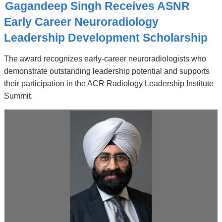
O
Gagandeep Singh Receives ASNR
P
I
Early Career Neuroradiology
C
Leadership Development Scholarship
The award recognizes early-career neuroradiologists who
demonstrate outstanding leadership potential and supports
their participation in the ACR Radiology Leadership Institute
Summit.