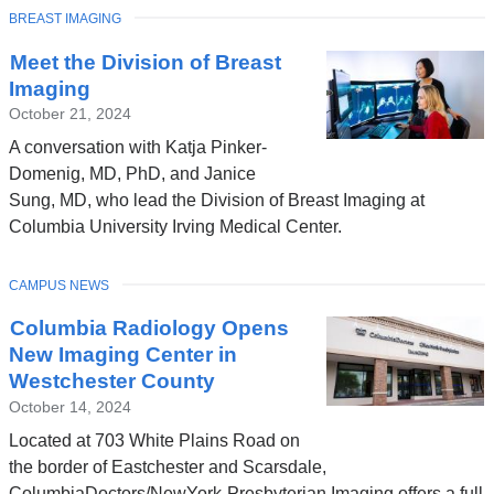
TOPIC
BREAST IMAGING
Meet the Division of Breast
Imaging
October 21, 2024
A conversation with Katja Pinker-
Domenig, MD, PhD, and Janice
Sung, MD, who lead the Division of Breast Imaging at
Columbia University Irving Medical Center.
TOPIC
CAMPUS NEWS
Columbia Radiology Opens
New Imaging Center in
Westchester County
October 14, 2024
Located at 703 White Plains Road on
the border of Eastchester and Scarsdale,
ColumbiaDoctors/NewYork-Presbyterian Imaging offers a full