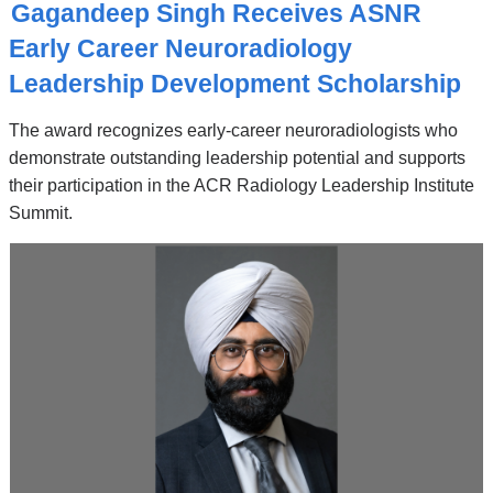
O
Gagandeep Singh Receives ASNR
P
I
Early Career Neuroradiology
C
Leadership Development Scholarship
The award recognizes early-career neuroradiologists who
demonstrate outstanding leadership potential and supports
their participation in the ACR Radiology Leadership Institute
Summit.