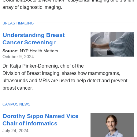
array of diagnostic imaging.
TOPIC
BREAST IMAGING
Understanding Breast
Cancer Screening
(link
is
Source:
NYP Health Matters
external
October 9, 2024
and
Dr. Katja Pinker-Domenig, chief of the
opens
Division of Breast Imaging, shares how mammograms,
in
ultrasounds and MRIs are used to help detect and prevent
a
breast cancer.
new
window)
TOPIC
CAMPUS NEWS
Dorothy Sippo Named Vice
Chair of Informatics
July 24, 2024