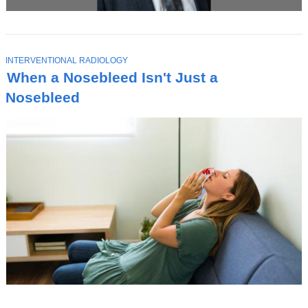
T
INTERVENTIONAL RADIOLOGY
O
When a Nosebleed Isn't Just a
P
I
Nosebleed
C