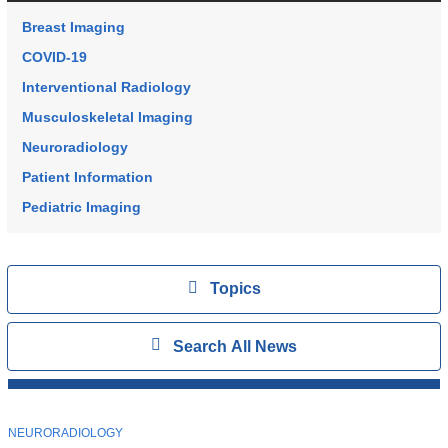
Breast Imaging
COVID-19
Interventional Radiology
Musculoskeletal Imaging
Neuroradiology
Patient Information
Pediatric Imaging
Topics
View
Topics
Search
Show
Search All News
All
News
Top
Stories
T
NEURORADIOLOGY