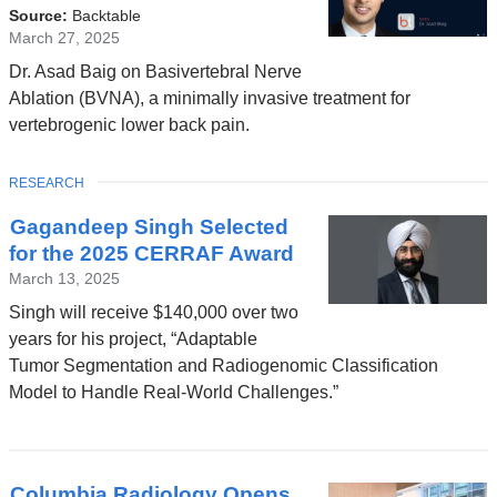
is
Source:
Backtable
external
March 27, 2025
and
Dr. Asad Baig on Basivertebral Nerve
opens
Ablation (BVNA), a minimally invasive treatment for
in
vertebrogenic lower back pain.
a
new
TOPIC
RESEARCH
window)
Gagandeep Singh Selected
for the 2025 CERRAF Award
March 13, 2025
Singh will receive $140,000 over two
years for his project, “Adaptable
Tumor Segmentation and Radiogenomic Classification
Model to Handle Real-World Challenges.”
Columbia Radiology Opens