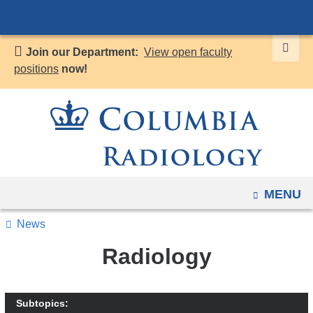
Navigation
Skip
options
to
have
Join our Department:
View open faculty
content
changed
positions
now!
to
accommodate
mobile
and
tablet
devices,
OPEN
MENU
due
to
News
a
Radiology
page
width
reduction.
Subtopics: