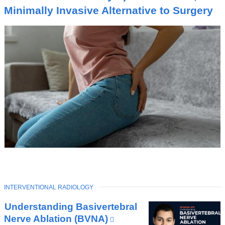
I
Minimally Invasive Alternative to Surgery
C
TOPIC
INTERVENTIONAL RADIOLOGY
Latest
Understanding Basivertebral
News
Nerve Ablation (BVNA)
(link