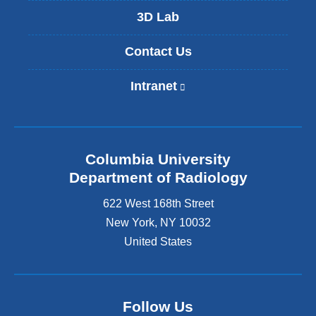
3D Lab
Contact Us
Intranet
(
l
i
n
k
Columbia University
i
s
Department of Radiology
e
622 West 168th Street
x
t
New York
,
NY
10032
e
United States
r
n
a
l
Follow Us
a