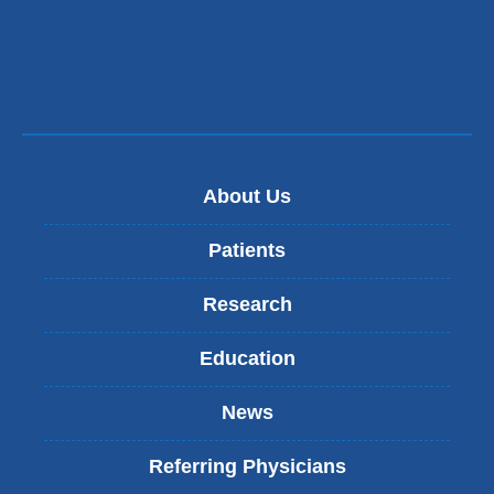
About Us
Patients
Research
Education
News
Referring Physicians