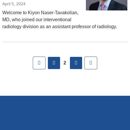
April 5, 2024
Welcome to Kiyon Naser-Tavakolian,
MD, who joined our interventional
radiology division as an assistant professor of radiology.
Pages
First
previous
next
Last
2