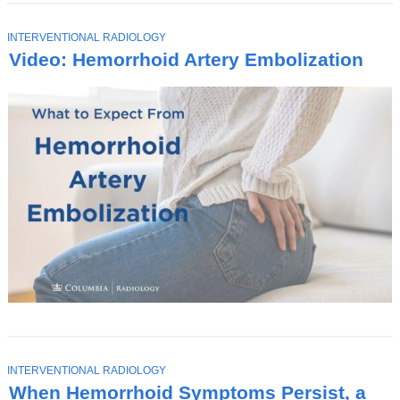
T
INTERVENTIONAL RADIOLOGY
O
Video: Hemorrhoid Artery Embolization
P
I
C
T
INTERVENTIONAL RADIOLOGY
O
When Hemorrhoid Symptoms Persist, a
P