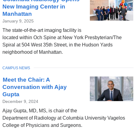
New Imaging Center in
Manhattan
January 9, 2025
The state-of-the-art imaging facility is
located within Och Spine at New York Presbyterian/The
Spiral at 504 West 35th Street, in the Hudson Yards
neighborhood of Manhattan.
TOPIC
CAMPUS NEWS
Meet the Chair: A
Conversation with Ajay
Gupta
December 9, 2024
Ajay Gupta, MD, MS, is chair of the
Department of Radiology at Columbia University Vagelos
College of Physicians and Surgeons.