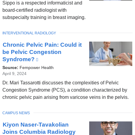
Sippo is a respected informaticist and
board-certified radiologist with
subspecialty training in breast imaging.
TOPIC
INTERVENTIONAL RADIOLOGY
Chronic Pelvic Pain: Could it
be Pelvic Congestion
Syndrome?
(link
is
Source:
Fempower Health
external
April 9, 2024
and
Dr. Mari Tassarotti discusses the complexities of Pelvic
opens
Congestion Syndrome (PCS), a condition characterized by
in
chronic pelvic pain arising from varicose veins in the pelvis.
a
new
TOPIC
CAMPUS NEWS
window)
Kiyon Naser-Tavakolian
Joins Columbia Radiology