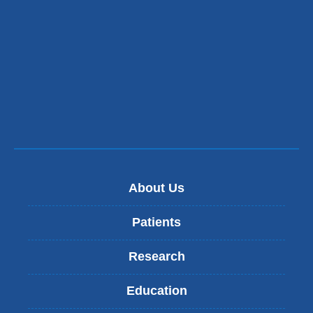
About Us
Patients
Research
Education