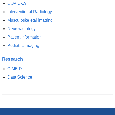
COVID-19
Interventional Radiology
Musculoskeletal Imaging
Neuroradiology
Patient Information
Pediatric Imaging
Research
CIMBID
Data Science