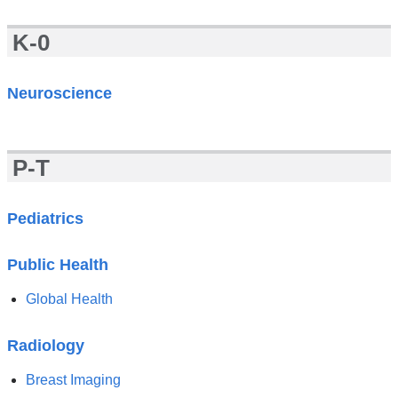
K-0
Neuroscience
P-T
Pediatrics
Public Health
Global Health
Radiology
Breast Imaging