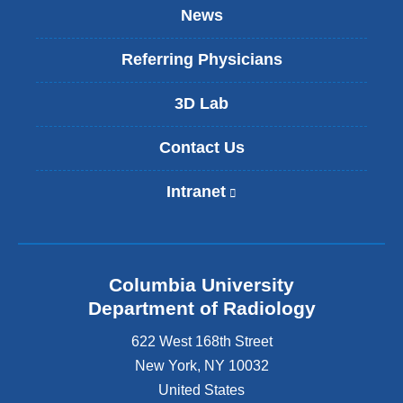
News
Referring Physicians
3D Lab
Contact Us
Intranet
(
l
i
n
k
Columbia University
i
s
Department of Radiology
e
622 West 168th Street
x
t
New York
,
NY
10032
e
United States
r