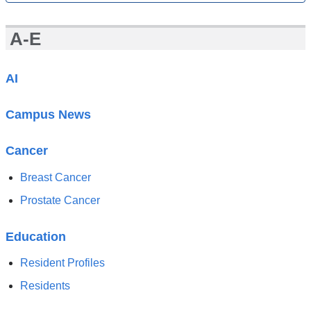
All
News
A-E
AI
Campus News
Cancer
Breast Cancer
Prostate Cancer
Education
Resident Profiles
Residents