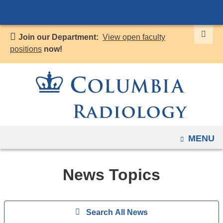
Navigation
Skip
options
to
have
Join our Department:
View open faculty
content
changed
positions
now!
to
accommodate
mobile
and
tablet
devices,
OPEN
MENU
due
to
a
News Topics
page
width
Search
reduction.
Show
Search All News