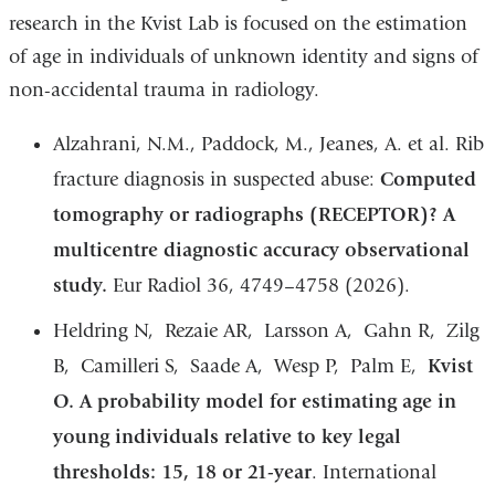
research in the Kvist Lab is focused on the estimation
of age in individuals of unknown identity and signs of
non-accidental trauma in radiology.
Alzahrani, N.M., Paddock, M., Jeanes, A. et al. Rib
fracture diagnosis in suspected abuse:
Computed
tomography or radiographs (RECEPTOR)? A
multicentre diagnostic accuracy observational
study.
Eur Radiol 36, 4749–4758 (2026).
Heldring N, Rezaie AR, Larsson A, Gahn R, Zilg
B, Camilleri S, Saade A, Wesp P, Palm E,
Kvist
O. A probability model for estimating age in
young individuals relative to key legal
thresholds: 15, 18 or 21-year
. International