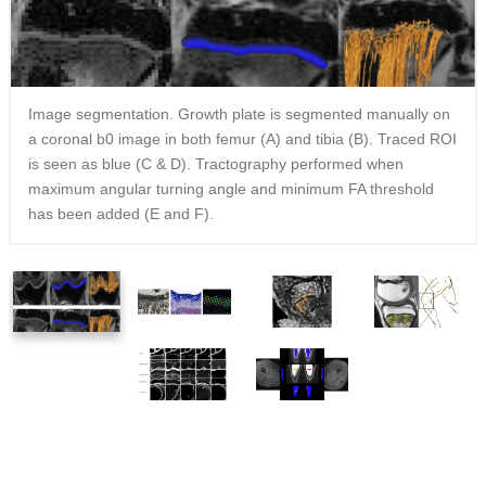
Image segmentation. Growth plate is segmented manually on
a coronal b0 image in both femur (A) and tibia (B). Traced ROI
is seen as blue (C & D). Tractography performed when
maximum angular turning angle and minimum FA threshold
has been added (E and F).
1
2
3
4
of
of
of
of
6
6
6
6
5
6
of
of
6
6