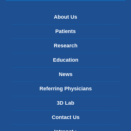
About Us
Patients
Research
Education
News
Referring Physicians
3D Lab
Contact Us