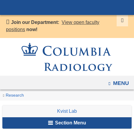
Navigation
Skip
options
to
have
Join our Department:
View open faculty
content
changed
positions
now!
to
accommodate
mobile
and
tablet
devices,
OPEN
MENU
due
to
You
Research
Home
Research
Kvist
Research
a
are
Labs
Lab
page
Kvist Lab
here
width
Section Menu
reduction.