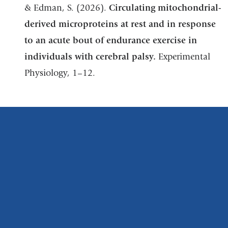
& Edman, S. (2026).
Circulating mitochondrial-
derived microproteins at rest and in response
to an acute bout of endurance exercise in
individuals with cerebral palsy.
Experimental
Physiology, 1–12.