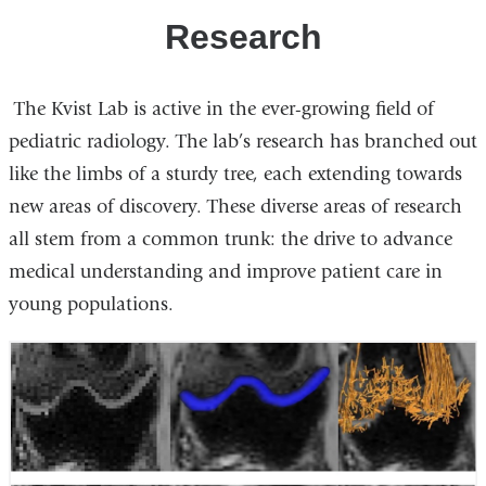
Research
The Kvist Lab is active in the ever-growing field of
pediatric radiology. The lab’s research has branched out
like the limbs of a sturdy tree, each extending towards
new areas of discovery. These diverse areas of research
all stem from a common trunk: the drive to advance
medical understanding and improve patient care in
young populations.