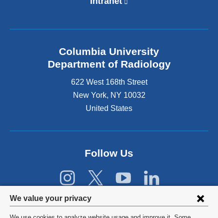
Intranet
(
l
i
n
k
Columbia University
i
s
Department of Radiology
e
622 West 168th Street
x
t
New York
,
NY
10032
e
United States
r
n
a
l
Follow Us
a
n
d
o
Privacy
p
We value your privacy
e
settings
n
We use cookies to analyze website usage and improve it. Some