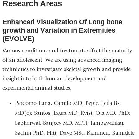
Research Areas
E
nhanced
V
isualization
O
f
L
ong bone
growth and
V
ariation in
E
xtremities
(EVOLVE)
Various conditions and treatments affect the maturity
of an adolescent. We are using advanced imaging
techniques to investigate skeletal growth and provide
insight into both human development and
experimental animal studies.
Perdomo-Luna, Camilo MD; Pepic, Lejla Bs,
MD(c); Santos, Laura MD; Kvist, Ola MD, PhD;
Sabharwal, Sanjeev MD, MPH; Jambawalikar,
Sachin PhD; Hitt, Dave MSc; Kammen, Bamidele