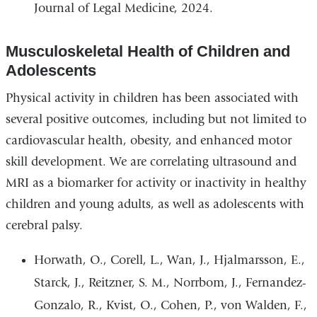
Journal of Legal Medicine, 2024.
Musculoskeletal Health of Children and
Adolescents
Physical activity in children has been associated with
several positive outcomes, including but not limited to
cardiovascular health, obesity, and enhanced motor
skill development. We are correlating ultrasound and
MRI as a biomarker for activity or inactivity in healthy
children and young adults, as well as adolescents with
cerebral palsy.
Horwath, O., Corell, L., Wan, J., Hjalmarsson, E.,
Starck, J., Reitzner, S. M., Norrbom, J., Fernandez-
Gonzalo, R., Kvist, O., Cohen, P., von Walden, F.,