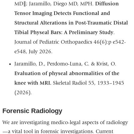
MD∥; Jaramillo, Diego MD, MPH.
Diffusion
Tensor Imaging Detects Functional and
Structural Alterations in Post-Traumatic Distal
Tibial Physeal Bars: A Preliminary Study
.
Journal of Pediatric Orthopaedics 46(6):p e542-
e548, July 2026.
Jaramillo, D., Perdomo-Luna, C. & Kvist, O.
Evaluation of physeal abnormalities of the
knee with MRI.
Skeletal Radiol 55, 1933–1945
(2026).
Forensic Radiology
We are investigating medico-legal aspects of radiology
—a vital tool in forensic investigations. Current