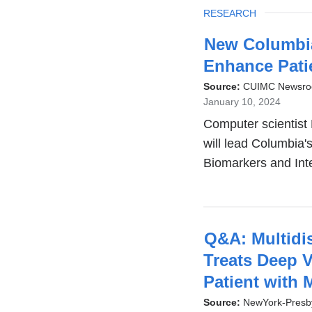
TOPIC
RESEARCH
New Columbia
Enhance Pati
Source:
CUIMC Newsr
January 10, 2024
Computer scientist 
will lead Columbia'
Biomarkers and Int
Q&A: Multidi
Treats Deep 
Patient with
Source:
NewYork-Presby