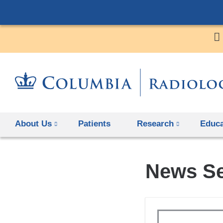
About Us
Patients
Research
Educa
News S
Topics
Keywords