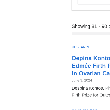
Showing 81 - 90 
TOPIC
RESEARCH
Depina Konto
Edmée Firth 
in Ovarian C
June 3, 2024
Despina Kontos, P
Firth Prize for Ou