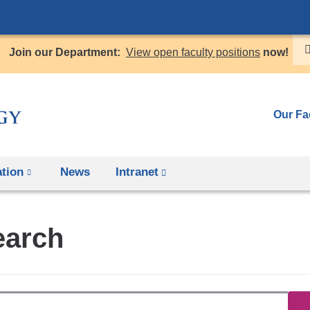
Skip
to
Join our Department:
View open faculty positions
now!
content
Our Fa
tion
News
Intranet
(link
is
external
earch
and
opens
in
a