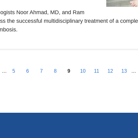
external
iologists Noor Ahmad, MD, and Ram
and
 the successful multidisciplinary treatment of a comple
opens
mbosis.
in
a
new
window)
previous
…
5
6
7
8
9
10
11
12
13
…