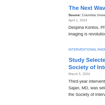
The Next Wave
Source:
Columbia Unive
April 1, 2024
Despina Kontos, PhD
imaging is revoluti
TOPIC
INTERVENTIONAL RAD
Study Selecte
Society of In
March 5, 2024
Third-year intervent
Sajan, MD, was sele
the Society of Inter