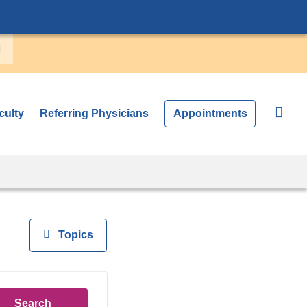
culty
Referring Physicians
Appointments
View
Topics