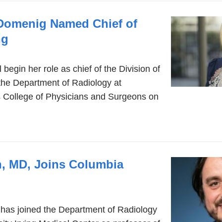
-Domenig Named Chief of
ng
begin her role as chief of the Division of
the Department of Radiology at
 College of Physicians and Surgeons on
h, MD, Joins Columbia
 has joined the Department of Radiology