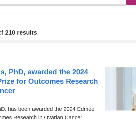
new
window)
of
210 results
.
s, PhD, awarded the 2024
Prize for Outcomes Research
ancer
hD, has been awarded the 2024 Edmée
tcomes Research in Ovarian Cancer.