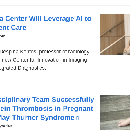
 Center Will Leverage AI to
ent Care
oom
Despina Kontos, professor of radiology,
s new Center for Innovation in Imaging
egrated Diagnostics.
sciplinary Team Successfully
Vein Thrombosis in Pregnant
 May-Thurner Syndrome
(link
is
terian