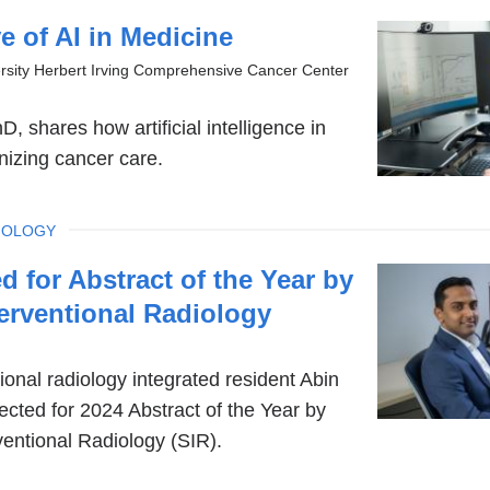
 of AI in Medicine
rsity Herbert Irving Comprehensive Cancer Center
, shares how artificial intelligence in
onizing cancer care.
IOLOGY
d for Abstract of the Year by
terventional Radiology
ional radiology integrated resident Abin
cted for 2024 Abstract of the Year by
ventional Radiology (SIR).