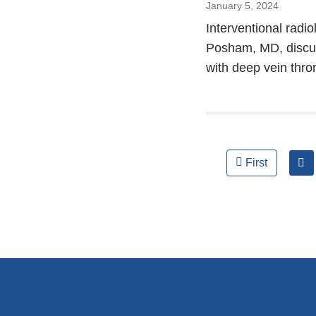
January 5, 2024
Interventional rad
Posham, MD, discuss
with deep vein thro
Pages
First