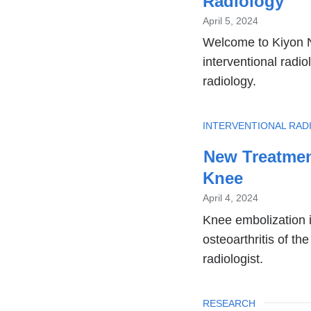
Radiology
April 5, 2024
Welcome to Kiyon N
interventional radio
radiology.
TOPIC
INTERVENTIONAL RAD
New Treatment
Knee
April 4, 2024
Knee embolization i
osteoarthritis of th
radiologist.
TOPIC
RESEARCH