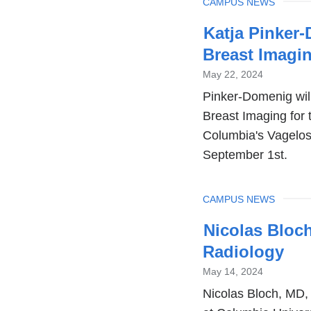
TOPIC
CAMPUS NEWS
Katja Pinker
Breast Imagi
May 22, 2024
Pinker-Domenig will 
Breast Imaging for 
Columbia's Vagelos
September 1st.
TOPIC
CAMPUS NEWS
Nicolas Bloc
Radiology
May 14, 2024
Nicolas Bloch, MD,