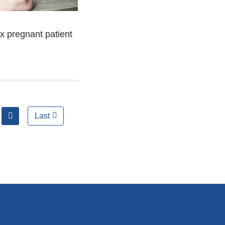
x pregnant patient
next
Last