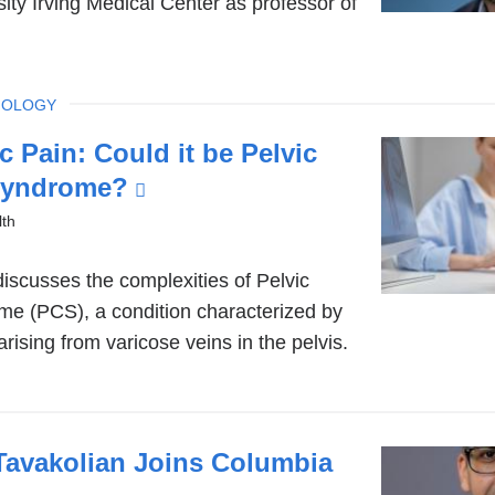
ity Irving Medical Center as professor of
IOLOGY
c Pain: Could it be Pelvic
Syndrome?
(link
is
th
external
discusses the complexities of Pelvic
and
e (PCS), a condition characterized by
opens
arising from varicose veins in the pelvis.
in
a
new
window)
Tavakolian Joins Columbia