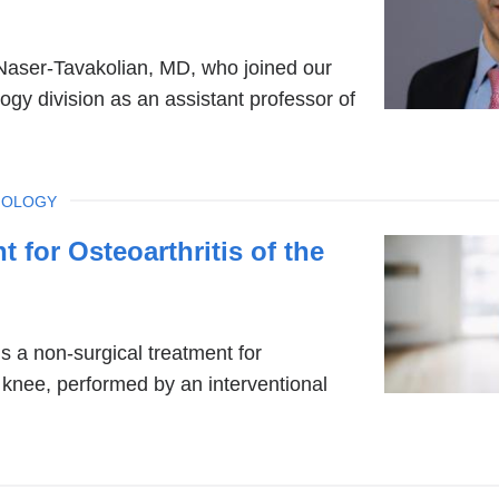
aser-Tavakolian, MD, who joined our
logy division as an assistant professor of
IOLOGY
 for Osteoarthritis of the
s a non-surgical treatment for
e knee, performed by an interventional