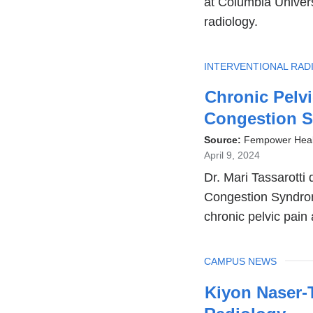
at Columbia Univers
radiology.
TOPIC
INTERVENTIONAL RAD
Chronic Pelvi
Congestion 
Source:
Fempower Heal
April 9, 2024
Dr. Mari Tassarotti 
Congestion Syndrom
chronic pelvic pain 
TOPIC
CAMPUS NEWS
Kiyon Naser-