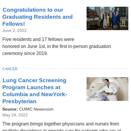
Congratulations to our
Graduating Residents and
Fellows!
June 2, 2022
Five residents and 17 fellows were
honored on June 1st, in the first in-person graduation
ceremony since 2019.
TOPIC
CANCER
Lung Cancer Screening
Program Launches at
Columbia and NewYork-
Presbyterian
Source:
CUIMC Newsroom
May 24, 2022
The program brings together physicians and nurses from
multiple disciplines to provide care for patients who are at