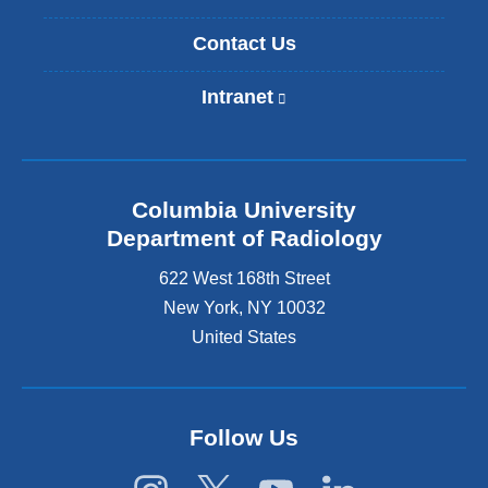
Contact Us
Intranet
(
l
i
n
k
Columbia University
i
s
Department of Radiology
e
622 West 168th Street
x
t
New York
,
NY
10032
e
United States
r
n
a
l
Follow Us
a
n
d