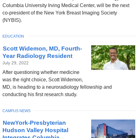
Columbia University Irving Medical Center, will be the next
co-president of the New York Breast Imaging Society
(NYBIS).
TOPIC
EDUCATION
Scott Widemon, MD, Fourth-
Year Radiology Resident
July 29, 2022
After questioning whether medicine
was the right choice, Scott Widemon,
MD, is heading to a neuroradiology fellowship and
conducting his first research study.
TOPIC
CAMPUS NEWS
NewYork-Presbyterian
Hudson Valley Hospital
Integrates Columbia