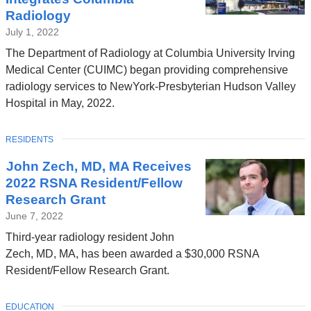
Radiology
July 1, 2022
The Department of Radiology at Columbia University Irving
Medical Center (CUIMC) began providing comprehensive
radiology services to NewYork-Presbyterian Hudson Valley
Hospital in May, 2022.
TOPIC
RESIDENTS
John Zech, MD, MA Receives
2022 RSNA Resident/Fellow
Research Grant
June 7, 2022
Third-year radiology resident John
Zech, MD, MA, has been awarded a $30,000 RSNA
Resident/Fellow Research Grant.
TOPIC
EDUCATION