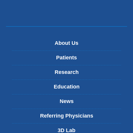
About Us
Patients
Research
Education
News
Referring Physicians
3D Lab