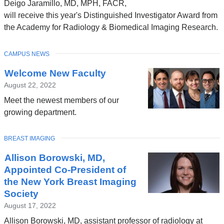
Deigo Jaramillo, MD, MPH, FACR,
will receive this year's Distinguished Investigator Award from
the Academy for Radiology & Biomedical Imaging Research.
TOPIC
CAMPUS NEWS
Welcome New Faculty
August 22, 2022
Meet the newest members of our
growing department.
TOPIC
BREAST IMAGING
Allison Borowski, MD,
Appointed Co-President of
the New York Breast Imaging
Society
August 17, 2022
Allison Borowski, MD, assistant professor of radiology at