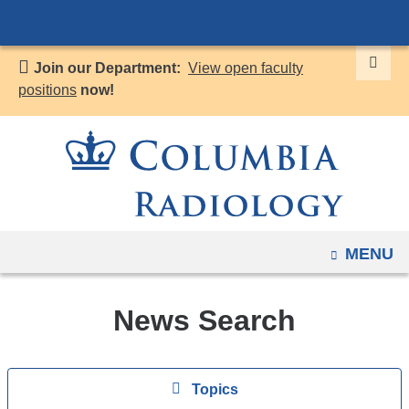
Navigation
Skip
options
to
have
Join our Department:
View open faculty
content
changed
positions
now!
to
accommodate
mobile
and
tablet
devices,
OPEN
MENU
due
to
a
News Search
page
width
Topics
reduction.
View
Topics