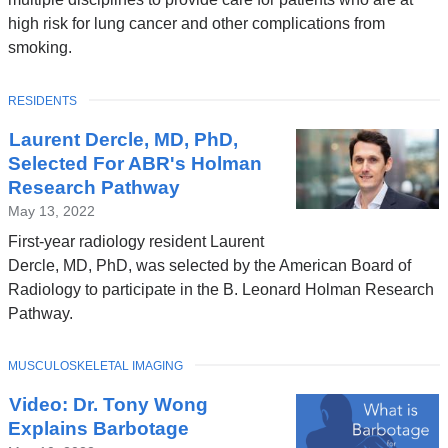
high risk for lung cancer and other complications from
smoking.
TOPIC
RESIDENTS
Laurent Dercle, MD, PhD,
Selected For ABR's Holman
Research Pathway
May 13, 2022
First-year radiology resident Laurent
Dercle, MD, PhD, was selected by the American Board of
Radiology to participate in the B. Leonard Holman Research
Pathway.
TOPIC
MUSCULOSKELETAL IMAGING
Video: Dr. Tony Wong
Explains Barbotage