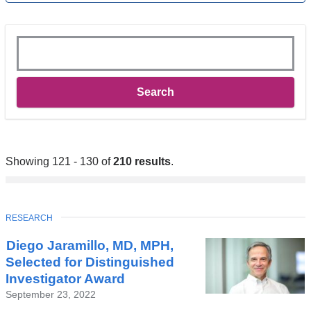
Keywords
Showing 121 - 130 of
210 results
.
TOPIC
RESEARCH
Diego Jaramillo, MD, MPH,
Selected for Distinguished
Investigator Award
September 23, 2022