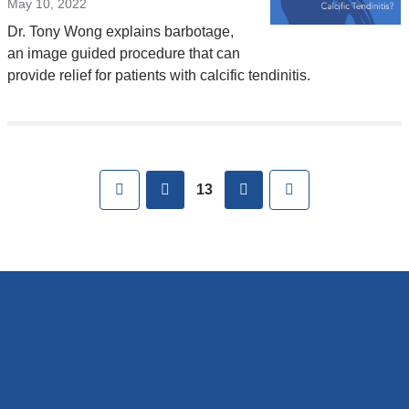
May 10, 2022
Dr. Tony Wong explains barbotage,
an image guided procedure that can
provide relief for patients with calcific tendinitis.
Pages
First
previous
next
Last
13