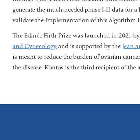
generate the much-needed phase I-II data for a l
validate the implementation of this algorithm in
The Edmée Firth Prize was launched in 2021 b
and Gynecology
and is supported by the
Jean a
is meant to reduce the burden of ovarian can
the disease.
Kontos is the third recipient of the 