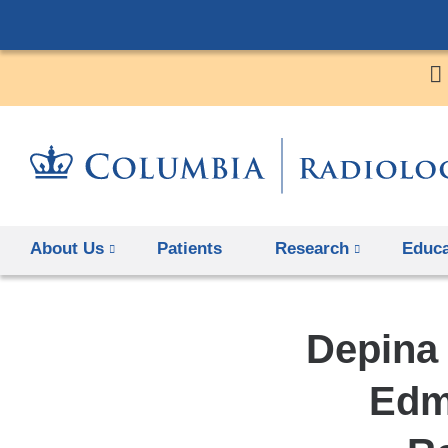
About Us
Patients
Research
Educa
Depina
Edm