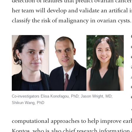
detection of features that predict ovarian canc
her team will develop and validate an artifical 
classify the risk of malignancy in ovarian cysts.
Co-investigators Elisa Konofagou, PhD; Jason Wright, MD;
Shikun Wang, PhD
computational approaches to help improve earl
Kontos, who is also chief research information 