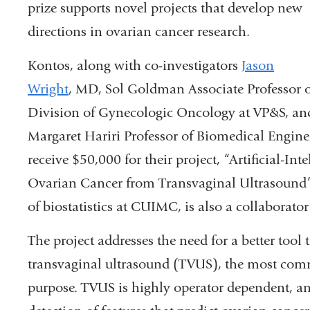
prize supports novel projects that develop new
directions in ovarian cancer research.
Kontos, along with co-investigators
Jason
Wright
, MD, S
ol Goldman Associate Professor 
Division of Gynecologic Oncology at VP&S,
an
Margaret Hariri Professor of Biomedical Engine
receive $50,000 for their project,
“Artificial-In
Ovarian Cancer from Transvaginal Ultrasound
of biostatistics at CUIMC, is also a collaborator
The project addresses the need for a better tool 
transvaginal ultrasound (TVUS), the most comm
purpose. TVUS is highly operator dependent, an