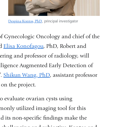
Despina Kontos, PhD
, principal investigator
of Gynecologic Oncology and chief of the
d
Elisa Konofagou
, PhD,
Robert and
ering and professor of radiology,
will
telligence Augmented Early Detection of
”.
Shikun Wang, PhD
, assistant professor
 on the project.
to evaluate ovarian cysts using
only utilized imaging tool for this
d its non-specific findings make the