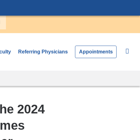
culty
Referring Physicians
Appointments
he 2024
omes