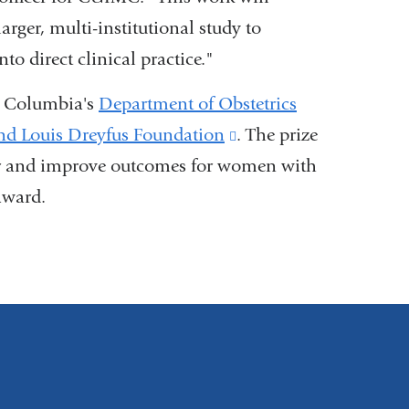
arger, multi-institutional study to
to direct clinical practice."
y Columbia's
Department of Obstetrics
nd Louis Dreyfus Foundation
(link
.
The prize
cer and improve outcomes for women with
is
award.
external
and
opens
in
a
new
window)