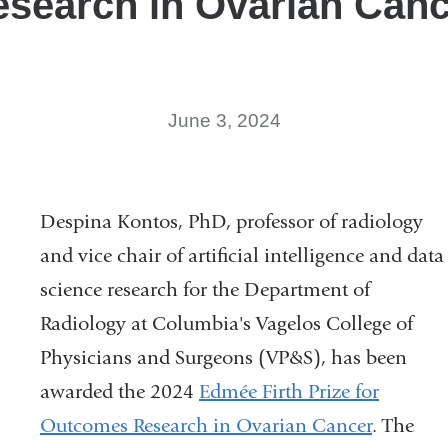
search in Ovarian Can
new
window)
June 3, 2024
Despina Kontos, PhD, professor of radiology
and vice chair of artificial intelligence and data
science research for the Department of
Radiology at Columbia's Vagelos College of
Physicians and Surgeons (VP&S), has been
awarded the 2024
Edmée Firth Prize for
Outcomes Research in Ovarian Cancer
. The