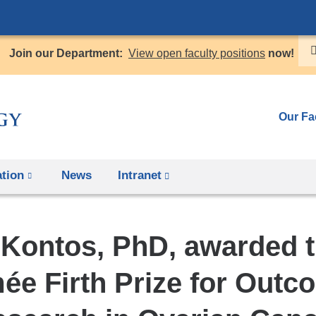
Skip
to
Join our Department:
View open faculty positions
now!
content
Our Fa
tion
News
Intranet
(link
is
external
 Kontos, PhD, awarded t
and
opens
ée Firth Prize for Outc
in
a