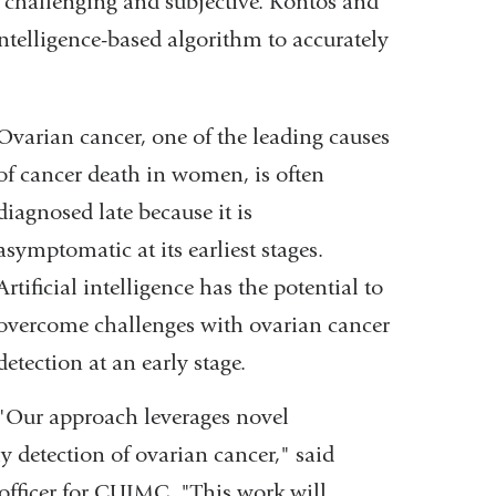
er challenging and subjective. Kontos and
intelligence-based algorithm to accurately
Ovarian cancer, one of the leading causes
of cancer death in women, is often
diagnosed late because it is
asymptomatic at its earliest stages.
Artificial intelligence has the potential to
overcome challenges with ovarian cancer
detection at an early stage.
"Our approach leverages novel
y detection of ovarian cancer,"
said
officer for CUIMC. "
This work will