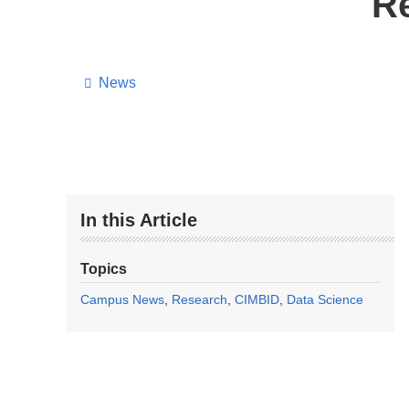
Re
News
In this Article
Topics
Campus News
Research
CIMBID
Data Science