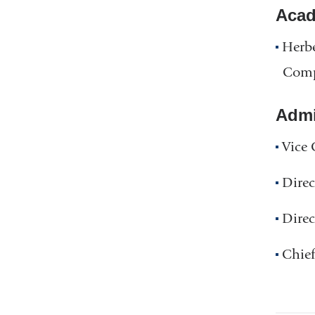
Acad
Herbe
Comp
Admin
Vice 
Direc
Direc
Chief