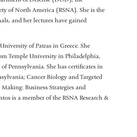
ety of North America (RSNA). She is the
als, and her lectures have gained
University of Patras in Greece. She
om Temple University in Philadelphia,
of Pennsylvania. She has certificates in
nsylvania; Cancer Biology and Targeted
 Making: Business Strategies and
ontos is a member of the RSNA Research &