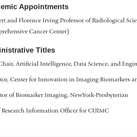
emic Appointments
rt and Florence Irving Professor of Radiological Sci
rehensive Cancer Center)
istrative Titles
Chair, Artificial Intelligence, Data Science, and Eng
tor, Center for Innovation in Imaging Biomarkers 
tor of Biomarker Imaging, NewYork-Presbyterian
 Research Information Officer for CUIMC