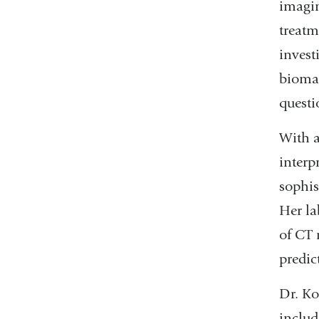
imagin
treatm
invest
biomar
questi
With a
interp
sophis
Her la
of CT 
predic
Dr. Ko
includ