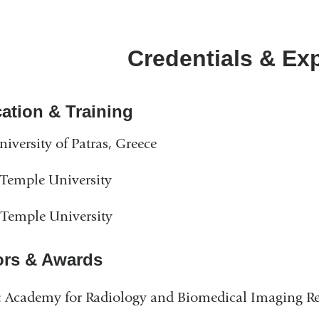
Credentials & Ex
ation & Training
niversity of Patras, Greece
Temple University
Temple University
rs & Awards
 Academy for Radiology and Biomedical Imaging Re