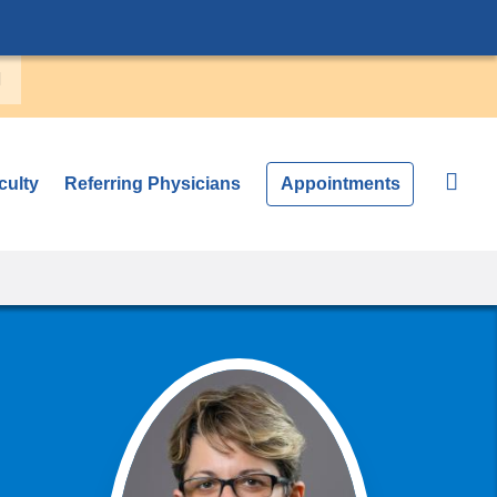
culty
Referring Physicians
Appointments