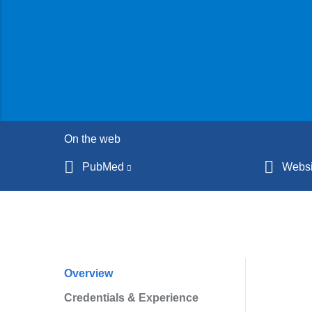
On the web
PubMed
(link
Websi
is
external
and
opens
in
Overview
Profile
a
Credentials & Experience
Navigation
new