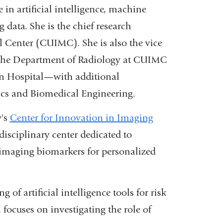
 in artificial intelligence, machine
 data. She is the chief research
l Center (CUIMC). She is also the vice
 in the Department of Radiology at CUIMC
an Hospital—with additional
cs and Biomedical Engineering.
y's
Center for Innovation in Imaging
idisciplinary center dedicated to
imaging biomarkers for personalized
of artificial intelligence tools for risk
focuses on investigating the role of