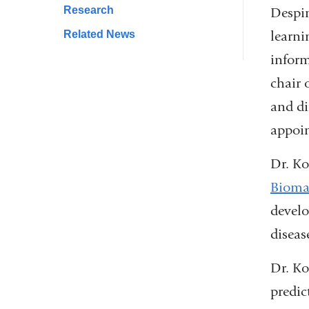
Research
window)
Despin
learni
Related News
inform
chair 
and di
appoin
Dr. Ko
Biomar
develo
diseas
Dr. Ko
predic