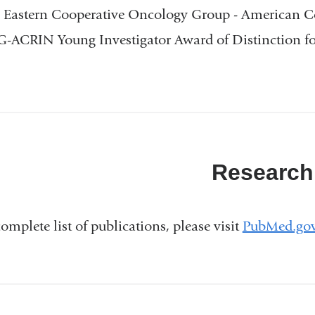
 Eastern Cooperative Oncology Group - American C
ACRIN Young Investigator Award of Distinction for
Research
complete list of publications, please visit
PubMed.go