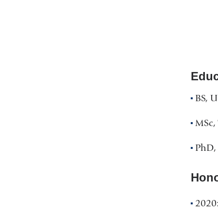
Educ
BS, U
MSc, 
PhD, 
Hono
2020: