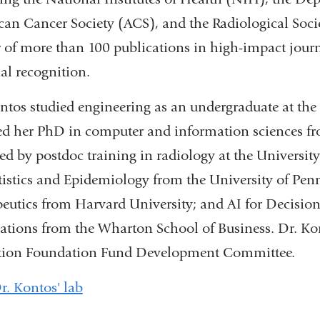
an Cancer Society (ACS), and the Radiological Soci
 of more than 100 publications in high-impact journ
al recognition.
ntos studied engineering as an undergraduate at the 
ed her PhD in computer and information sciences fr
ed by postdoc training in radiology at the University 
tistics and Epidemiology from the University of Pen
eutics from Harvard University; and AI for Decision
ations from the Wharton School of Business. Dr. K
tion Foundation Fund Development Committee.
Dr. Kontos' lab