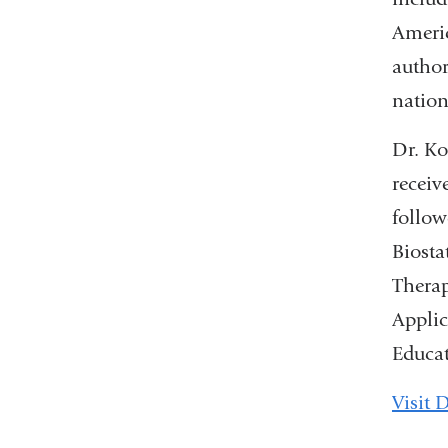
Americ
author
nation
Dr. Ko
receiv
follow
Biosta
Therap
Applic
Educa
Visit 