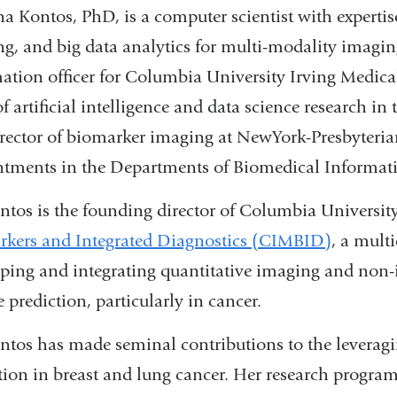
a Kontos, PhD, is a computer scientist with expertise
ng, and big data analytics for multi-modality imaging
ation officer for Columbia University Irving Medica
of artificial intelligence and data science research
rector of biomarker imaging at NewYork-Presbyteri
tments in the Departments of Biomedical Informati
ntos is the founding director of Columbia Universit
kers and Integrated Diagnostics (CIMBID)
, a mult
ping and integrating quantitative imaging and non-
e prediction, particularly in cancer.
ntos has made seminal contributions to the leveraging 
tion in breast and lung cancer. Her research program 