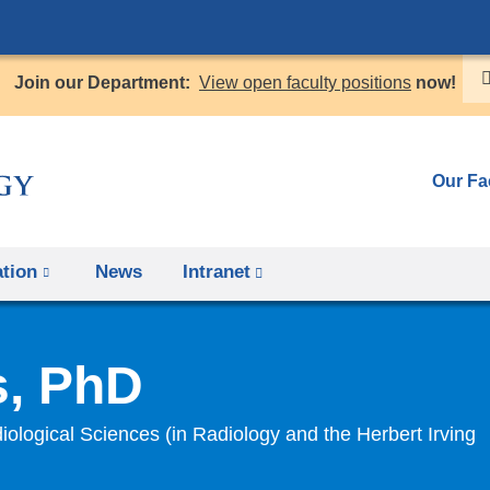
Skip
to
Join our Department:
View open faculty positions
now!
content
Our Fa
tion
News
Intranet
(link
is
external
s, PhD
and
opens
iological Sciences (in Radiology and the Herbert Irving
in
a