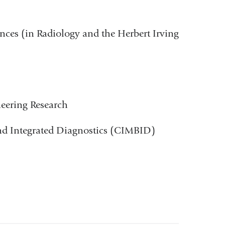
ences (in Radiology and the Herbert Irving
ineering Research
and Integrated Diagnostics (CIMBID)