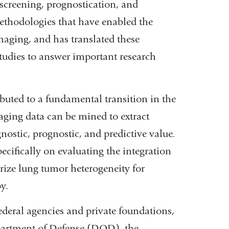
screening, prognostication, and
ethodologies that have enabled the
maging, and has translated these
tudies to answer important research
buted to a fundamental transition in the
aging data can be mined to extract
ostic, prognostic, and predictive value.
pecifically on evaluating the integration
erize lung tumor heterogeneity for
y.
ederal agencies and private foundations,
epartment of Defense (DOD), the