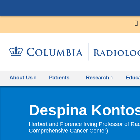
About Us
Patients
Research
Educa
Despina Konto
Herbert and Florence Irving Professor of Rad
Comprehensive Cancer Center)