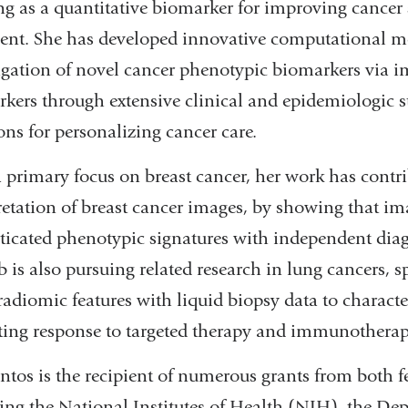
g as a quantitative biomarker for improving cancer 
ent. She has developed innovative computational m
igation of novel cancer phenotypic biomarkers via i
kers through extensive clinical and epidemiologic s
ons for personalizing cancer care.
 primary focus on breast cancer, her work has contri
retation of breast cancer images, by showing that im
ticated phenotypic signatures with independent diagn
b is also pursuing related research in lung cancers, s
radiomic features with liquid biopsy data to charact
ting response to targeted therapy and immunotherap
ntos is the recipient of numerous grants from both f
ing the National Institutes of Health (NIH), the D