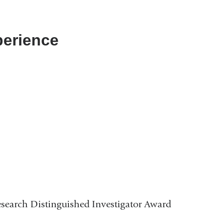
perience
search Distinguished Investigator Award