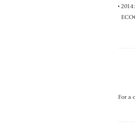
2014:
ECOG-
For a 