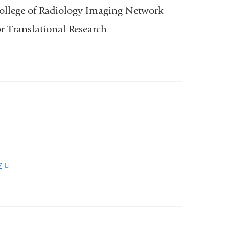
ollege of Radiology Imaging Network
 Translational Research
v
(link
is
external
and