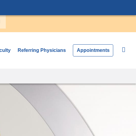
culty
Referring Physicians
Appointments