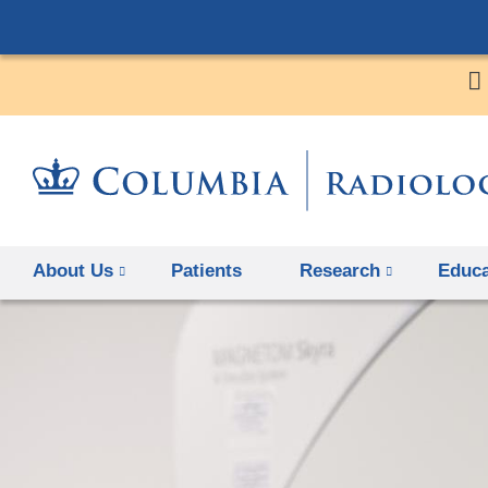
About Us
Patients
Research
Educa