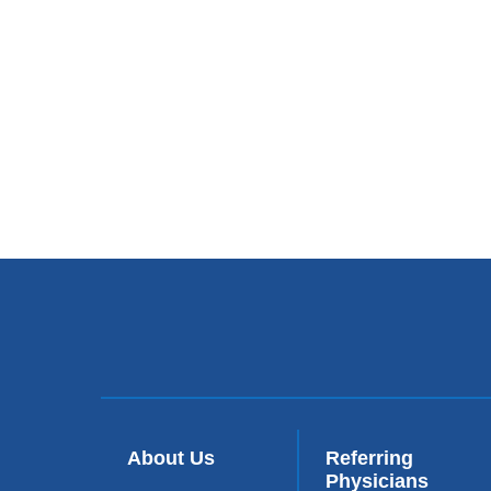
About Us
Referring
Physicians