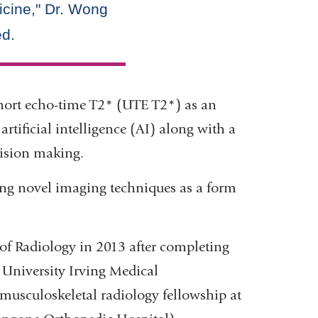
ashort echo-time T2* (UTE T2*) as an
rtificial intelligence (AI) along with a
ision making.
ing novel imaging techniques as a form
of Radiology in 2013 after completing
 University Irving Medical
musculoskeletal radiology fellowship at