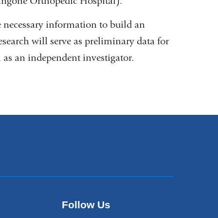
angone Orthopedic Hospital).
 necessary information to build an
earch will serve as preliminary data for
m as an independent investigator.
Follow Us