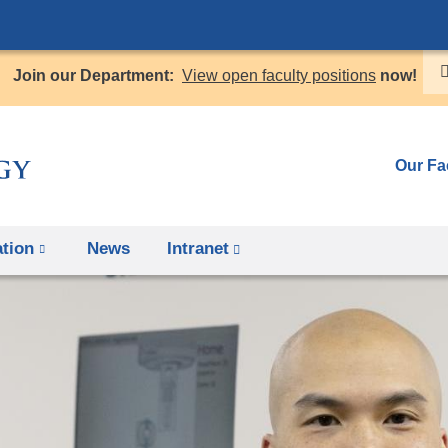
Skip
to
Join our Department:
View open faculty positions
now!
content
Our Fa
tion
News
Intranet
(link
is
external
and
opens
in
a