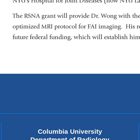
NYU's Hospital for Joint Diseases (now NYU L
The RSNA grant will provide Dr. Wong with the
optimized MRI protocol for FAI imaging. His res
future federal funding, which will establish hi
Columbia University
Department of Radiology