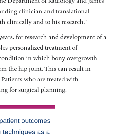
the Department of Radiology and James
opens
anding clinician and translational
in
th clinically and to his research."
a
years, for research and development of a
new
les personalized treatment of
window)
 condition in which bony overgrowth
m the hip joint. This can result in
 Patients who are treated with
ing for surgical planning.