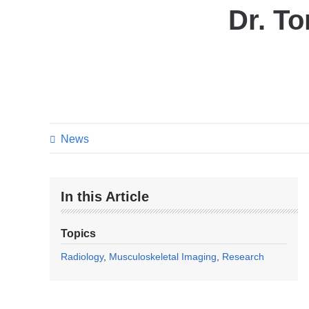
Dr. T
News
In this Article
Topics
Radiology
Musculoskeletal Imaging
Research