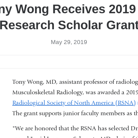
ony Wong Receives 201
Research Scholar Gran
May 29, 2019
Tony Wong, MD, assistant professor of radiology
Musculoskeletal Radiology, was awarded a 2019
Radiological Society of North America (RSNA)
The grant supports junior faculty members as t
"We are honored that the RSNA has selected Dr.