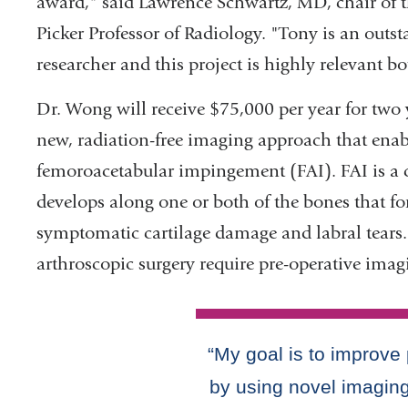
award," said Lawrence Schwartz, MD, chair of 
Picker Professor of Radiology. "Tony is an outst
researcher and this project is highly relevant bo
Dr. Wong will receive $75,000 per year for two 
new, radiation-free imaging approach that enab
femoroacetabular impingement (FAI). FAI is a
develops along one or both of the bones that for
symptomatic cartilage damage and labral tears.
arthroscopic surgery require pre-operative imag