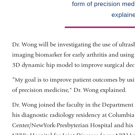
Dr. Wong will be investigating the use of ultr
imaging biomarker for early arthritis and using a
3D dynamic hip model to improve surgical dec
“My goal is to improve patient outcomes by us
of precision medicine," Dr. Wong explained.
Dr. Wong joined the faculty in the Department 
his diagnostic radiology residency at Columbia
Center/NewYork-Presbyterian Hospital and his 