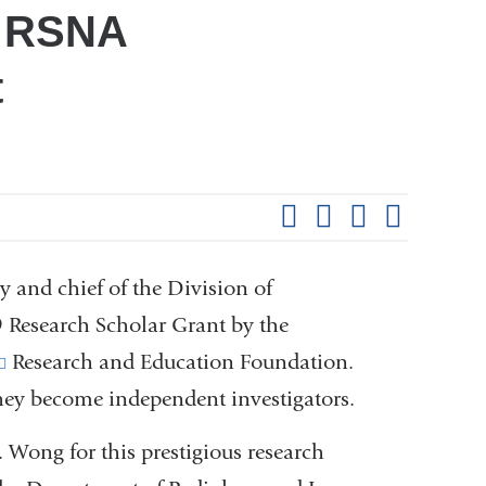
9 RSNA
t
Shar
this
Share on Facebook
Share on X (formerl
Share on Link
Share b
pag
 and chief of the Division of
 Research Scholar Grant by the
(link
Research and Education Foundation.
hey become independent investigators.
is
external
 Wong for this prestigious research
and