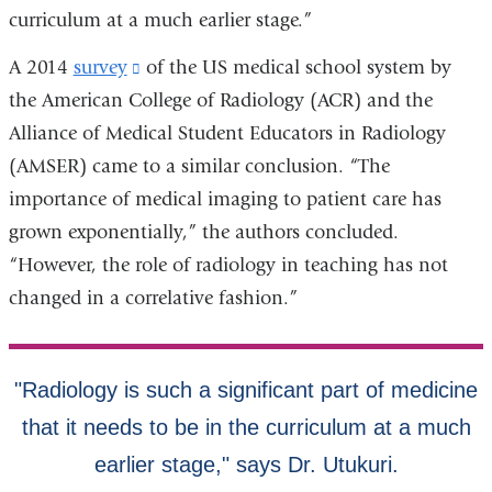
curriculum at a much earlier stage.”
A 2014
survey
(link
of the US medical school system by
the American College of Radiology (ACR) and the
is
Alliance of Medical Student Educators in Radiology
external
(AMSER) came to a similar conclusion. “The
and
importance of medical imaging to patient care has
opens
grown exponentially,” the authors concluded.
in
“However, the role of radiology in teaching has not
a
changed in a correlative fashion.”
new
window)