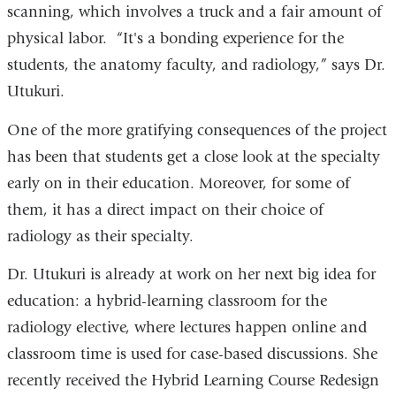
scanning, which involves a truck and a fair amount of
physical labor. “It's a bonding experience for the
students, the anatomy faculty, and radiology,” says Dr.
Utukuri.
One of the more gratifying consequences of the project
has been that students get a close look at the specialty
early on in their education. Moreover, for some of
them, it has a direct impact on their choice of
radiology as their specialty.
Dr. Utukuri is already at work on her next big idea for
education: a hybrid-learning classroom for the
radiology elective, where lectures happen online and
classroom time is used for case-based discussions. She
recently received the Hybrid Learning Course Redesign