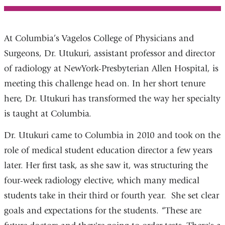
At Columbia’s Vagelos College of Physicians and
Surgeons, Dr. Utukuri, assistant professor and director
of radiology at NewYork-Presbyterian Allen Hospital, is
meeting this challenge head on. In her short tenure
here, Dr. Utukuri has transformed the way her specialty
is taught at Columbia.
Dr. Utukuri came to Columbia in 2010 and took on the
role of medical student education director a few years
later. Her first task, as she saw it, was structuring the
four-week radiology elective, which many medical
students take in their third or fourth year. She set clear
goals and expectations for the students. “These are