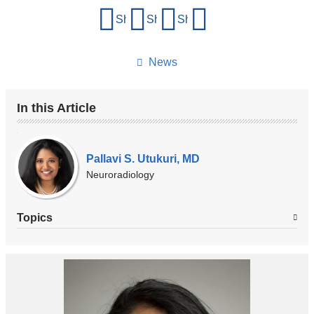
Share
Share on Facebook
Share on X (formerly Twitter)
Share on LinkedIn
Share by email
this
page
News
In this Article
Our
Experts
Pallavi S. Utukuri, MD
Neuroradiology
Topics