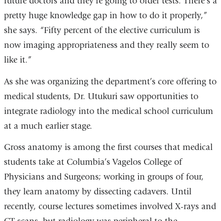
future doctors and they're going to order tests. There's a
pretty huge knowledge gap in how to do it properly,”
she says. “Fifty percent of the elective curriculum is
now imaging appropriateness and they really seem to
like it.”
As she was organizing the department’s core offering to
medical students, Dr. Utukuri saw opportunities to
integrate radiology into the medical school curriculum
at a much earlier stage.
Gross anatomy is among the first courses that medical
students take at Columbia’s Vagelos College of
Physicians and Surgeons; working in groups of four,
they learn anatomy by dissecting cadavers. Until
recently, course lectures sometimes involved X-rays and