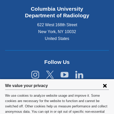
k
Columbia University
i
s
Department of Radiology
e
622 West 168th Street
x
t
New York
,
NY
10032
e
United States
r
n
a
l
Follow Us
a
n
d
o
p
Privacy
We value your privacy
e
settings
n
We use cookies to analyze website usage and improve it. Some
s
and
©
2026
Columbia University
cookies are necessary for the website to function and cannot be
i
switched off. Other cookies help us measure performance and collect
cookie
n
Privacy Policy
anonymous data. You can opt in or opt out of specific non-essential