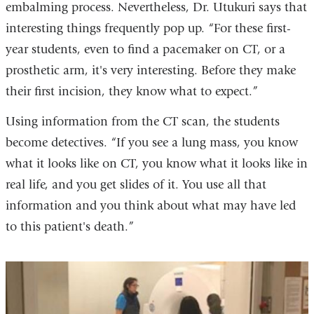
embalming process. Nevertheless, Dr. Utukuri says that
interesting things frequently pop up. “For these first-
year students, even to find a pacemaker on CT, or a
prosthetic arm, it's very interesting. Before they make
their first incision, they know what to expect.”
Using information from the CT scan, the students
become detectives. “If you see a lung mass, you know
what it looks like on CT, you know what it looks like in
real life, and you get slides of it. You use all that
information and you think about what may have led
to this patient's death.”