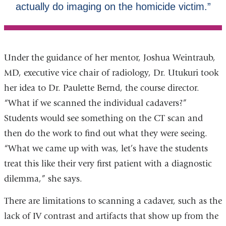
Under the guidance of her mentor, Joshua Weintraub,
MD, executive vice chair of radiology, Dr. Utukuri took
her idea to Dr. Paulette Bernd, the course director.
“What if we scanned the individual cadavers?”
Students would see something on the CT scan and
then do the work to find out what they were seeing.
“What we came up with was, let’s have the students
treat this like their very first patient with a diagnostic
dilemma,” she says.
There are limitations to scanning a cadaver, such as the
lack of IV contrast and artifacts that show up from the