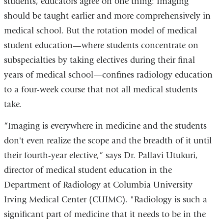
students, educators agree on one thing: Imaging
should be taught earlier and more comprehensively in
medical school. But the rotation model of medical
student education—where students concentrate on
subspecialties by taking electives during their final
years of medical school—confines radiology education
to a four-week course that not all medical students
take.
“Imaging is everywhere in medicine and the students
don't even realize the scope and the breadth of it until
their fourth-year elective,” says Dr. Pallavi Utukuri,
director of medical student education in the
Department of Radiology at Columbia University
Irving Medical Center (CUIMC). "Radiology is such a
significant part of medicine that it needs to be in the