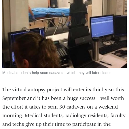
Medical students help scan cadavers, which they will later dissect.
The virtual autopsy project will enter its third year this
September and it has been a huge success—well worth
the effort it takes to scan 30 cadavers on a weekend
morning. Medical students, radiology residents, faculty
and techs give up their time to participate in the