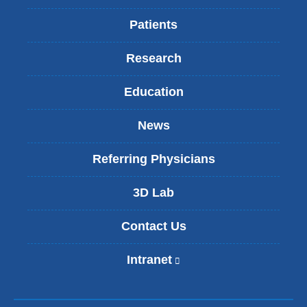
Patients
Research
Education
News
Referring Physicians
3D Lab
Contact Us
Intranet
(
l
i
n