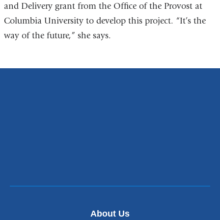
and Delivery grant from the Office of the Provost at
Columbia University to develop this project. “It’s the
way of the future,” she says.
About Us