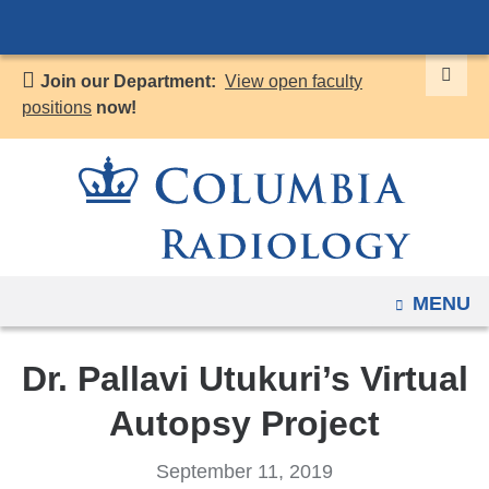
Navigation
Skip
options
to
have
Join our Department:
View open faculty
content
changed
positions
now!
to
accommodate
mobile
and
tablet
devices,
OPEN
MENU
due
to
a
Dr. Pallavi Utukuri’s Virtual
page
Autopsy Project
width
reduction.
September 11, 2019