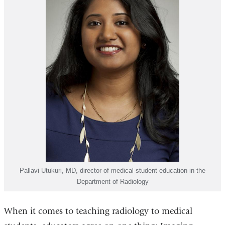
Pallavi Utukuri, MD, director of medical student education in the
Department of Radiology
When it comes to teaching radiology to medical