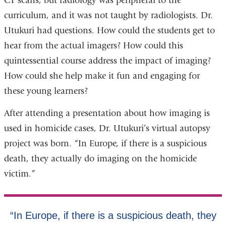
CT scans, but radiology was peripheral to the
curriculum, and it was not taught by radiologists. Dr.
Utukuri had questions. How could the students get to
hear from the actual imagers? How could this
quintessential course address the impact of imaging?
How could she help make it fun and engaging for
these young learners?
After attending a presentation about how imaging is
used in homicide cases, Dr. Utukuri’s virtual autopsy
project was born. “In Europe, if there is a suspicious
death, they actually do imaging on the homicide
victim.”