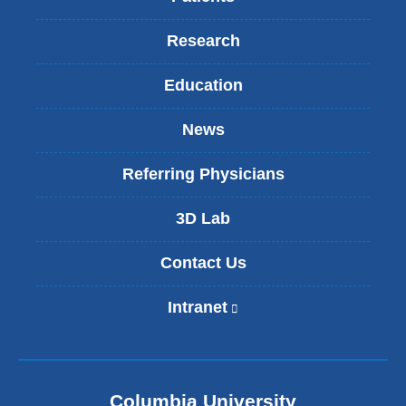
Research
Education
News
Referring Physicians
3D Lab
Contact Us
Intranet
(
l
i
n
k
Columbia University
i