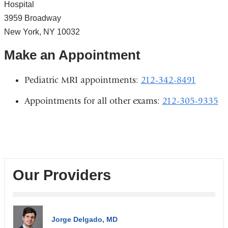
Hospital
3959 Broadway
New York
,
NY
10032
Make an Appointment
Pediatric MRI appointments:
212-342-8491
Appointments for all other exams:
212-305-9335
Our Providers
Jorge Delgado, MD