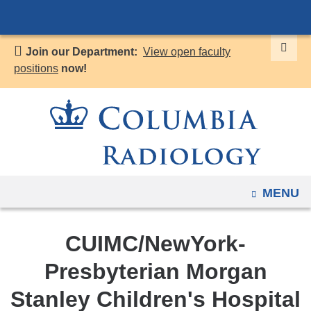
Navigation
Skip
options
to
have
Join our Department:
View open faculty
content
changed
positions
now!
to
accommodate
mobile
and
tablet
devices,
OPEN
MENU
due
to
a
CUIMC/NewYork-
page
Presbyterian Morgan
width
reduction.
Stanley Children's Hospital