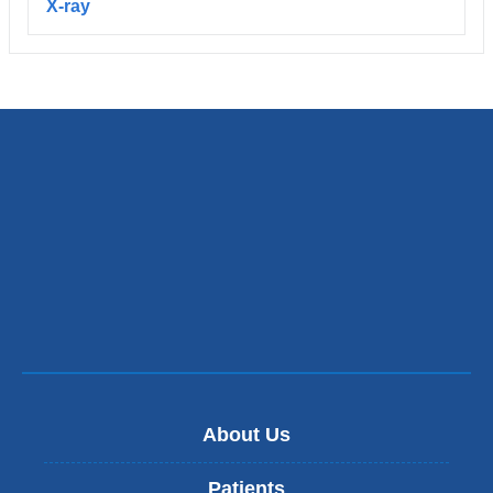
X-ray
About Us
Patients