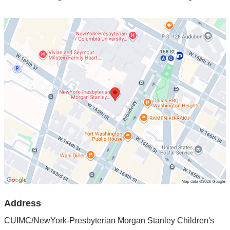
Open
location
CUIMC/NewYork-
Presbyterian
Morgan
Stanley
Children's
Hospital
in
Google
Maps
Address
CUIMC/NewYork-Presbyterian Morgan Stanley Children's