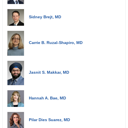
Sidney Brejt, MD
Carrie B. Ruzal-Shapiro, MD
Jasnit S. Makkar, MD
Hannah A. Bae, MD
Pilar Dies Suarez, MD