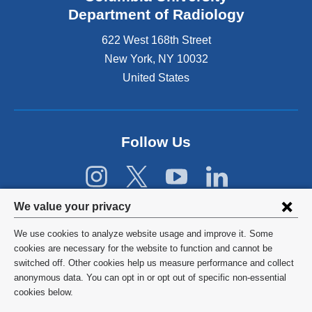
s
Department of Radiology
e
622 West 168th Street
x
t
New York
,
NY
10032
e
United States
r
n
a
l
Follow Us
a
n
d
o
p
Privacy
We value your privacy
e
settings
n
We use cookies to analyze website usage and improve it. Some
s
and
©
2026
Columbia University
cookies are necessary for the website to function and cannot be
i
switched off. Other cookies help us measure performance and collect
cookie
n
Privacy Policy
anonymous data. You can opt in or opt out of specific non-essential
a
consent
cookies below.
n
Terms and Conditions