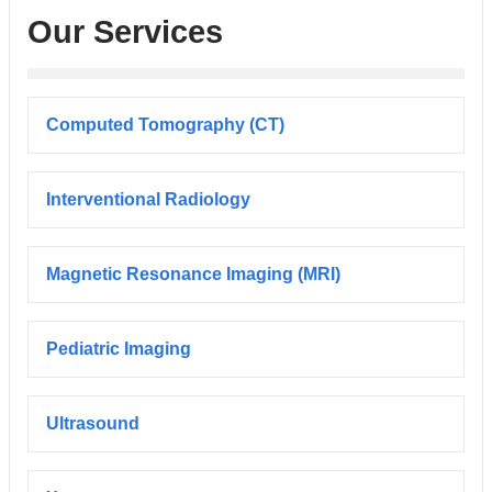
Our Services
Computed Tomography (CT)
Interventional Radiology
Magnetic Resonance Imaging (MRI)
Pediatric Imaging
Ultrasound