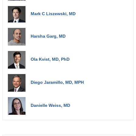
Mark C Liszewski, MD
Harsha Garg, MD
Ola Kvist, MD, PhD
Diego Jaramillo, MD, MPH
Danielle Weiss, MD