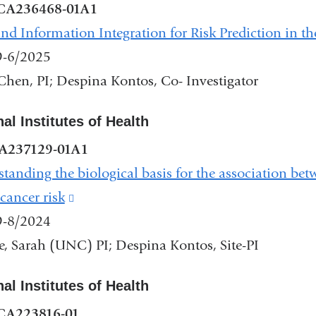
CA236468-01A1
nd Information Integration for Risk Prediction in th
9-6/2025
Chen, PI; Despina Kontos, Co- Investigator
al Institutes of Health
A237129-01A1
tanding the biological basis for the association be
 cancer risk
(link
9-8/2024
is
, Sarah (UNC) PI; Despina Kontos, Site-PI
external
and
al Institutes of Health
opens
CA223816-01