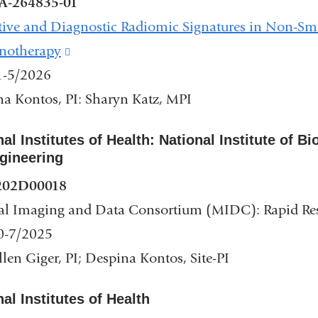
A-264835-01
tive and Diagnostic Radiomic Signatures in Non-S
otherapy
(link
1-5/2026
is
a Kontos, PI: Sharyn Katz, MPI
external
and
nal Institutes of Health: National Institute of 
opens
gineering
in
202D00018
a
al Imaging and Data Consortium (MIDC): Rapid R
new
0-7/2025
window)
len Giger, PI; Despina Kontos, Site-PI
al Institutes of Health