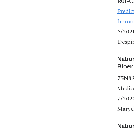
R01-C
Predic
Immun
6/202
Despin
Natio
Bioen
75N9
Medic
7/202
Maryel
Nation