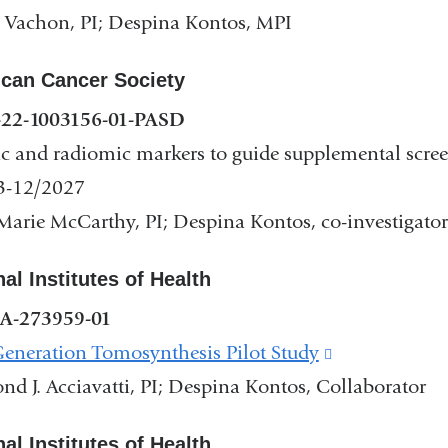
 Vachon, PI; Despina Kontos, MPI
can Cancer Society
22-1003156-01-PASD
c and radiomic markers to guide supplemental screen
3-12/2027
arie McCarthy, PI; Despina Kontos, co-investigator
nal Institutes of Health
A-273959-01
eneration Tomosynthesis Pilot Study
(link
d J. Acciavatti, PI; Despina Kontos, Collaborator
is
external
nal Institutes of Health