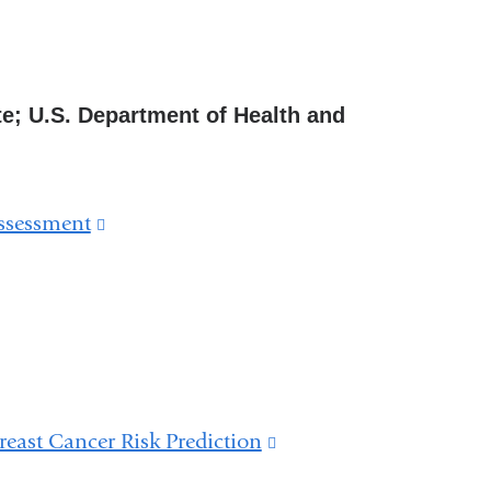
ute; U.S. Department of Health and
Assessment
(link
is
external
and
opens
in
east Cancer Risk Prediction
(link
a
is
new