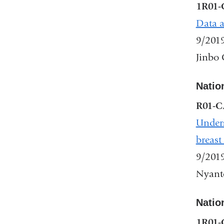
1R01-
Data a
9/201
Jinbo 
Nation
R01-C
Unders
breast
9/201
Nyante
Nation
1R01-