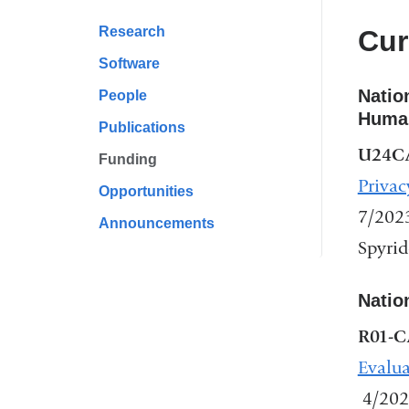
Research
Cur
Software
Natio
People
Human
Publications
U24C
Funding
Privac
Opportunities
7/202
Announcements
Spyrid
Natio
R01-C
Evalua
4/202