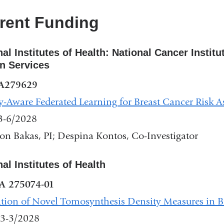
new
rent Funding
window)
nal Institutes of Health: National Cancer Instit
 Services
A279629
y-Aware Federated Learning for Breast Cancer Risk 
3-6/2028
on Bakas, PI; Despina Kontos, Co-Investigator
nal Institutes of Health
A 275074-01
tion of Novel Tomosynthesis Density Measures in Br
3-3/2028