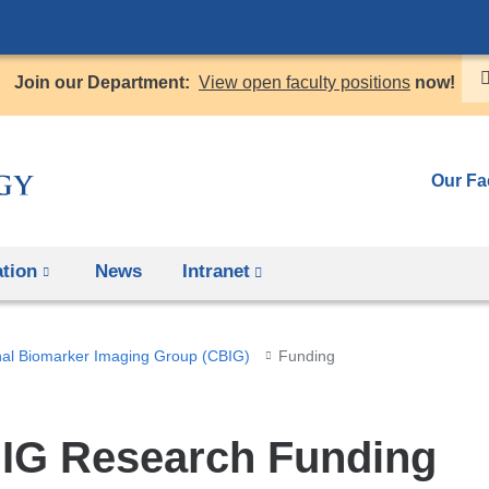
Skip
to
Join our Department:
View open faculty positions
now!
content
Our Fa
tion
News
Intranet
(link
is
external
al Biomarker Imaging Group (CBIG)
Funding
and
opens
in
IG Research Funding
a