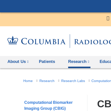
About Us
Patients
Research
Educa
You
Home
Research
Research Labs
Computation
are
here
CB
Computational Biomarker
Imaging Group (CBIG)