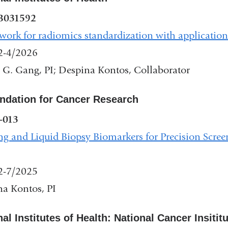
and
B031592
opens
ork for radiomics standardization with applicatio
in
2-4/2026
a
 G. Gang, PI; Despina Kontos, Collaborator
new
window)
ndation for Cancer Research
-013
g and Liquid Biopsy Biomarkers for Precision Scree
2-7/2025
a Kontos, PI
nal
al Institutes of Health: National Cancer Insitit
s