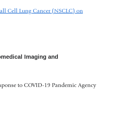
mall Cell Lung Cancer (NSCLC) on
Biomedical Imaging and
esponse to COVID-19 Pandemic Agency