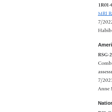
1R01-
in
MRI Ra
a
7/202
new
Habib
win
Ameri
RSG-2
Combin
assess
7/202
Anne M
Nation