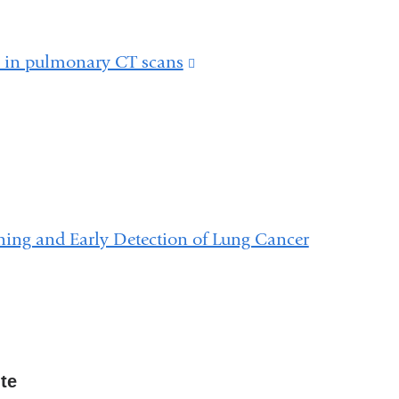
n in pulmonary CT scans
(link
is
external
and
opens
in
ning and Early Detection of Lung Cancer
a
new
window)
ute