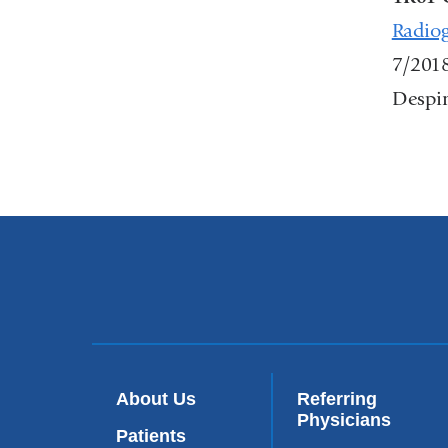
Radiog
7/201
Despin
About Us
Referring
Physicians
Patients