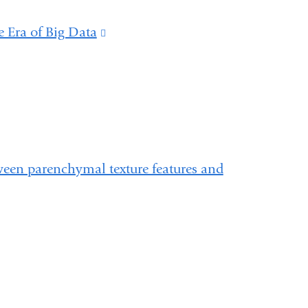
e Era of Big Data
(link
is
external
and
opens
in
tween parenchymal texture features and
a
new
window)