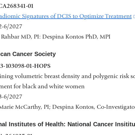
CA268341-01
diomic Signatures of DCIS to Optimize Treatment
2-6/2027
 Rahbar MD, PI: Despina Kontos PhD, MPI
dow)
can Cancer Society
3-103098-01-HOPS
ing volumetric breast density and polygenic risk sc
ment for black and white women
3-6/2027
arie McCarthy, PI; Despina Kontos, Co-Investigato
al Institutes of Health: National Cancer Insitit