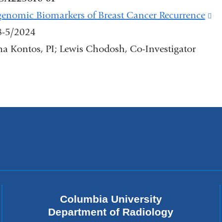
in
enomic Biomarkers of Breast Cancer Recurrence
(l
a
8-5/2024
is
new
a Kontos, PI; Lewis Chodosh, Co-Investigator
ex
window)
a
op
in
a
n
w
Columbia University
Department of Radiology