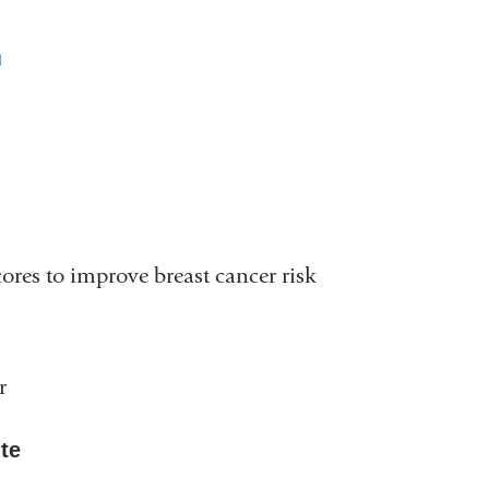
(link
is
external
and
opens
in
ores to improve breast cancer risk
a
new
window)
r
ute