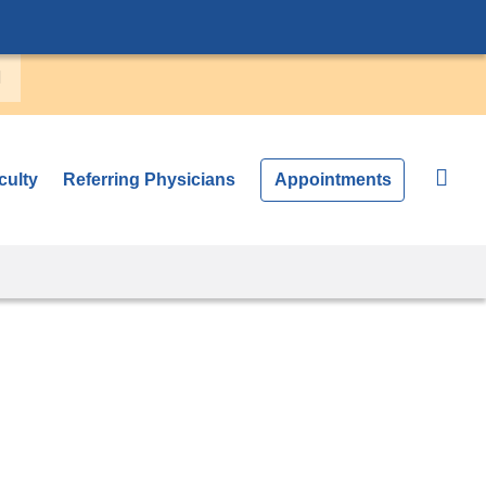
culty
Referring Physicians
Appointments