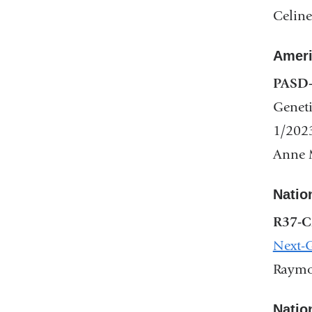
Celine
Ameri
PASD-
Geneti
1/202
Anne M
Natio
R37-C
Next-G
Raymon
Natio