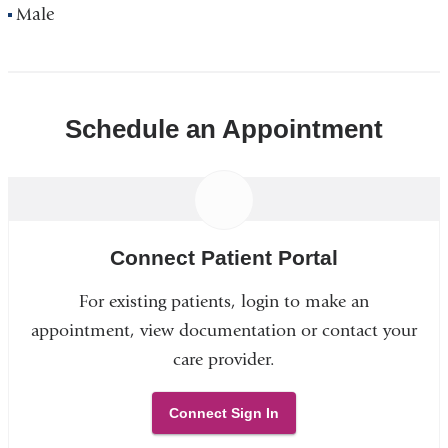
Male
Schedule an Appointment
Connect Patient Portal
For existing patients, login to make an
appointment, view documentation or contact your
care provider.
Connect Sign In