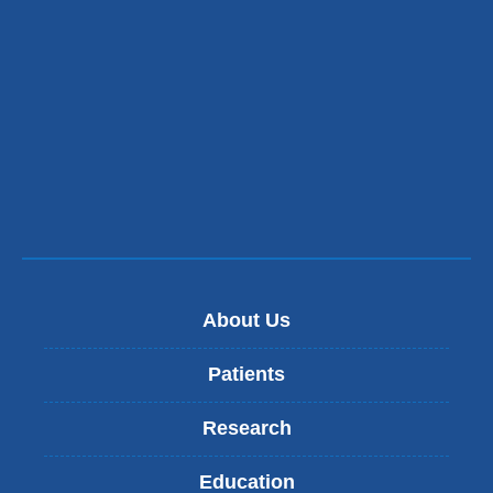
About Us
Patients
Research
Education