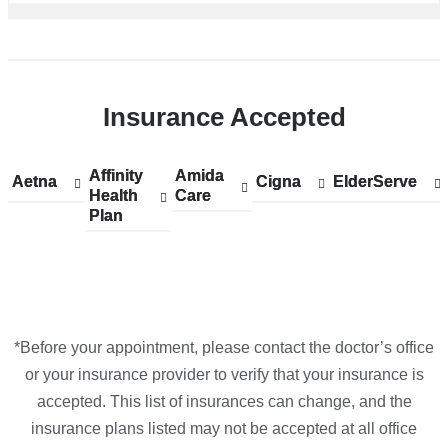
Insurance Accepted
Affinity
Show
Affinity
Amida
Show
Amida
Aetna
Show
Aetna
Cigna
Show
Cigna
ElderServe
Show
ElderServe
Health
accepted
Health
Care
accepted
Care
accepted
accepted
accepted
Plan
plans
Plan
plans
plans
plans
plans
from
from
from
from
from
*Before your appointment, please contact the doctor’s office
or your insurance provider to verify that your insurance is
accepted. This list of insurances can change, and the
insurance plans listed may not be accepted at all office