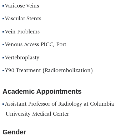
Varicose Veins
Vascular Stents
Vein Problems
Venous Access PICC, Port
Vertebroplasty
Y90 Treatment (Radioembolization)
Academic Appointments
Assistant Professor of Radiology at Columbia
University Medical Center
Gender