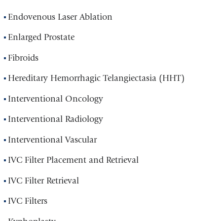
Endovenous Laser Ablation
Enlarged Prostate
Fibroids
Hereditary Hemorrhagic Telangiectasia (HHT)
Interventional Oncology
Interventional Radiology
Interventional Vascular
IVC Filter Placement and Retrieval
IVC Filter Retrieval
IVC Filters