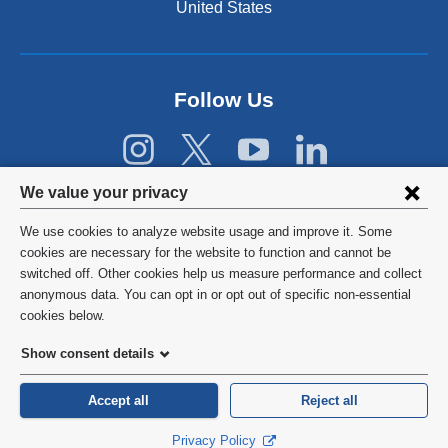
United States
r
n
a
l
Follow Us
a
n
d
o
p
Privacy
We value your privacy
e
settings
n
We use cookies to analyze website usage and improve it. Some
s
and
©
2026
Columbia University
cookies are necessary for the website to function and cannot be
i
switched off. Other cookies help us measure performance and collect
cookie
n
Privacy Policy
anonymous data. You can opt in or opt out of specific non-essential
a
consent
cookies below.
n
Terms and Conditions
e
Show consent details
w
HIPAA
w
Accept all
Reject all
i
General Information:
212-305-2862
n
Privacy Policy