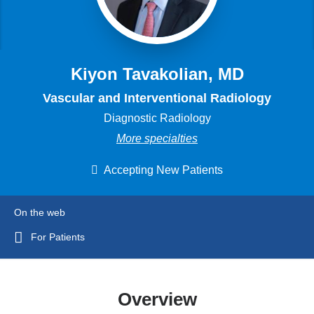
Kiyon Tavakolian, MD
Vascular and Interventional Radiology
Diagnostic Radiology
More specialties
Accepting New Patients
On the web
For Patients
Overview