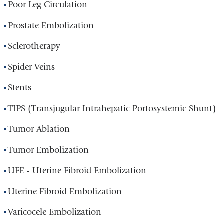
Poor Leg Circulation
Prostate Embolization
Sclerotherapy
Spider Veins
Stents
TIPS (Transjugular Intrahepatic Portosystemic Shunt)
Tumor Ablation
Tumor Embolization
UFE - Uterine Fibroid Embolization
Uterine Fibroid Embolization
Varicocele Embolization