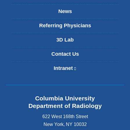
News
Referring Physicians
3D Lab
Contact Us
Intranet
(
l
i
n
k
Columbia University
i
s
Department of Radiology
e
622 West 168th Street
x
t
New York
,
NY
10032
e