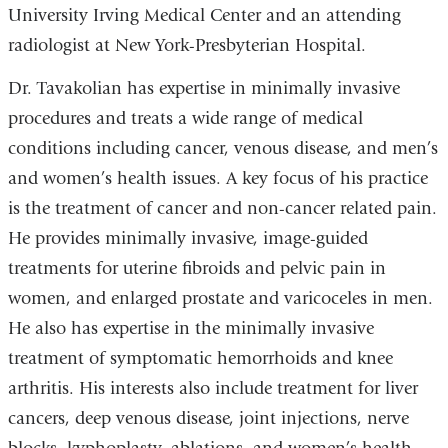
University Irving Medical Center and an attending
radiologist at New York-Presbyterian Hospital.
Dr. Tavakolian has expertise in minimally invasive
procedures and treats a wide range of medical
conditions including cancer, venous disease, and men’s
and women’s health issues.
A key focus of his practice
is the treatment of cancer and non-cancer related pain.
He provides minimally invasive, image-guided
treatments for uterine fibroids and pelvic pain in
women, and enlarged prostate and varicoceles in men.
He also has expertise in the minimally invasive
treatment of symptomatic hemorrhoids and knee
arthritis.
His interests also include treatment for liver
cancers, deep venous disease, joint injections, nerve