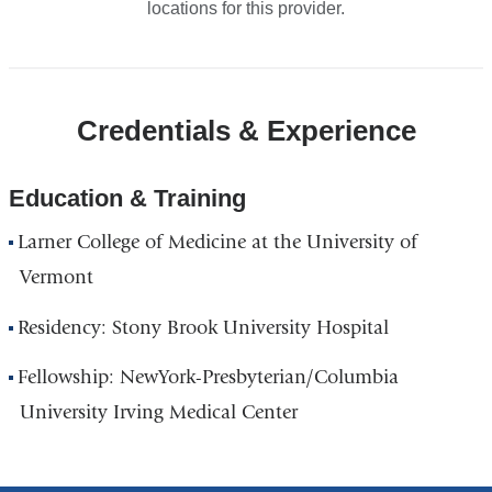
locations for this provider.
Credentials & Experience
Education & Training
Larner College of Medicine at the University of
Vermont
Residency: Stony Brook University Hospital
Fellowship: NewYork-Presbyterian/Columbia
University Irving Medical Center