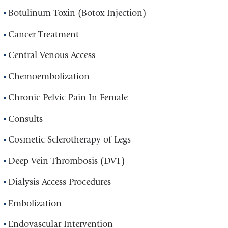
Botulinum Toxin (Botox Injection)
Cancer Treatment
Central Venous Access
Chemoembolization
Chronic Pelvic Pain In Female
Consults
Cosmetic Sclerotherapy of Legs
Deep Vein Thrombosis (DVT)
Dialysis Access Procedures
Embolization
Endovascular Intervention