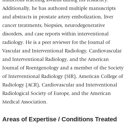
Additionally, he has authored multiple manuscripts
and abstracts in prostate artery embolization, liver
cancer treatments, biopsies, neurodegenerative
disorders, and case reports within interventional
radiology. He is a peer reviewer for the Journal of
Vascular and Interventional Radiology, Cardiovascular
and Interventional Radiology, and the American
Journal of Roentgenology and a member of the Society
of Interventional Radiology (SIR), American College of
Radiology (ACR), Cardiovascular and Interventional
Radiological Society of Europe, and the American
Medical Association.
Areas of Expertise / Conditions Treated