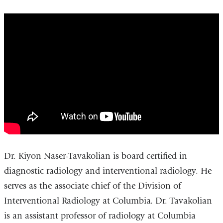
Kiyon
Tavakolian,
MD
-
Interventional
Radiologist
Dr. Kiyon Naser-Tavakolian is board certified in
diagnostic radiology and interventional radiology. He
serves as the associate chief of the Division of
Interventional Radiology at Columbia. Dr. Tavakolian
is an assistant professor of radiology at Columbia