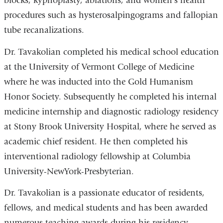
blocks, kyphoplasty, ablations, and women’s health
procedures such as hysterosalpingograms and fallopian
tube recanalizations.
Dr. Tavakolian completed his medical school education
at the University of Vermont College of Medicine
where he was inducted into the Gold Humanism
Honor Society. Subsequently he completed his internal
medicine internship and diagnostic radiology residency
at Stony Brook University Hospital, where he served as
academic chief resident. He then completed his
interventional radiology fellowship at Columbia
University-NewYork-Presbyterian.
Dr. Tavakolian is a passionate educator of residents,
fellows, and medical students and has been awarded
numerous teaching awards during his residency.