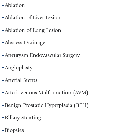
Ablation
Ablation of Liver Lesion
Ablation of Lung Lesion
Abscess Drainage
Aneurysm Endovascular Surgery
Angioplasty
Arterial Stents
Arteriovenous Malformation (AVM)
Benign Prostatic Hyperplasia (BPH)
Biliary Stenting
Biopsies