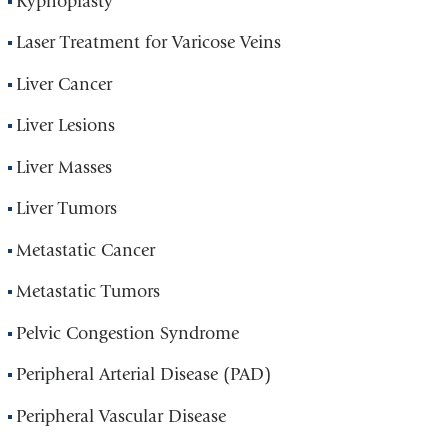
Kyphoplasty
Laser Treatment for Varicose Veins
Liver Cancer
Liver Lesions
Liver Masses
Liver Tumors
Metastatic Cancer
Metastatic Tumors
Pelvic Congestion Syndrome
Peripheral Arterial Disease (PAD)
Peripheral Vascular Disease