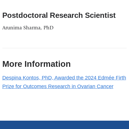
Postdoctoral Research Scientist
Arunima Sharma, PhD
References
More Information
Despina Kontos, PhD, Awarded the 2024 Edmée Firth
Prize for Outcomes Research in Ovarian Cancer