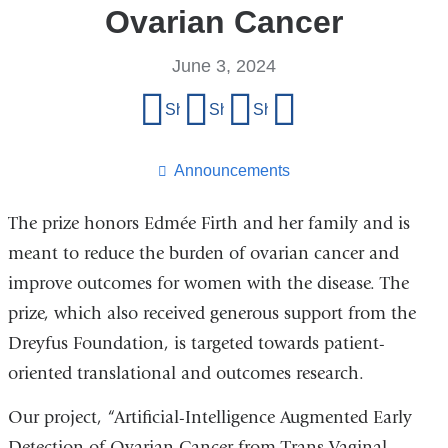
Ovarian Cancer
June 3, 2024
Share
Share on Facebook
Share on X (formerly Twitter)
Share on LinkedIn
Share by email
this
page
Announcements
The prize honors Edmée Firth and her family and is
meant to reduce the burden of ovarian cancer and
improve outcomes for women with the disease. The
prize, which also received generous support from the
Dreyfus Foundation, is targeted towards patient-
oriented translational and outcomes research.
Our project,
“Artificial-Intelligence Augmented Early
Detection of Ovarian Cancer from Trans-Vaginal