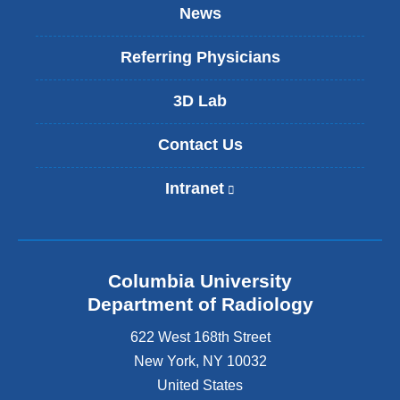
News
Referring Physicians
3D Lab
Contact Us
Intranet
(
l
i
n
k
Columbia University
i
s
Department of Radiology
e
622 West 168th Street
x
t
New York
,
NY
10032
e
United States
r