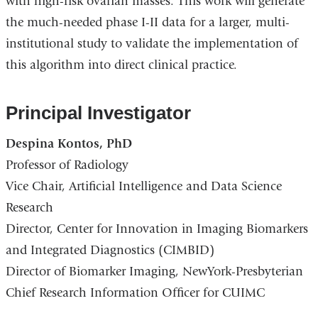
with high-risk ovarian masses. This work will generate
the much-needed phase I-II data for a larger, multi-
institutional study to validate the implementation of
this algorithm into direct clinical practice.
Principal Investigator
Despina Kontos, PhD
Professor of Radiology
Vice Chair, Artificial Intelligence and Data Science
Research
Director, Center for Innovation in Imaging Biomarkers
and Integrated Diagnostics (CIMBID)
Director of Biomarker Imaging, NewYork-Presbyterian
Chief Research Information Officer for CUIMC