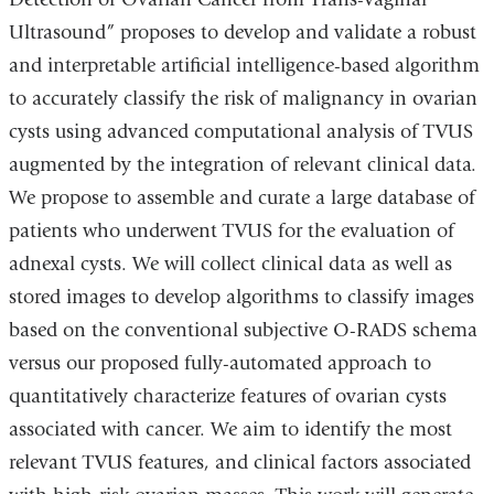
Ultrasound” proposes
to develop and validate a robust
and interpretable artificial intelligence-based algorithm
to accurately classify the risk of malignancy in ovarian
cysts using advanced computational analysis of TVUS
augmented by the integration of relevant clinical data.
We propose to assemble and curate a large database of
patients who underwent TVUS for the evaluation of
adnexal cysts. We will collect clinical data as well as
stored images to develop algorithms to classify images
based on the conventional subjective O-RADS schema
versus our proposed fully-automated approach to
quantitatively characterize features of ovarian cysts
associated with cancer. We aim to identify the most
relevant TVUS features, and clinical factors associated