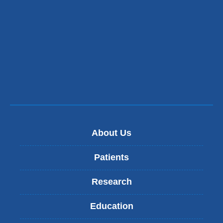
About Us
Patients
Research
Education