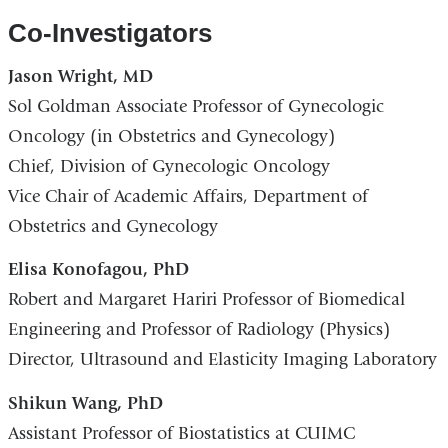
Co-Investigators
Jason Wright, MD
Sol Goldman Associate Professor of Gynecologic
Oncology (in Obstetrics and Gynecology)
Chief, Division of Gynecologic Oncology
Vice Chair of Academic Affairs, Department of
Obstetrics and Gynecology
Elisa Konofagou, PhD
Robert and Margaret Hariri Professor of Biomedical
Engineering and Professor of Radiology (Physics)
Director, Ultrasound and Elasticity Imaging Laboratory
Shikun Wang, PhD
Assistant Professor of Biostatistics at CUIMC