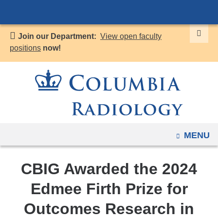
Navigation
Skip
options
to
have
Join our Department:
View open faculty
content
changed
positions
now!
to
accommodate
mobile
and
tablet
devices,
OPEN
MENU
due
to
a
CBIG Awarded the 2024
page
Edmee Firth Prize for
width
reduction.
Outcomes Research in