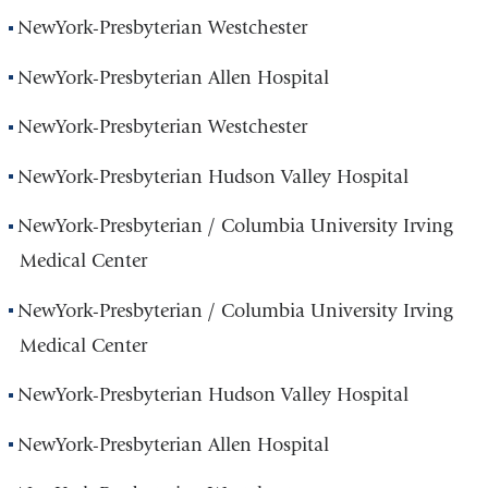
NewYork-Presbyterian Westchester
NewYork-Presbyterian Allen Hospital
NewYork-Presbyterian Westchester
NewYork-Presbyterian Hudson Valley Hospital
NewYork-Presbyterian / Columbia University Irving
Medical Center
NewYork-Presbyterian / Columbia University Irving
Medical Center
NewYork-Presbyterian Hudson Valley Hospital
NewYork-Presbyterian Allen Hospital