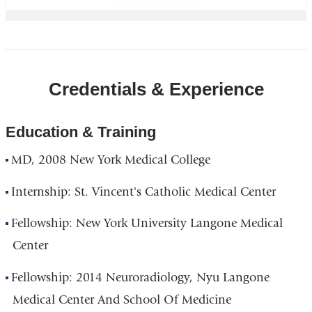
Credentials & Experience
Education & Training
MD, 2008 New York Medical College
Internship: St. Vincent's Catholic Medical Center
Fellowship: New York University Langone Medical
Center
Fellowship: 2014 Neuroradiology, Nyu Langone
Medical Center And School Of Medicine