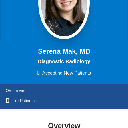
Serena Mak, MD
Diagnostic Radiology
Accepting New Patients
On the web
For Patients
Overview