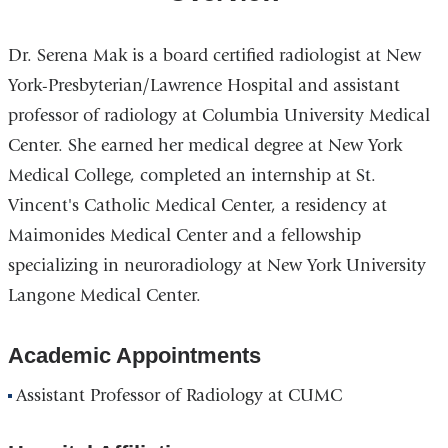
Dr. Serena Mak is a board certified radiologist at New
York-Presbyterian/Lawrence Hospital and assistant
professor of radiology at Columbia University Medical
Center. She earned her medical degree at New York
Medical College, completed an internship at St.
Vincent's Catholic Medical Center, a residency at
Maimonides Medical Center and a fellowship
specializing in neuroradiology at New York University
Langone Medical Center.
Academic Appointments
Assistant Professor of Radiology at CUMC