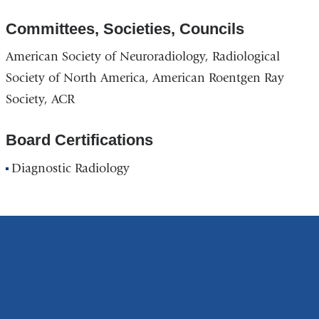
Committees, Societies, Councils
American Society of Neuroradiology, Radiological
Society of North America, American Roentgen Ray
Society, ACR
Board Certifications
Diagnostic Radiology