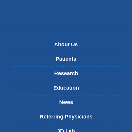
About Us
Patients
Research
Education
News
Referring Physicians
3D Lab