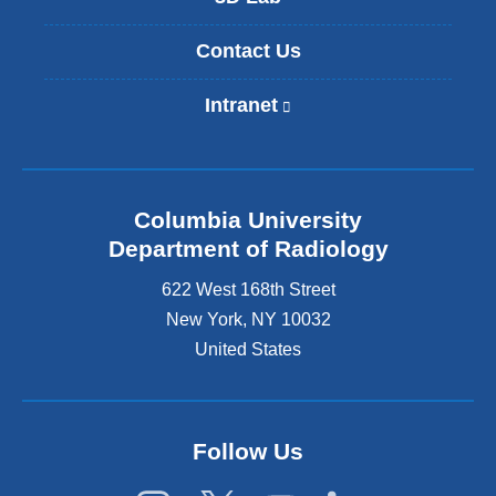
Contact Us
Intranet
(
l
i
n
k
Columbia University
i
s
Department of Radiology
e
622 West 168th Street
x
t
New York
,
NY
10032
e
United States
r
n
a
l
Follow Us
a
n