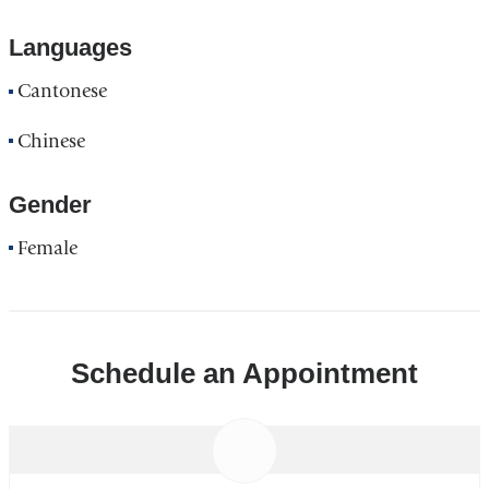
Languages
Cantonese
Chinese
Gender
Female
Schedule an Appointment