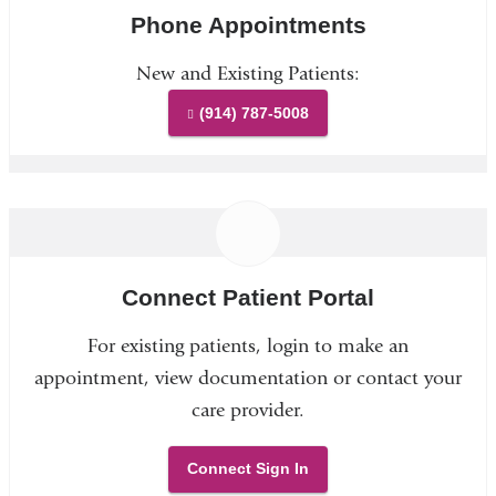
Phone Appointments
New and Existing Patients:
(914) 787-5008
Connect Patient Portal
For existing patients, login to make an
appointment, view documentation or contact your
care provider.
Connect Sign In