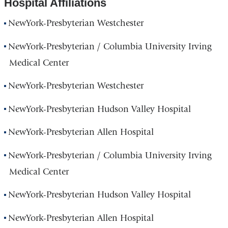
Hospital Affiliations
NewYork-Presbyterian Westchester
NewYork-Presbyterian / Columbia University Irving
Medical Center
NewYork-Presbyterian Westchester
NewYork-Presbyterian Hudson Valley Hospital
NewYork-Presbyterian Allen Hospital
NewYork-Presbyterian / Columbia University Irving
Medical Center
NewYork-Presbyterian Hudson Valley Hospital
NewYork-Presbyterian Allen Hospital