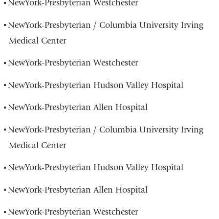
NewYork-Presbyterian Westchester
NewYork-Presbyterian / Columbia University Irving
Medical Center
NewYork-Presbyterian Westchester
NewYork-Presbyterian Hudson Valley Hospital
NewYork-Presbyterian Allen Hospital
NewYork-Presbyterian / Columbia University Irving
Medical Center
NewYork-Presbyterian Hudson Valley Hospital
NewYork-Presbyterian Allen Hospital
NewYork-Presbyterian Westchester