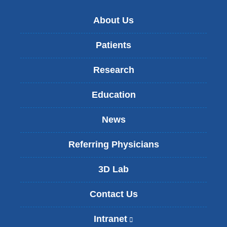
About Us
Patients
Research
Education
News
Referring Physicians
3D Lab
Contact Us
Intranet
(