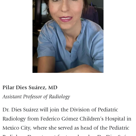
Pilar Dies Suárez, MD
Assistant Professor of Radiology
Dr. Dies Suárez will join the Division of Pediatric
Radiology from Federico Gómez Children’s Hospital in
Mexico City, where she served as head of the Pediatric