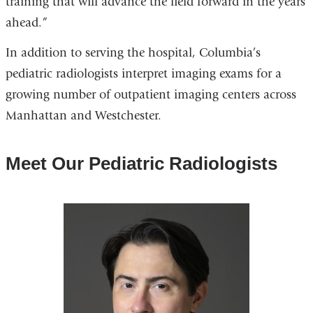
training that will advance the field forward in the years
ahead.”
In addition to serving the hospital, Columbia’s
pediatric radiologists interpret imaging exams for a
growing number of outpatient imaging centers across
Manhattan and Westchester.
Meet Our Pediatric Radiologists