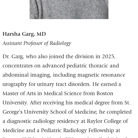
Harsha Garg, MD
Assistant Professor of Radiology
Dr. Garg, who also joined the division in 2025,
concentrates on advanced pediatric thoracic and
abdominal imaging, including magnetic resonance
urography for urinary tract disorders. He earned a
Master of Arts in Medical Science from Boston
University. After receiving his medical degree from St.
George’s University School of Medicine, he completed
a diagnostic radiology residency at Baylor College of
Medicine and a Pediatric Radiology Fellowship at