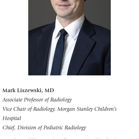
Mark Liszewski, MD
Associate Professor of Radiology
Vice Chair of Radiology, Morgan Stanley Children’s
Hospital
Chief, Division of Pediatric Radiology