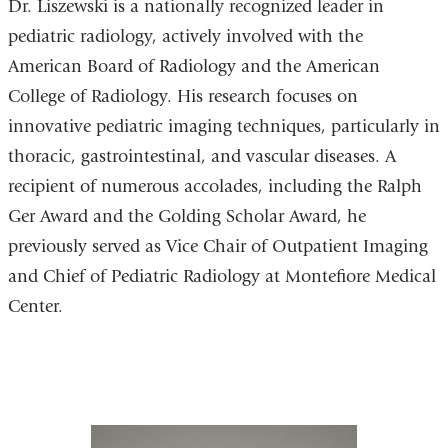
Dr. Liszewski is a nationally recognized leader in
pediatric radiology, actively involved with the
American Board of Radiology and the American
College of Radiology. His research focuses on
innovative pediatric imaging techniques, particularly in
thoracic, gastrointestinal, and vascular diseases. A
recipient of numerous accolades, including the Ralph
Ger Award and the Golding Scholar Award, he
previously served as Vice Chair of Outpatient Imaging
and Chief of Pediatric Radiology at Montefiore Medical
Center.