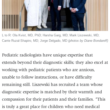
L to R: Ola Kvist, MD, PhD; Harsha Garg, MD; Mark Liszewski, MD;
Carrie Ruzal-Shapiro, MD; Jorge Delgado, MD
(photos by Diane Bondareff)
Pediatric radiologists have unique expertise
that
extends beyond their diagnostic skills; they also excel at
working with pediatric patients who are anxious,
unable to follow instructions, or have difficulty
remaining still.
Liszewski has recruited a team whose
diagnostic expertise is matched by their warmth and
compassion for their patients and their families.
“This
is truly a great place for children who need medical