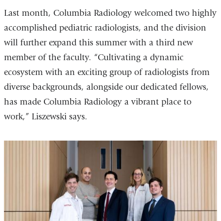
Last month, Columbia Radiology welcomed two highly
accomplished pediatric radiologists, and the division
will further expand this summer with a third new
member of the faculty.
“Cultivating a dynamic
ecosystem with an exciting group of radiologists from
diverse backgrounds, alongside our dedicated fellows,
has made Columbia Radiology a vibrant place to
work,” Liszewski says.