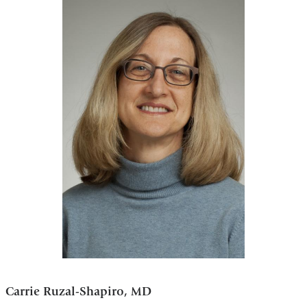
Carrie Ruzal-Shapiro, MD