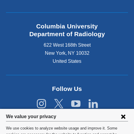
l
i
n
k
Columbia University
i
s
Department of Radiology
e
622 West 168th Street
x
t
New York
,
NY
10032
e
United States
r
n
a
l
Follow Us
a
n
d
o
p
Privacy
We value your privacy
e
settings
n
We use cookies to analyze website usage and improve it. Some
s
©
2026
Columbia University