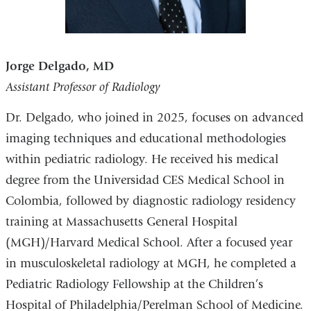
Jorge Delgado, MD
Assistant Professor of Radiology
Dr. Delgado, who joined in 2025, focuses on advanced
imaging techniques and educational methodologies
within pediatric radiology. He received his medical
degree from the Universidad CES Medical School in
Colombia, followed by diagnostic radiology residency
training at Massachusetts General Hospital
(MGH)/Harvard Medical School. After a focused year
in musculoskeletal radiology at MGH, he completed a
Pediatric Radiology Fellowship at the Children’s
Hospital of Philadelphia/Perelman School of Medicine.