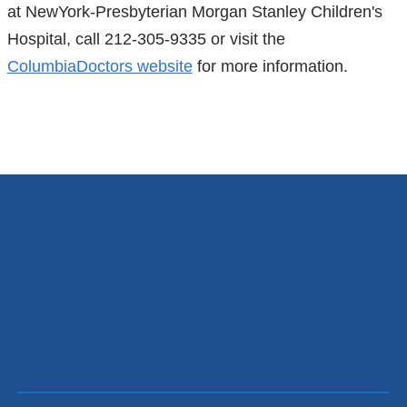
at NewYork-Presbyterian Morgan Stanley Children's
Hospital, call 212-305-9335 or visit the
ColumbiaDoctors website
for more information.