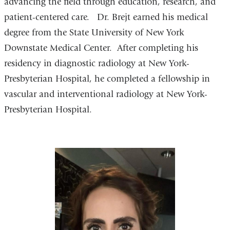
advancing the field through education, research, and
patient-centered care. Dr. Brejt earned his medical
degree from the State University of New York
Downstate Medical Center. After completing his
residency in diagnostic radiology at New York-
Presbyterian Hospital, he completed a fellowship in
vascular and interventional radiology at New York-
Presbyterian Hospital.