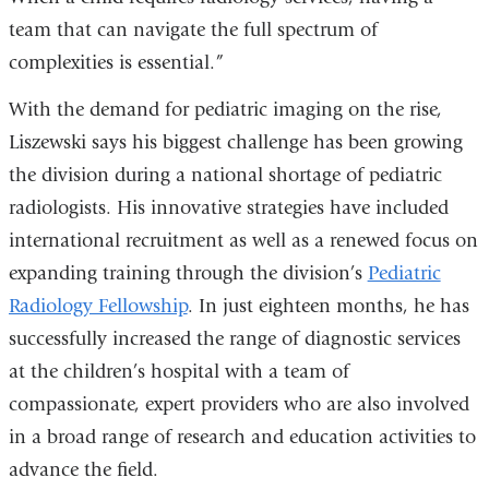
team that can navigate the full spectrum of
complexities is essential.”
With the demand for pediatric imaging on the rise,
Liszewski says his biggest challenge has been growing
the division during a national shortage of pediatric
radiologists. His innovative strategies have included
international recruitment as well as a renewed focus on
expanding training through the division’s
Pediatric
Radiology Fellowship
. In just eighteen months, he has
successfully increased the range of diagnostic services
at the children’s hospital with a team of
compassionate, expert providers who are also involved
in a broad range of research and education activities
to
advance the field.