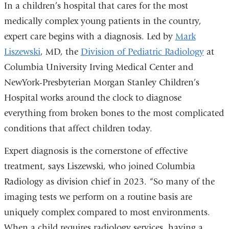
In a children’s hospital that cares for the most
medically complex young patients in the country,
expert care begins with a diagnosis. Led by
Mark
Liszewski
, MD, the
Division of Pediatric Radiology
at
Columbia University Irving Medical Center and
NewYork-Presbyterian Morgan Stanley Children’s
Hospital works around the clock to diagnose
everything from broken bones to the most complicated
conditions that affect children today.
Expert diagnosis is the cornerstone of effective
treatment, says Liszewski, who
joined Columbia
Radiology as division chief in 2023.
“So many of the
imaging tests we perform on a routine basis are
uniquely complex compared to most environments.
When a child requires radiology services, having a