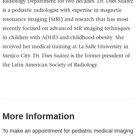
Radiology Department for two decades. Dr. Dies Suárez
is a pediatric radiologist with expertise in magnetic
resonance imaging (MRI) and research that has most
recently focused on advanced MR imaging techniques
in children with ADHD and childhood obesity. She
received her medical training at
La Salle University in
Mexico City
. Dr. Dies Suárez is the former president of
the Latin American Society of Radiology.
References
More Information
To make an appointment for pediatric medical imaging