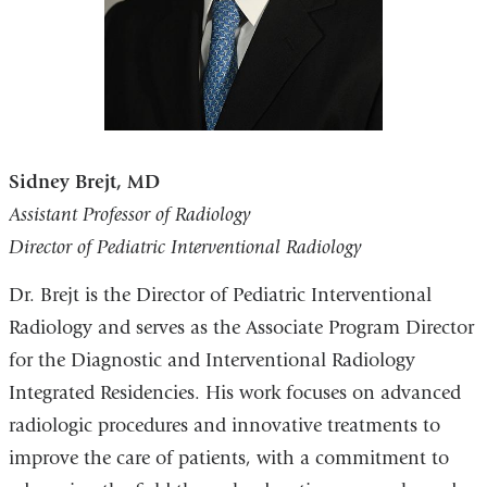
Sidney Brejt, MD
Assistant Professor of Radiology
Director of Pediatric Interventional Radiology
Dr. Brejt is the Director of Pediatric Interventional
Radiology and serves as the Associate Program Director
for the Diagnostic and Interventional Radiology
Integrated Residencies. His work focuses on advanced
radiologic procedures and innovative treatments to
improve the care of patients, with a commitment to