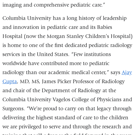
imaging and comprehensive pediatric care.”
Columbia University has a long history of leadership
and innovation in pediatric care and its Babies
Hospital (now the Morgan Stanley Children’s Hospital)
is home to one of the first dedicated pediatric radiology
services in the United States.
“Few institutions
worldwide have contributed more to pediatric
radiology than our academic medical center,” says
Ajay
Gupta
, MD, MS, James Picker Professor of Radiology
and chair of the Department of Radiology at the
Columbia University Vagelos College of Physicians and
Surgeons. “We’re proud to carry on that legacy through
delivering the highest standard of care to the children
we are privileged to serve and through the research and