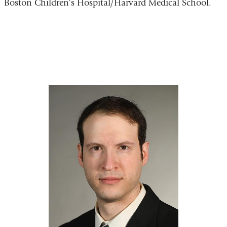
Boston Children’s Hospital/Harvard Medical School.