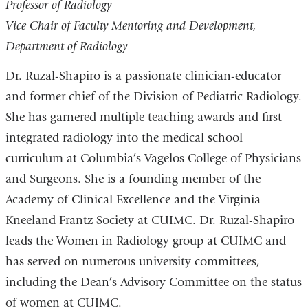
Professor of Radiology
Vice Chair of Faculty Mentoring and Development,
Department of Radiology
Dr. Ruzal-Shapiro is a passionate clinician-educator
and former chief of the Division of Pediatric Radiology.
She has garnered multiple teaching awards and first
integrated radiology into the medical school
curriculum at Columbia’s Vagelos College of Physicians
and Surgeons. She is a founding member of the
Academy of Clinical Excellence and the Virginia
Kneeland Frantz Society at CUIMC. Dr. Ruzal-Shapiro
leads the Women in Radiology group at CUIMC and
has served on numerous university committees,
including the Dean’s Advisory Committee on the status
of women at CUIMC.