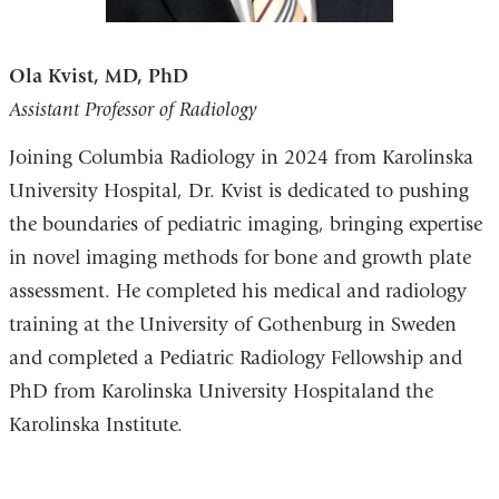
Ola Kvist, MD, PhD
Assistant Professor of Radiology
Joining Columbia Radiology in 2024 from Karolinska
University Hospital, Dr. Kvist is dedicated to pushing
the boundaries of pediatric imaging, bringing expertise
in novel imaging methods for bone and growth plate
assessment. He completed his medical and radiology
training at the University of Gothenburg in Sweden
and completed a Pediatric Radiology Fellowship and
PhD from
Karolinska University Hospital
and the
Karolinska Institute.