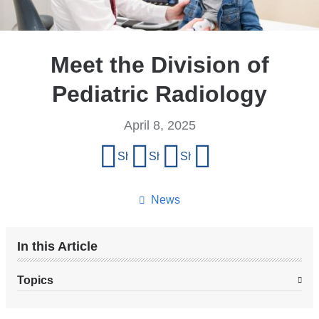
Meet the Division of
Pediatric Radiology
April 8, 2025
Share
Share on Facebook
Share on X (formerly Twitter)
Share on LinkedIn
Share by email
this
page
News
In this Article
Topics