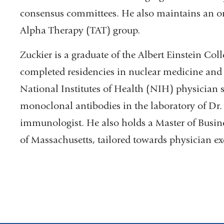
consensus committees. He also maintains an or
Alpha Therapy (TAT) group.
Zuckier is a graduate of the Albert Einstein Col
completed residencies in nuclear medicine and
National Institutes of Health (NIH) physician sc
monoclonal antibodies in the laboratory of Dr.
immunologist. He also holds a Master of Busin
of Massachusetts, tailored towards physician ex