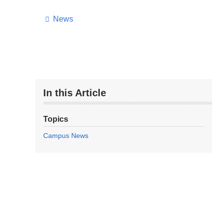
News
In this Article
Topics
Campus News