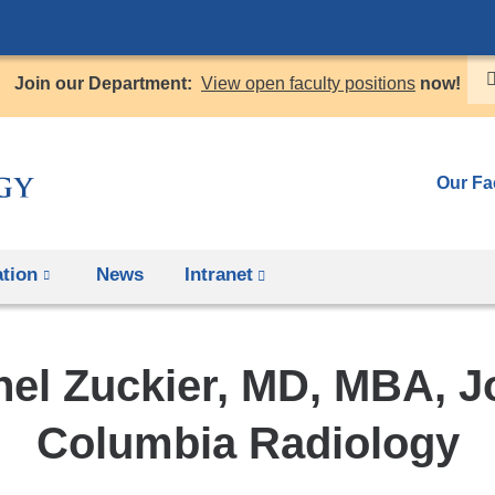
Skip
to
Join our Department:
View open faculty positions
now!
content
Our Fa
tion
News
Intranet
(link
is
external
nel Zuckier, MD, MBA, J
and
opens
Columbia Radiology
in
a