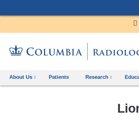
About Us
Patients
Research
Educa
Lio