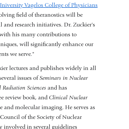
iversity Vagelos College of Physicians
lving field of theranostics will be
 and research initiatives. Dr. Zuckier's
 with his many contributions to
niques, will significantly enhance our
ents we serve."
er lectures and publishes widely in all
several issues of
Seminars in Nuclear
 Radiation Sciences
and has
nee review book, and
Clinical Nuclear
ne and molecular imaging. He serves as
Council of the Society of Nuclear
 involved in several guidelines