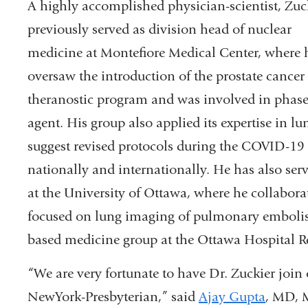
A highly accomplished physician-scientist, Zuc
previously served as division head of nuclear
medicine at Montefiore Medical Center, where 
oversaw the introduction of the prostate cancer
theranostic program and was involved in phase 
agent. His group also applied its expertise in
suggest revised protocols during the COVID-1
nationally and internationally. He has also ser
at the University of Ottawa, where he collabora
focused on lung imaging of pulmonary emboli
based medicine group at the Ottawa Hospital Re
“We are very fortunate to have Dr. Zuckier joi
NewYork-Presbyterian,” said
Ajay Gupta
, MD, M