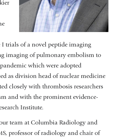
kier
he
I trials of a novel peptide imaging
 lung imaging of pulmonary embolism to
9 pandemic which were adopted
ved as division head of nuclear medicine
ted closely with thrombosis researchers
sm and with the prominent evidence-
search Institute.
n our team at Columbia Radiology and
S, professor of radiology and chair of