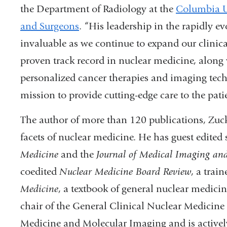
the Department of Radiology at the
Columbia Un
and Surgeons
.
“His leadership in the rapidly evo
invaluable as we continue to expand our clinical
proven track record in nuclear medicine, along
personalized cancer therapies and imaging tech
mission to provide cutting-edge care to the pati
The author of more than 120 publications, Zucki
facets of nuclear medicine. He has guest edited 
Medicine
and the
Journal of Medical Imaging and
coedited
Nuclear Medicine Board Review
, a trai
Medicine
, a textbook of general nuclear medici
chair of the General Clinical Nuclear Medicine 
Medicine and Molecular Imaging and is actively