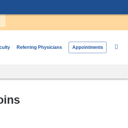
culty
Referring Physicians
Appointments
oins