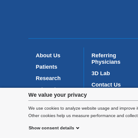
About Us
Referring
Physicians
Patients
3D Lab
Research
Contact Us
Education
Privacy
We value your privacy
Intranet
(
News
l
settings
We use cookies to analyze website usage and improve it
i
n
Other cookies help us measure performance and collect a
and
k
Show consent details
i
cookie
s
©
2026
Columbia University