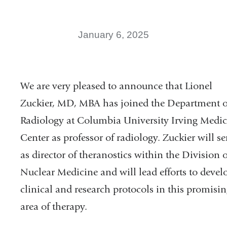
new
window)
January 6, 2025
We are very pleased to announce that Lionel
Zuckier, MD, MBA has joined the Department o
Radiology at Columbia University Irving Medic
Center as professor of radiology. Zuckier will se
as director of theranostics within the Division o
Nuclear Medicine and will lead efforts to
devel
clinical and research protocols in this promisi
area of therapy.