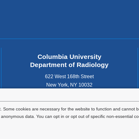
Columbia University
Department of Radiology
622 West 168th Street
New York
,
NY
10032
United States
. Some cookies are necessary for the website to function and cannot be
nonymous data. You can opt in or opt out of specific non-essential co
Privacy Policy
Terms and Conditions
HIPAA