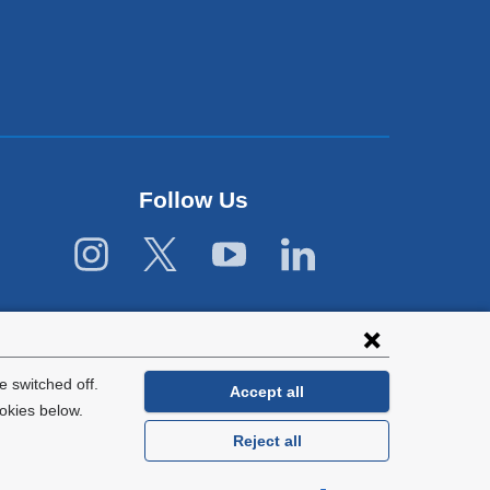
Follow Us
 switched off.
Accept all
okies below.
Reject all
General Information:
212-305-2862