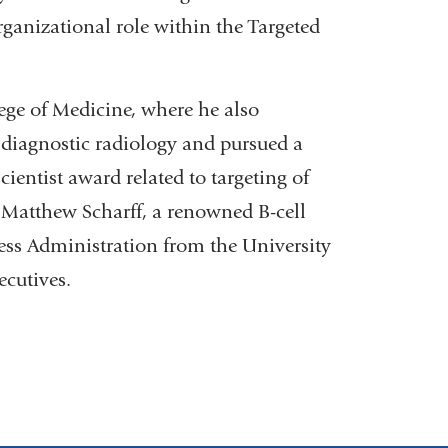
ganizational role within the Targeted
lege of Medicine, where he also
 diagnostic radiology and pursued a
ientist award related to targeting of
 Matthew Scharff, a renowned B-cell
ess Administration from the University
ecutives.