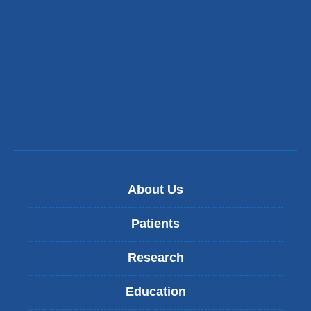
About Us
Patients
Research
Education