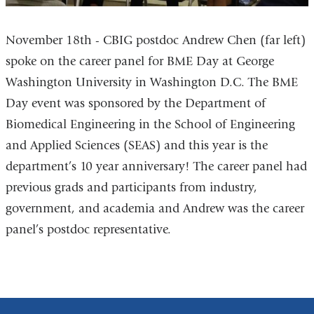
November 18th - CBIG postdoc Andrew Chen (far left)
spoke on the career panel for BME Day at George
Washington University in Washington D.C. The BME
Day event was sponsored by the Department of
Biomedical Engineering in the School of Engineering
and Applied Sciences (SEAS) and this year is the
department’s 10 year anniversary! The career panel had
previous grads and participants from industry,
government, and academia and Andrew was the career
panel’s postdoc representative.