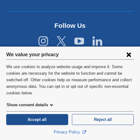
r
n
a
l
Follow Us
a
n
d
o
p
Privacy
We value your privacy
e
settings
n
We use cookies to analyze website usage and improve it. Some
s
and
©
2026
Columbia University
cookies are necessary for the website to function and cannot be
i
switched off. Other cookies help us measure performance and collect
cookie
n
Privacy Policy
anonymous data. You can opt in or opt out of specific non-essential
a
consent
cookies below.
n
Terms and Conditions
e
Show consent details
w
HIPAA
w
Accept all
Reject all
i
General Information:
212-305-2862
n
Privacy Policy
d