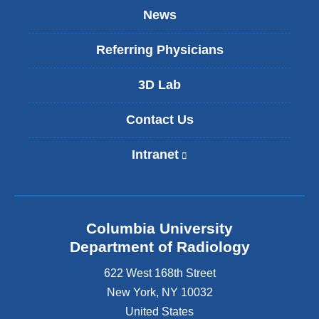
News
Referring Physicians
3D Lab
Contact Us
Intranet
(
l
i
n
k
Columbia University
i
s
Department of Radiology
e
622 West 168th Street
x
t
New York
,
NY
10032
e
United States