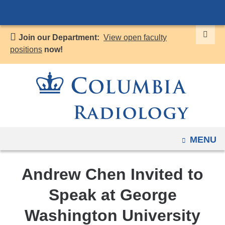
Navigation
Skip
options
to
have
Join our Department:
View open faculty
content
changed
positions
now!
to
accommodate
mobile
and
tablet
devices,
OPEN
MENU
due
to
a
Andrew Chen Invited to
page
Speak at George
width
reduction.
Washington University